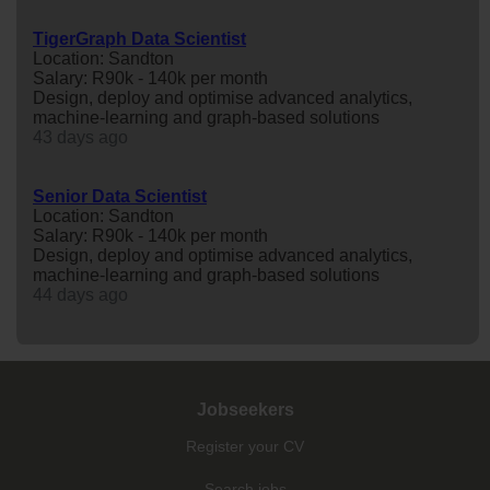
TigerGraph Data Scientist
Location: Sandton
Salary: R90k - 140k per month
Design, deploy and optimise advanced analytics,
machine-learning and graph-based solutions
43 days ago
Senior Data Scientist
Location: Sandton
Salary: R90k - 140k per month
Design, deploy and optimise advanced analytics,
machine-learning and graph-based solutions
44 days ago
Jobseekers
Register your CV
Search jobs