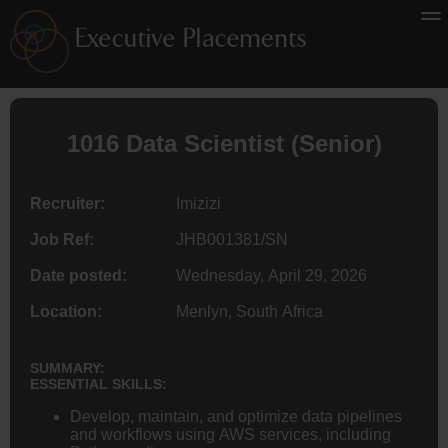
1016 Data Scientist (Senior)
Recruiter:
Imizizi
Job Ref:
JHB001381/SN
Date posted:
Wednesday, April 29, 2026
Location:
Menlyn, South Africa
SUMMARY:
ESSENTIAL SKILLS:
Develop, maintain, and optimize data pipelines
and workflows using AWS services, including