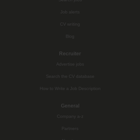
Job alerts
CV writing
Blog
Recruiter
Advertise jobs
Search the CV database
How to Write a Job Description
General
Company a-z
Partners