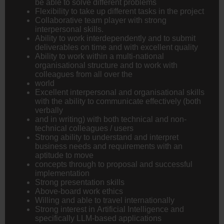
be able to solve different problems
Flexibility to take up different tasks in the project
Collaborative team player with strong
interpersonal skills.
Ability to work interdependently and to submit
deliverables on time and with excellent quality
Ability to work within a multi-national
organisational structure and to work with
colleagues from all over the
world
Excellent interpersonal and organisational skills
with the ability to communicate effectively (both
verbally
and in writing) with both technical and non-
technical colleagues / users
Strong ability to understand and interpret
business needs and requirements with an
aptitude to move
concepts through to proposal and successful
implementation
Strong presentation skills
Above-board work ethics
Willing and able to travel internationally
Strong interest in Artificial Intelligence and
specifically LLM-based applications