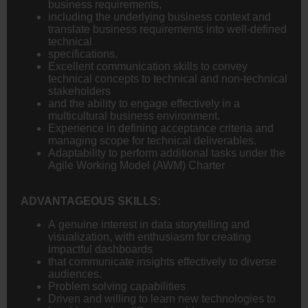
business requirements,
including the underlying business context and
translate business requirements into well-defined
technical
specifications.
Excellent communication skills to convey
technical concepts to technical and non-technical
stakeholders
and the ability to engage effectively in a
multicultural business environment.
Experience in defining acceptance criteria and
managing scope for technical deliverables.
Adaptability to perform additional tasks under the
Agile Working Model (AWM) Charter
ADVANTAGEOUS SKILLS:
A genuine interest in data storytelling and
visualization, with enthusiasm for creating
impactful dashboards
that communicate insights effectively to diverse
audiences.
Problem solving capabilities
Driven and willing to learn new technologies to