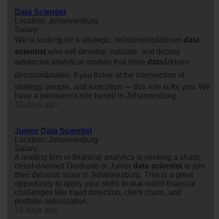
Data Scientist
Location: Johannesburg
Salary:
We’re looking for a strategic, relationshipâdriven
data
scientist
who will develop, validate, and deploy
advanced analytical models that drive
data
âdriven
decisionâmakin. If you thrive at the intersection of
strategy, people, and execution — this role is for you. We
have a permanent role based in Johannesburg.
18 days ago
Junior Data Scientist
Location: Johannesburg
Salary:
A leading firm in financial analytics is seeking a sharp,
detail-oriented Graduate or Junior
data
scientist
to join
their dynamic team in Johannesburg. This is a great
opportunity to apply your skills to real-world financial
challenges like fraud detection, client churn, and
portfolio optimization.
19 days ago