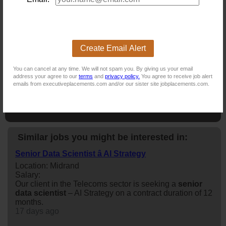
NB! This job is now closed. You can apply for other jobs by
uploading your CV.
Create Email Alert
New users - Upload your CV
You can cancel at any time. We will not spam you. By giving us your email
address your agree to our
terms
and
privacy policy.
You agree to receive job alert
emails from executiveplacements.com and/or our sister site jobplacements.com.
Existing users - Login here
Similar jobs you might be interested in:
Senior Data Scientist â AI Strategy
Location: Midrand
Salary:
Our client in the Telecoms sector is seeking a
senior
data
scientist
– AI Strategy on a contract duration of 12
months.
17 days ago