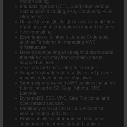
Python coding
and data ingestion (ETL, Spark) from various
data sources including APIs, Databases, Files,
Streams etc…
Utilize Amazon Quicksight for data visualization,
reporting, and interpretation to support business
decisionmaking.
Experience with Infrastructure as Code tools,
such as Terraform, for managing AWS
infrastructure
Develop compelling and insightful dashboards
that tell a clear story from complex data to
support business
decisions and drive actionable insights.
Support exploratory data analysis and provide
insights to drive business objectives.
Strong experience with AWS services including
but not limited to S3, Glue, Athena, RDS,
Lambda,
DynamoDB, EC2, VPC, Step Functions, and
other related services.
Familiarity with Git and GitHub Actions for
version control and CI/CD.
Proven ability to collaborate with business
stakeholders to understand and analyse