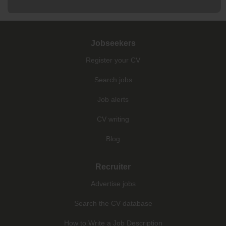
Jobseekers
Register your CV
Search jobs
Job alerts
CV writing
Blog
Recruiter
Advertise jobs
Search the CV database
How to Write a Job Description