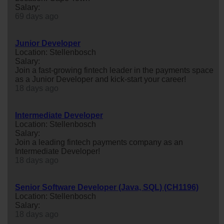
Salary:
69 days ago
Junior Developer
Location: Stellenbosch
Salary:
Join a fast-growing fintech leader in the payments space
as a Junior Developer and kick-start your career!
18 days ago
Intermediate Developer
Location: Stellenbosch
Salary:
Join a leading fintech payments company as an
Intermediate Developer!
18 days ago
Senior Software Developer (Java, SQL) (CH1196)
Location: Stellenbosch
Salary:
18 days ago