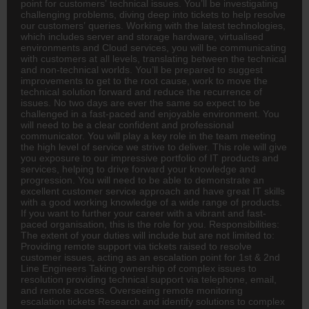
point for customers’ technical issues. You’ll be investigating
challenging problems, diving deep into tickets to help resolve
our customers’ queries. Working with the latest technologies,
which includes server and storage hardware, virtualised
environments and Cloud services, you will be communicating
with customers at all levels, translating between the technical
and non-technical worlds. You’ll be prepared to suggest
improvements to get to the root cause, work to move the
technical solution forward and reduce the recurrence of
issues. No two days are ever the same so expect to be
challenged in a fast-paced and enjoyable environment. You
will need to be a clear confident and professional
communicator. You will play a key role in the team meeting
the high level of service we strive to deliver. This role will give
you exposure to our impressive portfolio of IT products and
services, helping to drive forward your knowledge and
progression. You will need to be able to demonstrate an
excellent customer service approach and have great IT skills
with a good working knowledge of a wide range of products.
If you want to further your career with a vibrant and fast-
paced organisation, this is the role for you. Responsibilities:
The extent of your duties will include but are not limited to:
Providing
remote
support via tickets raised to resolve
customer issues, acting as an escalation point for 1st & 2nd
Line Engineers Taking ownership of complex issues to
resolution providing technical support via telephone, email,
and remote access. Overseeing remote monitoring
escalation tickets Research and identify solutions to complex