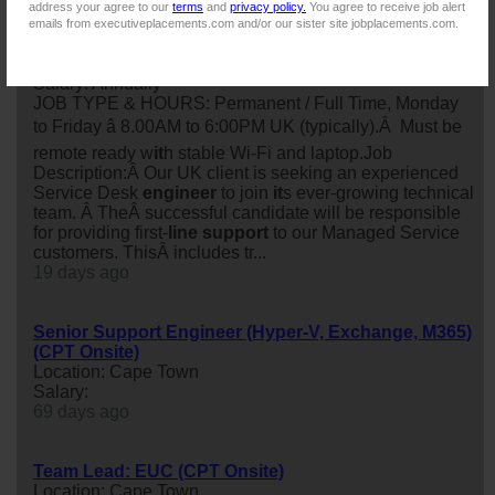
address your agree to our
terms
and
privacy policy.
You agree to receive job alert
emails from executiveplacements.com and/or our sister site jobplacements.com.
IT Service Desk Engineer
Location: Cape Town
Salary: Annually
JOB TYPE & HOURS: Permanent / Full Time, Monday
to Friday â 8.00AM to 6:00PM UK (typically).Â Must be
remote ready w
it
h stable Wi-Fi and laptop.Job
Description:Â Our UK client is seeking an experienced
Service Desk
engineer
to join
it
s ever-growing technical
team. Â TheÂ successful candidate will be responsible
for providing first-
line
support
to our Managed Service
customers. ThisÂ includes tr...
19 days ago
Senior Support Engineer (Hyper-V, Exchange, M365)
(CPT Onsite)
Location: Cape Town
Salary:
69 days ago
Team Lead: EUC (CPT Onsite)
Location: Cape Town