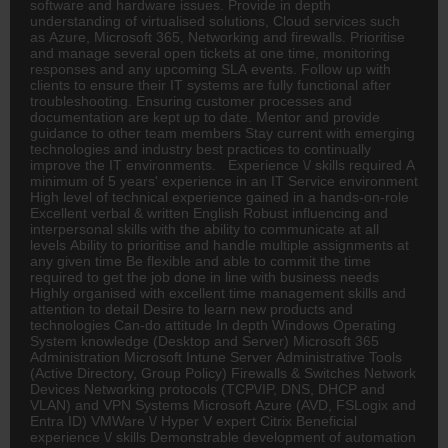
software and hardware issues. Provide in depth
understanding of virtualised solutions, Cloud services such
as Azure, Microsoft 365, Networking and firewalls. Prioritise
and manage several open tickets at one time, monitoring
responses and any upcoming SLA events. Follow up with
clients to ensure their IT systems are fully functional after
troubleshooting. Ensuring customer processes and
documentation are kept up to date. Mentor and provide
guidance to other team members Stay current with emerging
technologies and industry best practices to continually
improve the IT environments. Experience \/ skills required A
minimum of 5 years' experience in an IT Service environment
High level of technical experience gained in a hands-on-role
Excellent verbal & written English Robust influencing and
interpersonal skills with the ability to communicate at all
levels Ability to prioritise and handle multiple assignments at
any given time Be flexible and able to commit the time
required to get the job done in line with business needs
Highly organised with excellent time management skills and
attention to detail Desire to learn new products and
technologies Can-do attitude In depth Windows Operating
System knowledge (Desktop and Server) Microsoft 365
Administration Microsoft Intune Server Administrative Tools
(Active Directory, Group Policy) Firewalls & Switches Network
Devices Networking protocols (TCP\/IP, DNS, DHCP and
VLAN) and VPN Systems Microsoft Azure (AVD, FSLogix and
Entra ID) VMWare \/ Hyper V expert Citrix Beneficial
experience \/ skills Demonstrable development of automation