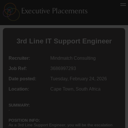
3rd Line IT Support
Engineer
Recruiter:
Mindmatch Consulting
Job Ref:
3686997293
Date posted:
Tuesday, February 24, 2026
Location:
Cape Town, South Africa
SUMMARY:
-
POSITION INFO:
As a 3rd Line Support Engineer, you will be the escalation