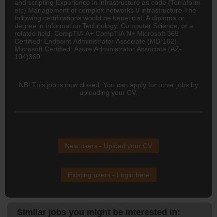
and scripting Experience in infrastructure as code (Terraform
etc) Management of complex networks \/ infrastructure The
following certifications would be beneficial: A diploma or
degree in Information Technology, Computer Science, or a
related field. CompTIA A+ CompTIA N+ Microsoft 365
Certified: Endpoint Administrator Associate (MD-102)
Microsoft Certified: Azure Administrator Associate (AZ-
104)360
NB! This job is now closed. You can apply for other jobs by
uploading your CV.
New users - Upload your CV
Existing users - Login here
Similar jobs you might be interested in: