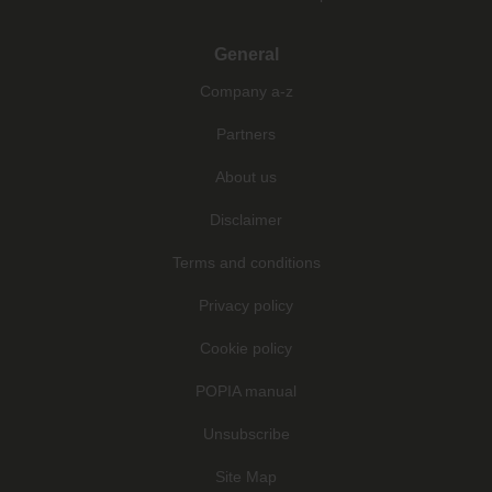
General
Company a-z
Partners
About us
Disclaimer
Terms and conditions
Privacy policy
Cookie policy
POPIA manual
Unsubscribe
Site Map