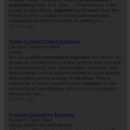
engineer
ingType: Full-Time / Environment: Fast-
paced, project-driven,
engineer
ing-focused About the
RoleOur client, a leader in sustainable water and
wastewater treatment solutions, is seeking a ...
34 days ago
Senior Control System Engineer
Location: Somerset West
Salary:
Are you a skilled
automation
engineer
who thrives on
designing and delivering control systems from concept
to commissioning? Our client designs, develops, and
tests bespoke control systems tailored to client-specific
requirements across a range of industries. They're
looking for a Senior Control System
engineer
to take
ownership of cost-effective, fully functional solutions —
from system arc...
20 days ago
Systems Operations Engineer
Location: Cape Town
Salary: Market Related Monthly