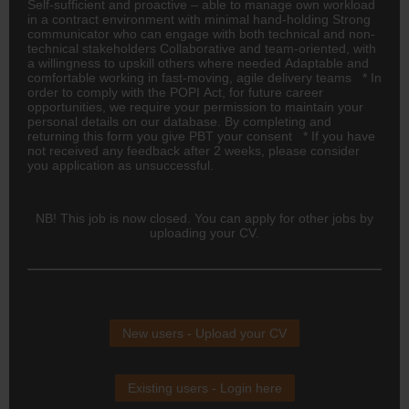
Self-sufficient and proactive – able to manage own workload
in a contract environment with minimal hand-holding Strong
communicator who can engage with both technical and non-
technical stakeholders Collaborative and team-oriented, with
a willingness to upskill others where needed Adaptable and
comfortable working in fast-moving, agile delivery teams * In
order to comply with the POPI Act, for future career
opportunities, we require your permission to maintain your
personal details on our database. By completing and
returning this form you give PBT your consent * If you have
not received any feedback after 2 weeks, please consider
you application as unsuccessful.
NB! This job is now closed. You can apply for other jobs by
uploading your CV.
New users - Upload your CV
Existing users - Login here