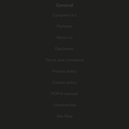
General
Company a-z
Partners
About us
Disclaimer
Terms and conditions
Privacy policy
Cookie policy
POPIA manual
Unsubscribe
Site Map