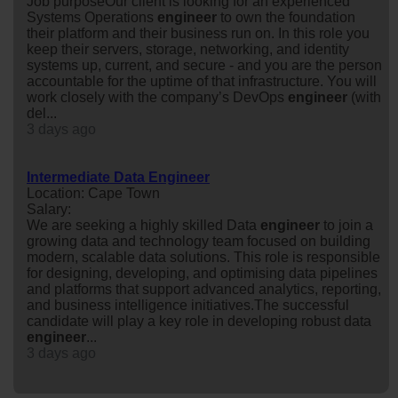
Job purposeOur client is looking for an experienced
Systems Operations
engineer
to own the foundation
their platform and their business run on. In this role you
keep their servers, storage, networking, and identity
systems up, current, and secure - and you are the person
accountable for the uptime of that infrastructure. You will
work closely with the company’s DevOps
engineer
(with
del...
3 days ago
Intermediate Data Engineer
Location: Cape Town
Salary:
We are seeking a highly skilled Data
engineer
to join a
growing data and technology team focused on building
modern, scalable data solutions. This role is responsible
for designing, developing, and optimising data pipelines
and platforms that support advanced analytics, reporting,
and business intelligence initiatives.The successful
candidate will play a key role in developing robust data
engineer
...
3 days ago