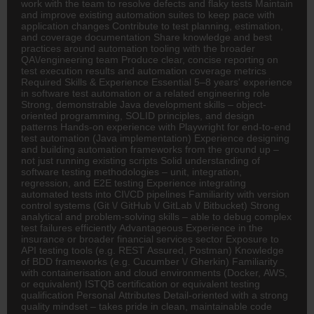
work with the team to resolve defects and flaky tests Maintain
and improve existing automation suites to keep pace with
application changes Contribute to test planning, estimation,
and coverage documentation Share knowledge and best
practices around automation tooling with the broader
QA\/engineering team Produce clear, concise reporting on
test execution results and automation coverage metrics
Required Skills & Experience Essential 5–8 years' experience
in software test automation or a related engineering role
Strong, demonstrable Java development skills – object-
oriented programming, SOLID principles, and design
patterns Hands-on experience with Playwright for end-to-end
test automation (Java implementation) Experience designing
and building automation frameworks from the ground up –
not just running existing scripts Solid understanding of
software testing methodologies – unit, integration,
regression, and E2E testing Experience integrating
automated tests into CI\/CD pipelines Familiarity with version
control systems (Git \/ GitHub \/ GitLab \/ Bitbucket) Strong
analytical and problem-solving skills – able to debug complex
test failures efficiently Advantageous Experience in the
insurance or broader financial services sector Exposure to
API testing tools (e.g. REST Assured, Postman) Knowledge
of BDD frameworks (e.g. Cucumber \/ Gherkin) Familiarity
with containerisation and cloud environments (Docker, AWS,
or equivalent) ISTQB certification or equivalent testing
qualification Personal Attributes Detail-oriented with a strong
quality mindset – takes pride in clean, maintainable code