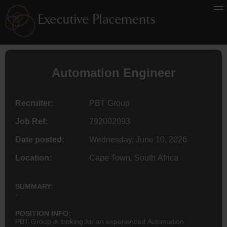
Automation
Engineer
Recruiter:
PBT Group
Job Ref:
792002093
Date posted:
Wednesday, June 10, 2026
Location:
Cape Town, South Africa
SUMMARY:
-
POSITION INFO:
PBT Group is looking for an experienced Automation