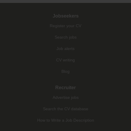
Jobseekers
Register your CV
Search jobs
Job alerts
CV writing
Blog
Recruiter
Advertise jobs
Search the CV database
How to Write a Job Description