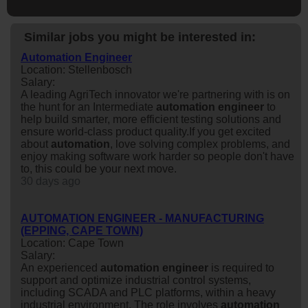
Similar jobs you might be interested in:
Automation Engineer
Location: Stellenbosch
Salary:
A leading AgriTech innovator we're partnering with is on
the hunt for an Intermediate
automation
engineer
to
help build smarter, more efficient testing solutions and
ensure world-class product quality.If you get excited
about
automation
, love solving complex problems, and
enjoy making software work harder so people don't have
to, this could be your next move.
30 days ago
AUTOMATION ENGINEER - MANUFACTURING
(EPPING, CAPE TOWN)
Location: Cape Town
Salary:
An experienced
automation
engineer
is required to
support and optimize industrial control systems,
including SCADA and PLC platforms, within a heavy
industrial environment. The role involves
automation