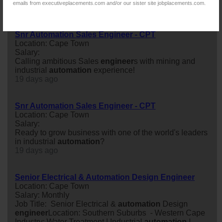
emails from executiveplacements.com and/or our sister site jobplacements.com.
11 days ago
Snr Automation Sales Engineer - CPT
Location: Cape Town
Salary:
Calling ambitious Sales
engineer
s with mining and
industrial
automation
experience!
19 days ago
Snr Automation Sales Engineer - CPT
Location: Cape Town
Salary:
Ready to grow business with one of the world's leaders
in industrial
automation
?
19 days ago
Senior Electrical & Automation Design Engineer
Location: Cape Town
Salary: Monthly
Job Title: Senior Electrical &
automation
Design
engineer
Location: Southern Suburbs - Western Cape
Industry: Water Treatment | Industrial
automation
|