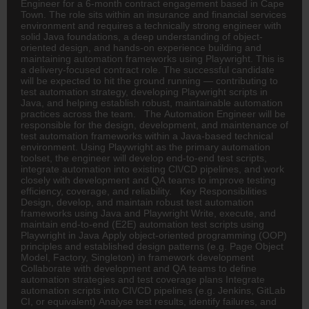
Engineer for a 6-month contract engagement based in Cape
Town. The role sits within an
insurance
and financial services
environment and requires a technically strong engineer with
solid Java foundations, a deep understanding of object-
oriented design, and hands-on experience building and
maintaining automation frameworks using Playwright. This is
a delivery-focused contract role. The successful candidate
will be expected to hit the ground running — contributing to
test automation strategy, developing Playwright scripts in
Java, and helping establish robust, maintainable automation
practices across the team. The Automation Engineer will be
responsible for the design, development, and maintenance of
test automation frameworks within a Java-based technical
environment. Using Playwright as the primary automation
toolset, the engineer will develop end-to-end test scripts,
integrate automation into existing CI\/CD pipelines, and work
closely with development and QA teams to improve testing
efficiency, coverage, and reliability. Key Responsibilities
Design, develop, and maintain robust test automation
frameworks using Java and Playwright Write, execute, and
maintain end-to-end (E2E) automation test scripts using
Playwright in Java Apply object-oriented programming (OOP)
principles and established design patterns (e.g. Page Object
Model, Factory, Singleton) in framework development
Collaborate with development and QA teams to define
automation strategies and test coverage plans Integrate
automation scripts into CI\/CD pipelines (e.g. Jenkins, GitLab
CI, or equivalent) Analyse test results, identify failures, and