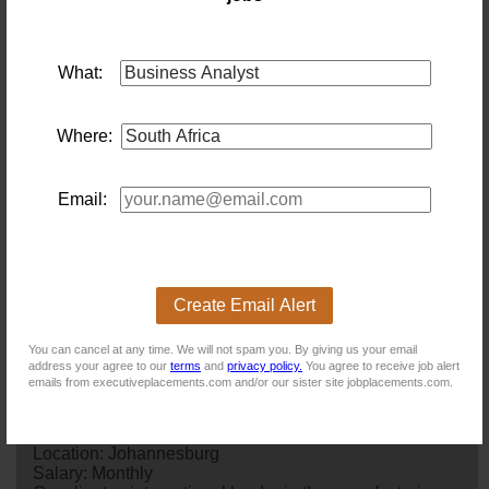
Existing users - Login here
What:
Similar jobs you might be interested in:
Where:
Business Analyst / Process Engineer
Location: Johannesburg
Salary:
We are seeking a Gauteng-based Mid-Level
business
Email:
analyst
/ Process Engineer for a 12-month contract
within a large, complex operational environment. The
role will focus on
business
analysis, requirements
gathering, process mapping, Lean process improvement
and functional specification writing, supporting
Create Email Alert
business
and system transformation
initiatives.Candidates with 4–6 years' experience ga...
You can cancel at any time. We will not spam you. By giving us your email
2 days ago
address your agree to our
terms
and
privacy policy.
You agree to receive job alert
emails from executiveplacements.com and/or our sister site jobplacements.com.
Commercial Finance Business Analyst -
Johannesburg
Location: Johannesburg
Salary: Monthly