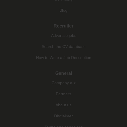
Blog
Recruiter
Advertise jobs
Search the CV database
How to Write a Job Description
General
Company a-z
Partners
About us
Disclaimer
Terms and conditions