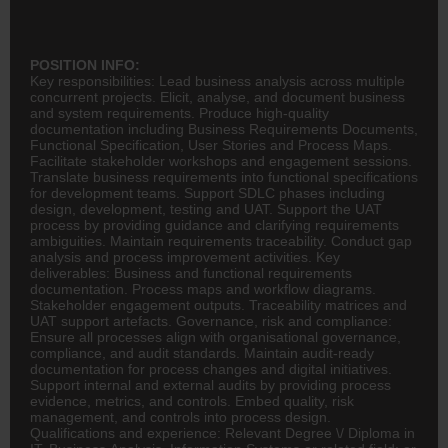
POSITION INFO:
Key responsibilities: Lead business analysis across multiple
concurrent projects. Elicit, analyse, and document business
and system requirements. Produce high-quality
documentation including Business Requirements Documents,
Functional Specification, User Stories and Process Maps.
Facilitate stakeholder workshops and engagement sessions.
Translate business requirements into functional specifications
for development teams. Support SDLC phases including
design, development, testing and UAT. Support the UAT
process by providing guidance and clarifying requirements
ambiguities. Maintain requirements traceability. Conduct gap
analysis and process improvement activities. Key
deliverables: Business and functional requirements
documentation. Process maps and workflow diagrams.
Stakeholder engagement outputs. Traceability matrices and
UAT support artefacts. Governance, risk and compliance:
Ensure all processes align with organisational governance,
compliance, and audit standards. Maintain audit-ready
documentation for process changes and digital initiatives.
Support internal and external audits by providing process
evidence, metrics, and controls. Embed quality, risk
management, and controls into process design.
Qualifications and experience: Relevant Degree \/ Diploma in