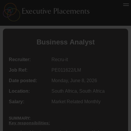
Business Analyst
Recruiter:
Recru-it
Job Ref:
PE011622/LM
Date posted:
Monday, June 8, 2026
Location:
South Africa, South Africa
Salary:
Market Related Monthly
SUMMARY:
Key responsibilities: