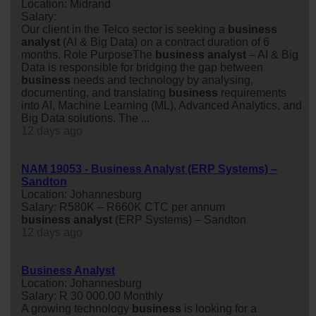
Location: Midrand
Salary:
Our client in the Telco sector is seeking a
business
analyst
(AI & Big Data) on a contract duration of 6
months. Role PurposeThe
business
analyst
– AI & Big
Data is responsible for bridging the gap between
business
needs and technology by analysing,
documenting, and translating
business
requirements
into AI, Machine Learning (ML), Advanced Analytics, and
Big Data solutions. The ...
12 days ago
NAM 19053 - Business Analyst (ERP Systems) –
Sandton
Location: Johannesburg
Salary: R580K – R660K CTC per annum
business
analyst
(ERP Systems) – Sandton
12 days ago
Business Analyst
Location: Johannesburg
Salary: R 30 000.00 Monthly
A growing technology
business
is looking for a