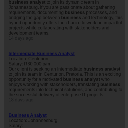
business
analyst
to join its dynamic team in
Johannesburg. If you are passionate about gathering
requirements, documenting
business
processes, and
bridging the gap between
business
and technology, this
hybrid opportunity offers the chance to work on impactful
projects while collaborating with stakeholders and
development teams.
14 days ago
Intermediate Business Analyst
Location: Centurion
Salary: R30 000 p/m
Our client is seeking an Intermediate
business
analyst
to join its team in Centurion, Pretoria. This is an exciting
opportunity for a motivated
business
analyst
who
enjoys working with stakeholders, translating
business
requirements into technical solutions, and contributing to
the successful delivery of enterprise IT projects.
18 days ago
Business Analyst
Location: Johannesburg
Salary: