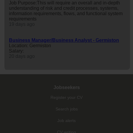
Job Purpose:This will require an overall and in-depth
understanding of risk and credit processes, systems,
information requirements, flows, and functional system
requirements
19 days ago
Business Manager/Business Analyst - Germiston
Location: Germiston
Salary:
20 days ago
Jobseekers
Register your CV
Search jobs
Job alerts
CV writing