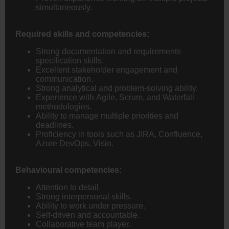
simultaneously.
Required skills and competencies:
Strong documentation and requirements
specification skills.
Excellent stakeholder engagement and
communication.
Strong analytical and problem-solving ability.
Experience with Agile, Scrum, and Waterfall
methodologies.
Ability to manage multiple priorities and
deadlines.
Proficiency in tools such as JIRA, Confluence,
Azure DevOps, Visio.
Behavioural competencies:
Attention to detail.
Strong interpersonal skills.
Ability to work under pressure.
Self-driven and accountable.
Collaborative team player.