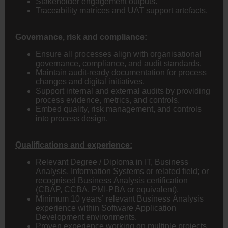
Stakeholder engagement outputs.
Traceability matrices and UAT support artefacts.
Governance, risk and compliance:
Ensure all processes align with organisational
governance, compliance, and audit standards.
Maintain audit-ready documentation for process
changes and digital initiatives.
Support internal and external audits by providing
process evidence, metrics, and controls.
Embed quality, risk management, and controls
into process design.
Qualifications and experience:
Relevant Degree / Diploma in IT, Business
Analysis, Information Systems or related field; or
recognised Business Analysis certification
(CBAP, CCBA, PMI-PBA or equivalent).
Minimum 10 years’ relevant Business Analysis
experience within Software Application
Development environments.
Proven experience working on multiple projects