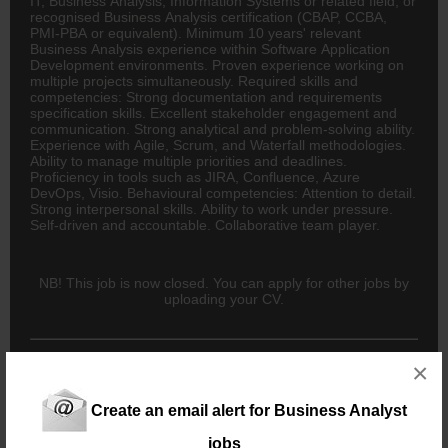
IT, Business Analysis, Information Systems or related field; or
recognised Business Analysis certification (CBAP, CCBA,
PMI-PBA or equivalent). Minimum 10 years' relevant
Business Analysis experience within Software Application
Development environments. Proven experience working on
multiple projects simultaneously. Required skills and
competencies: Strong documentation and requirements
specification skills. Excellent stakeholder engagement and
communication. Strong analytical and problem-solving ability.
Experience with Agile, Scrum, and Waterfall methodologies.
Ability to manage multiple priorities and deadlines.
Proficiency in tools such as JIRA, Confluence, Azure
DevOps, Visio. Behavioural competencies: Attention to detail.
Strong interpersonal skills. Ability to work under pressure.
Self-driven and accountable. Collaborative team player.
NB! This job is now closed. You can apply for other jobs by
uploading your CV.
×
New users - Upload your CV
Create an email alert for Business Analyst
jobs