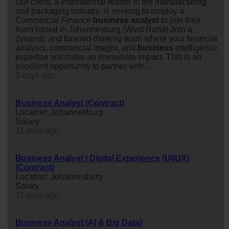
Our client, a international leader in the manufacturing
and packaging industry, is seeking to employ a
Commercial Finance
business
analyst
to join their
team based in Johannesburg (West Rand).Join a
dynamic and forward-thinking team where your financial
analysis, commercial insight, and
business
intelligence
expertise will make an immediate impact. This is an
excellent opportunity to partner with ...
3 days ago
Business Analyst (Contract)
Location: Johannesburg
Salary:
11 days ago
Business Analyst | Digital Experience (UI/UX)
(Contract)
Location: Johannesburg
Salary:
11 days ago
Business Analyst (AI & Big Data)