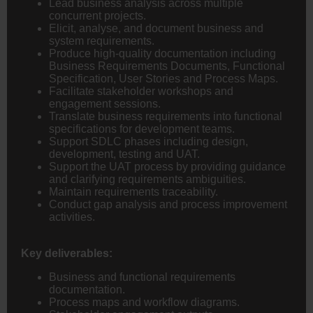
Lead business analysis across multiple
concurrent projects.
Elicit, analyse, and document business and
system requirements.
Produce high-quality documentation including
Business Requirements Documents, Functional
Specification, User Stories and Process Maps.
Facilitate stakeholder workshops and
engagement sessions.
Translate business requirements into functional
specifications for development teams.
Support SDLC phases including design,
development, testing and UAT.
Support the UAT process by providing guidance
and clarifying requirements ambiguities.
Maintain requirements traceability.
Conduct gap analysis and process improvement
activities.
Key deliverables:
Business and functional requirements
documentation.
Process maps and workflow diagrams.