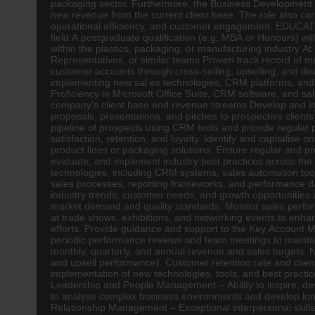
packaging sector. Furthermore, the Business Development Ma
new revenue from the current client base. The role also car
operational efficiency, and customer engagement. EDUC
field A postgraduate qualification (e.g. MBA or Honours) 
within the plastics, packaging, or manufacturing industry A
Representatives, or similar teams Proven track record of 
customer accounts through cross-selling, upselling, and dee
implementing new sal es technologies, CRM platforms, and d
Proficiency in Microsoft Office Suite, CRM software, and 
company’s client base and revenue streams Develop and im
proposals, presentations, and pitches to prospective clients
pipeline of prospects using CRM tools and provide regular p
satisfaction, retention, and loyalty. Identify and capitalis
product lines or packaging solutions. Ensure regular and p
evaluate, and implement industry best practices across the
technologies, including CRM systems, sales automation tools
sales processes, reporting frameworks, and performance d
industry trends, customer needs, and growth opportunities 
market demand and quality standards. Monitor sales perfo
at trade shows, exhibitions, and networking events to enha
efforts. Provide guidance and support to the Key Account M
periodic performance reviews and team meetings to maint
monthly, quarterly, and annual revenue and sales targets.
and upsell performance). Customer retention rate and client 
implementation of new technologies, tools, and best pract
Leadership and People Management – Ability to inspire, deve
to analyse complex business environments and develop long-
Relationship Management – Exceptional interpersonal skills w