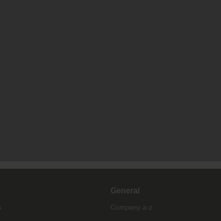
General
s
Company a-z