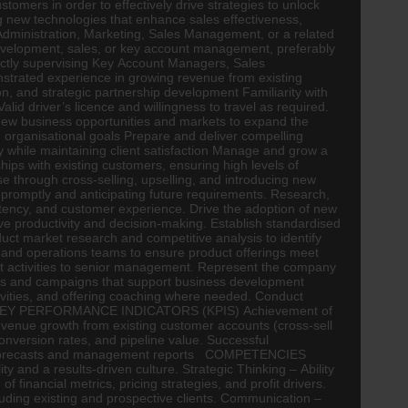
mers in order to effectively drive strategies to unlock
ng new technologies that enhance sales effectiveness,
nistration, Marketing, Sales Management, or a related
development, sales, or key account management, preferably
rectly supervising Key Account Managers, Sales
strated experience in growing revenue from existing
on, and strategic partnership development Familiarity with
d driver’s licence and willingness to travel as required.
 new business opportunities and markets to expand the
organisational goals Prepare and deliver compelling
ity while maintaining client satisfaction Manage and grow a
ips with existing customers, ensuring high levels of
ase through cross-selling, upselling, and introducing new
promptly and anticipating future requirements. Research,
stency, and customer experience. Drive the adoption of new
ve productivity and decision-making. Establish standardised
t market research and competitive analysis to identify
n and operations teams to ensure product offerings meet
t activities to senior management. Represent the company
ials and campaigns that support business development
tivities, and offering coaching where needed. Conduct
ction KEY PERFORMANCE INDICATORS (KPIS) Achievement of
evenue growth from existing customer accounts (cross-sell
conversion rates, and pipeline value. Successful
sales forecasts and management reports COMPETENCIES
and a results-driven culture. Strategic Thinking – Ability
nancial metrics, pricing strategies, and profit drivers.
cluding existing and prospective clients. Communication –