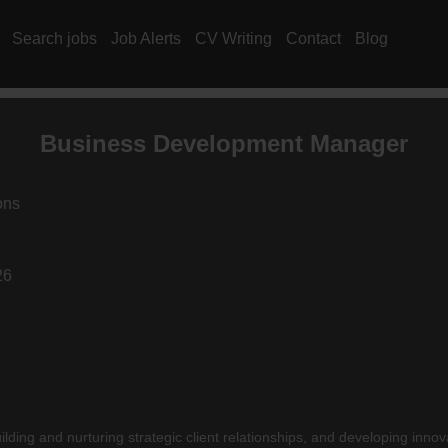
Search jobs
Job Alerts
CV Writing
Contact
Blog
Business Development Manager
ons
26
ilding and nurturing strategic client relationships, and developing innov