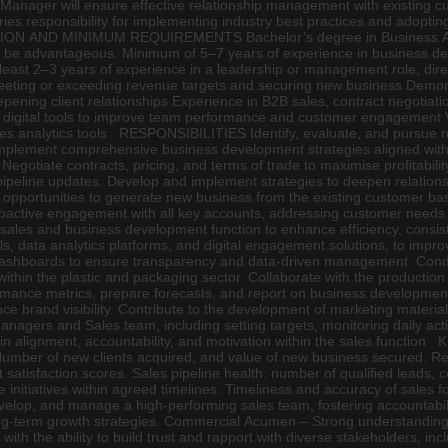
nager will ensure effective relationship management with existing custo
ries responsibility for implementing industry best practices and adopti
ATION AND MINIMUM REQUIREMENTS Bachelor’s degree in Business Admi
will be advantageous. Minimum of 5–7 years of experience in business 
t least 2–3 years of experience in a leadership or management role, di
meeting or exceeding revenue targets and securing new business Demon
pening client relationships Experience in B2B sales, contract negotiati
igital tools to improve team performance and customer engagement Vali
sales analytics tools RESPONSIBILITIES Identify, evaluate, and pursue
plement comprehensive business development strategies aligned with 
 Negotiate contracts, pricing, and terms of trade to maximise profitabil
ipeline updates. Develop and implement strategies to deepen relationsh
e on opportunities to generate new business from the existing customer b
roactive engagement with all key accounts, addressing customer needs 
 sales and business development function to enhance efficiency, consi
, data analytics platforms, and digital engagement solutions, to impro
ashboards to ensure transparency and data-driven management. Conduc
within the plastic and packaging sector. Collaborate with the productio
rmance metrics, prepare forecasts, and report on business developmen
nce brand visibility. Contribute to the development of marketing mater
anagers and Sales team, including setting targets, monitoring daily ac
ain alignment, accountability, and motivation within the sales fun
 Number of new clients acquired, and value of new business secured. R
satisfaction scores. Sales pipeline health: number of qualified leads, 
ice initiatives within agreed timelines. Timeliness and accuracy of 
lop, and manage a high-performing sales team, fostering accountability 
term growth strategies. Commercial Acumen – Strong understanding of fi
ith the ability to build trust and rapport with diverse stakeholders, in