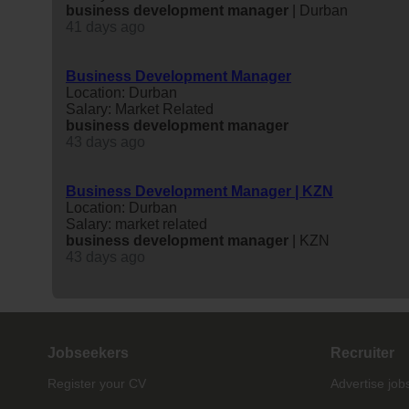
business
development
manager
| Durban
41 days ago
Business Development Manager
Location: Durban
Salary: Market Related
business
development
manager
43 days ago
Business Development Manager | KZN
Location: Durban
Salary: market related
business
development
manager
| KZN
43 days ago
Jobseekers
Recruiter
Register your CV
Advertise job