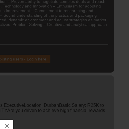
ation – Proven ability to negotiate complex deals and reach
s. Technology and Innovation – Enthusiasm for adopting
nuous Improvement – Commitment to researching and
e – Sound understanding of the plastics and packaging
-paced, dynamic environment and adjust strategies as market
ctives. Problem-Solving – Creative and analytical approach
xisting users - Login here
es ExecutiveLocation: DurbanBasic Salary: R25K to
re you driven to achieve high financial rewards
×