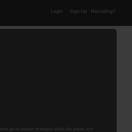
Login
Sign Up
Recruiting?
ative go-to-market strategies within the plastic and