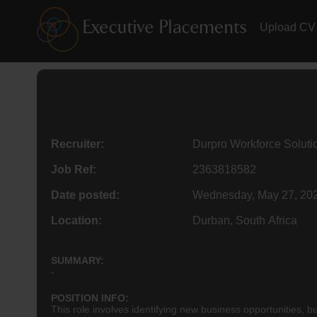
Upload CV
Recruiter:
Durpro Workforce Soluti
Job Ref:
2363818582
Date posted:
Wednesday, May 27, 20
Location:
Durban, South Africa
SUMMARY:
-
POSITION INFO:
This role involves identifying new business opportunities, bu