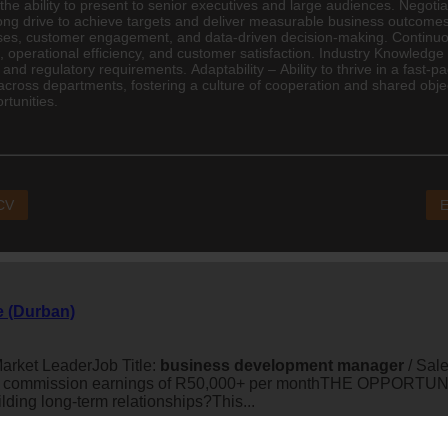
 the ability to present to senior executives and large audiences. Negoti
trong drive to achieve targets and deliver measurable business outcome
esses, customer engagement, and data-driven decision-making. Conti
 operational efficiency, and customer satisfaction. Industry Knowledg
 and regulatory requirements. Adaptability – Ability to thrive in a fast
across departments, fostering a culture of cooperation and shared obje
tunities.
 CV
E
e (Durban)
arket LeaderJob Title:
business
development
manager
/ Sal
 commission earnings of R50,000+ per monthTHE OPPORTUNITYA
ding long-term relationships?This...