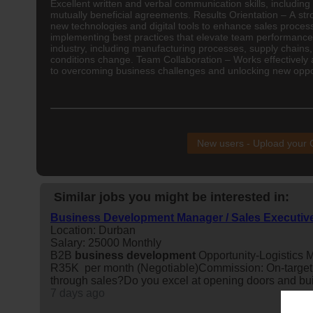
Excellent written and verbal communication skills, including
mutually beneficial agreements. Results Orientation – A s
new technologies and digital tools to enhance sales proc
implementing best practices that elevate team performance,
industry, including manufacturing processes, supply chains,
conditions change. Team Collaboration – Works effectively 
to overcoming business challenges and unlocking new oppor
New users - Upload your
Similar jobs you might be interested in:
Business Development Manager / Sales Executiv
Location: Durban
Salary: 25000 Monthly
B2B
business
development
Opportunity-Logistics M
R35K per month (Negotiable)Commission: On-target
through sales?Do you excel at opening doors and buil
7 days ago