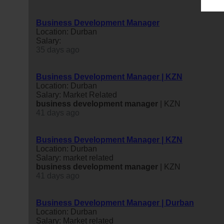
Business Development Manager
Location: Durban
Salary:
35 days ago
Business Development Manager | KZN
Location: Durban
Salary: Market Related
business
development
manager
| KZN
41 days ago
Business Development Manager | KZN
Location: Durban
Salary: market related
business
development
manager
| KZN
41 days ago
Business Development Manager | Durban
Location: Durban
Salary: Market related