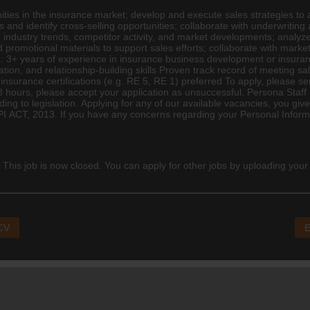
ities in the
insurance
market; develop and execute sales strategies to 
s and identify cross-selling opportunities; collaborate with underwritin
 industry trends, competitor activity, and market developments; analyze
 promotional materials to support sales efforts; collaborate with mark
 3+ years of experience in insurance business development or insuran
ion, and relationship-building skills Proven track record of meeting s
t insurance certifications (e.g. RE 5, RE 1) preferred To apply, please s
8 hours, please accept your application as unsuccessful. Persona Staff 
ding to legislation. Applying for any of our available vacancies, you g
I ACT, 2013. If you have any concerns regarding your Personal Informa
 This job is now closed. You can apply for other jobs by uploading your
 CV
E