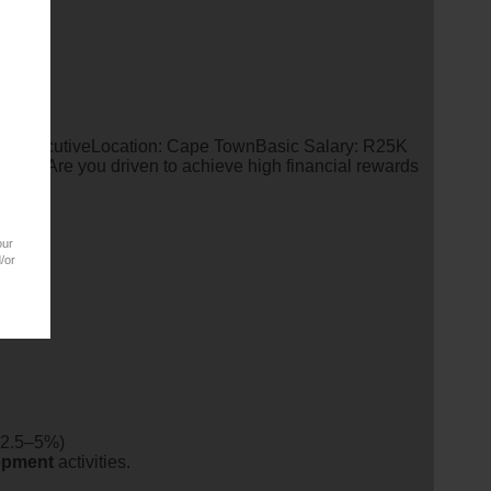
es ExecutiveLocation: Cape TownBasic Salary: R25K
TYAre you driven to achieve high financial rewards
our
/or
(2.5–5%)
opment
activities.