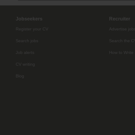
Jobseekers
Recruiter
Register your CV
Advertise job
Search jobs
Search the C
Job alerts
How to Write 
CV writing
Blog