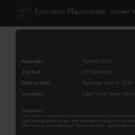
Upload CV
Recruiter:
Persona Staff
Job Ref:
CPT006643/Z
Date posted:
Thursday, June 4, 2026
Location:
Cape Town, South Africa
SUMMARY:
Our client is seeking an experienced Business Development 
build strong relationships, and manage existing partnershi
The focus is primarily Long-Term Insurance, specifically C