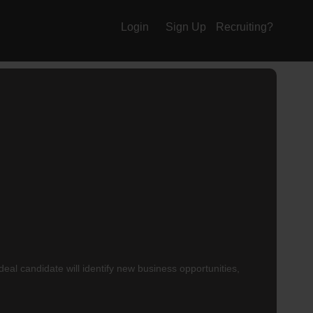
Login
Sign Up
Recruiting?
al candidate will identify new business opportunities,