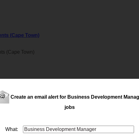
ents (Cape Town)
nts (Cape Town)
PRETORIAIf you’re a commercially driven
business
deve
 new market opportunities, this confidential
business
developm
Create an email alert for Business Development Manag
n where innovation, gro...
jobs
What: