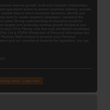
achieve revenue growth; build and maintain relationships
g and operations teams to ensure seamless delivery; provide
 market data to inform business decisions; identify and
eting team to create targeted campaigns; represent the
ce sales Strong understanding of insurance products,
ales targets and achieving revenue growth Analytical and
end your CV to Please note that only shortlisted candidates
(Pty) Ltd is POPIA (Protection of Personal Information Act,
ive Persona Staff consent to process your Personal
tion and our compliance towards the legislation, you are
 CV.
xisting users - Login here