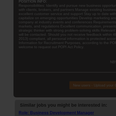
POSITION INFO:
Responsibilities: Identify and pursue new business opportun
with clients, brokers, and partners Manage existing busines
excellent customer service and support Stay up to date with
capitalize on emerging opportunities Develop marketing and
company at industry events and conferences Requirements:
markets, and regulations Excellent communication, presentat
strategic thinker with strong problem-solving skills Relevan
will be contacted. Should you not receive feedback within 4
2013) compliant, all personal information is protected accor
Information for Recruitment Purposes, according to the POP
welcome to request out POPI Act Policy.
NB!
New users - Upload your
Similar jobs you might be interested in:
Role: Business Development Manager