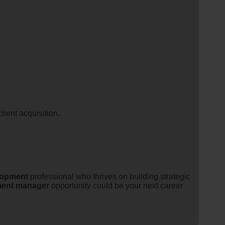
lient acquisition.
lopment
professional who thrives on building strategic
ent
manager
opportunity could be your next career