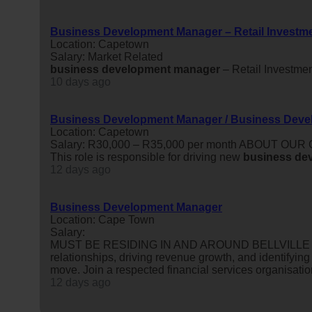
Business Development Manager – Retail Investm
Location: Capetown
Salary: Market Related
business
development
manager
– Retail Investme
10 days ago
Business Development Manager / Business Deve
Location: Capetown
Salary: R30,000 – R35,000 per month ABOUT OUR
This role is responsible for driving new
business
de
12 days ago
Business Development Manager
Location: Cape Town
Salary:
MUST BE RESIDING IN AND AROUND BELLVILLE OR 
relationships, driving revenue growth, and identifying
move. Join a respected financial services organisatio
12 days ago