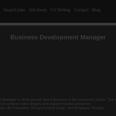
Search jobs
Job Alerts
CV Writing
Contact
Blog
Business Development Manager
Manager to drive growth and expansion in the insurance sector. The ide
ps to achieve sales targets and expand market presence.
redit Life Insurance, Group Funeral Cover, and Employer Groups.