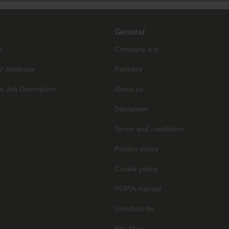
General
s
Company a-z
V database
Partners
a Job Description
About us
Disclaimer
Terms and conditions
Privacy policy
Cookie policy
POPIA manual
Unsubscribe
Site Map