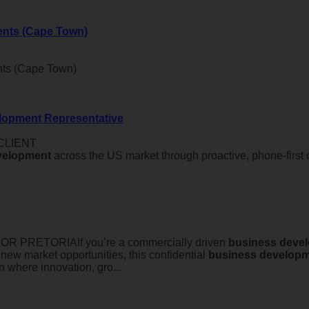
ents (Cape Town)
nts (Cape Town)
lopment Representative
 CLIENT
velopment
across the US market through proactive, phone-first c
PRETORIAIf you’re a commercially driven
business
deve
 new market opportunities, this confidential
business
developm
n where innovation, gro...