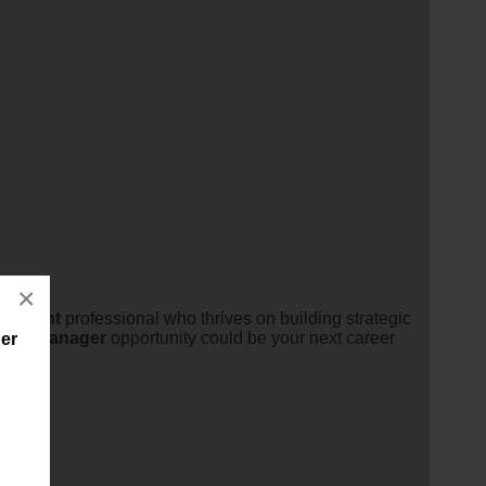
×
lopment
professional who thrives on building strategic
ent
manager
opportunity could be your next career
er