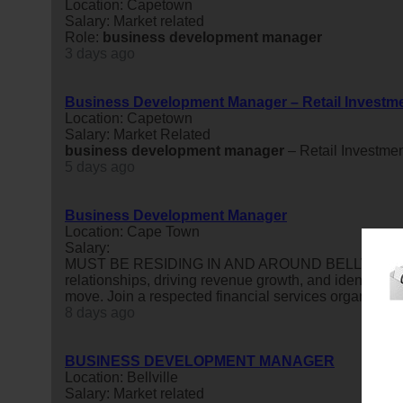
Location: Capetown
Salary: Market related
Role:
business
development
manager
3 days ago
Business Development Manager – Retail Investm
Location: Capetown
Salary: Market Related
business
development
manager
– Retail Investme
5 days ago
Business Development Manager
Location: Cape Town
Salary:
MUST BE RESIDING IN AND AROUND BELLVILLE OR 
relationships, driving revenue growth, and identifying
move. Join a respected financial services organisatio
8 days ago
BUSINESS DEVELOPMENT MANAGER
Location: Bellville
Salary: Market related