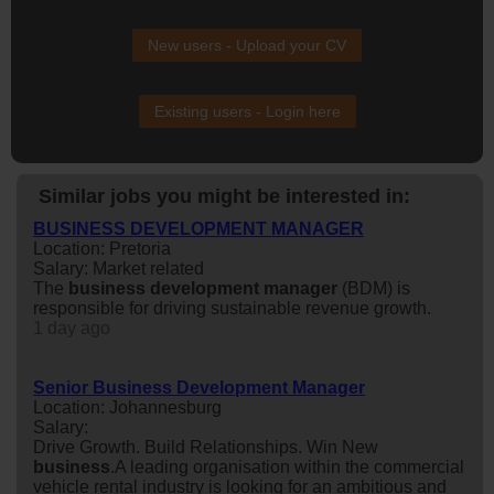
New users - Upload your CV
Existing users - Login here
Similar jobs you might be interested in:
BUSINESS DEVELOPMENT MANAGER
Location: Pretoria
Salary: Market related
The
business
development
manager
(BDM) is
responsible for driving sustainable revenue growth.
1 day ago
Senior Business Development Manager
Location: Johannesburg
Salary:
Drive Growth. Build Relationships. Win New
business
.A leading organisation within the commercial
vehicle rental industry is looking for an ambitious and