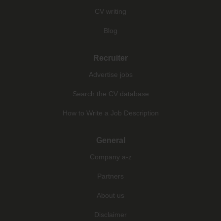
CV writing
Blog
Recruiter
Advertise jobs
Search the CV database
How to Write a Job Description
General
Company a-z
Partners
About us
Disclaimer