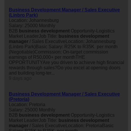
Business Development Manager / Sales Executive
(Linbro Park)
Location: Johannesburg
Salary: 25000 Monthly
B2B
business
development
Opportunity-Logistics
Market LeaderJob Title:
business
development
manager
/ Sales ExecutiveLocation: Johannesburg
(Linbro Park)Basic Salary: R25K to R35K per month
(Negotiable)Commission: On-target commission
earnings of R50,000+ per monthTHE
OPPORTUNITYAre you driven to achieve high financial
rewards through sales?Do you excel at opening doors
and building long-ter...
9 days ago
Business Development Manager / Sales Executive
(Pretoria)
Location: Pretoria
Salary: 25000 Monthly
B2B
business
development
Opportunity-Logistics
Market LeaderJob Title:
business
development
manager
/ Sales ExecutiveLocation: PretoriaBasic
Salary: R25K to R35K per month