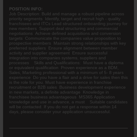
POSITION INFO:
Job Description: Build and manage a robust pipeline across
priority segments Identify, target and recruit high - quality
franchisees and ITCs Lead structured onboarding journey for
new members Support deal structuring and commercial
negotiations Achieve defined acquisitions and conversion
targets Communicate the companies value proposition to
prospective members Maintain strong relationships with key
preferred suppliers Ensure alignment between member
activity and supplier agreement Ensure successful
integration into companies systems, suppliers and
processes Skills and Qualifications: Must have a diploma
or equivalent qualification Proven experience as a BDM,
Sales, Marketing professional with a minimum of 5- 8 years
experience Do you have a flair and a drive for sales then this
is the role for you. Must have experience in franchise
recruitment or B2B sales Business development experience
in new markets, a definite advantage Knowledge in
franchisee business advantageous MS365 Application
knowledge and use in advance, a must Suitable candidates
will be contacted. If you do not get a response within 14
days, please consider your application unsuccessful.