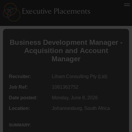
Business Development Manager -
Acquisition and Account
Manager
Recruiter:
Liham Consulting Pty (Ltd)
Job Ref:
1081362752
Date posted:
Monday, June 8, 2026
Location:
Johannesburg, South Africa
SUMMARY:
-