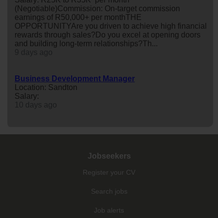
(Negotiable)Commission: On-target commission
earnings of R50,000+ per monthTHE
OPPORTUNITYAre you driven to achieve high financial
rewards through sales?Do you excel at opening doors
and building long-term relationships?Th...
9 days ago
Business Development Manager
Location: Sandton
Salary:
10 days ago
Jobseekers
Register your CV
Search jobs
Job alerts