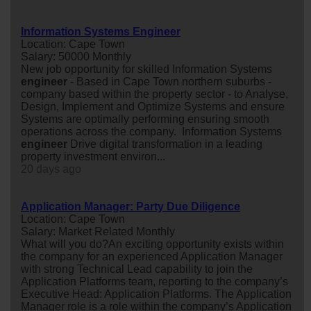
Information Systems Engineer
Location: Cape Town
Salary: 50000 Monthly
New job opportunity for skilled Information Systems
engineer
- Based in Cape Town northern suburbs -
company based within the property sector - to Analyse,
Design, Implement and Optimize Systems and ensure
Systems are optimally performing ensuring smooth
operations across the company. Information Systems
engineer
Drive digital transformation in a leading
property investment environ...
20 days ago
Application Manager: Party Due Diligence
Location: Cape Town
Salary: Market Related Monthly
What will you do?An exciting opportunity exists within
the company for an experienced Application Manager
with strong Technical Lead capability to join the
Application Platforms team, reporting to the company’s
Executive Head: Application Platforms. The Application
Manager role is a role within the company’s Application