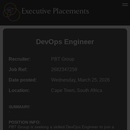
DevOps
Engineer
Recruiter:
PBT Group
Job Ref:
2682347259
Date posted:
Wednesday, March 25, 2026
Location:
Cape Town, South Africa
SUMMARY:
-
POSITION INFO:
PBT Group is seeking a skilled DevOps Engineer to join a