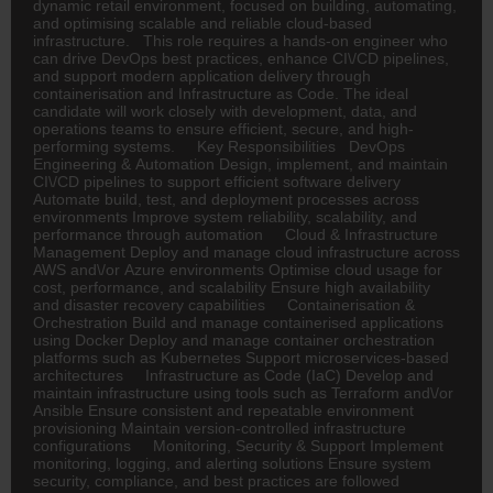
dynamic retail environment, focused on building, automating,
and optimising scalable and reliable cloud-based
infrastructure. This role requires a hands-on engineer who
can drive DevOps best practices, enhance CI\/CD pipelines,
and support modern application delivery through
containerisation and Infrastructure as Code. The ideal
candidate will work closely with development, data, and
operations teams to ensure efficient, secure, and high-
performing systems. Key Responsibilities DevOps
Engineering & Automation Design, implement, and maintain
CI\/CD pipelines to support efficient software delivery
Automate build, test, and deployment processes across
environments Improve system reliability, scalability, and
performance through automation Cloud & Infrastructure
Management Deploy and manage cloud infrastructure across
AWS and\/or Azure environments Optimise cloud usage for
cost, performance, and scalability Ensure high availability
and disaster recovery capabilities Containerisation &
Orchestration Build and manage containerised applications
using Docker Deploy and manage container orchestration
platforms such as Kubernetes Support microservices-based
architectures Infrastructure as Code (IaC) Develop and
maintain infrastructure using tools such as Terraform and\/or
Ansible Ensure consistent and repeatable environment
provisioning Maintain version-controlled infrastructure
configurations Monitoring, Security & Support Implement
monitoring, logging, and alerting solutions Ensure system
security, compliance, and best practices are followed