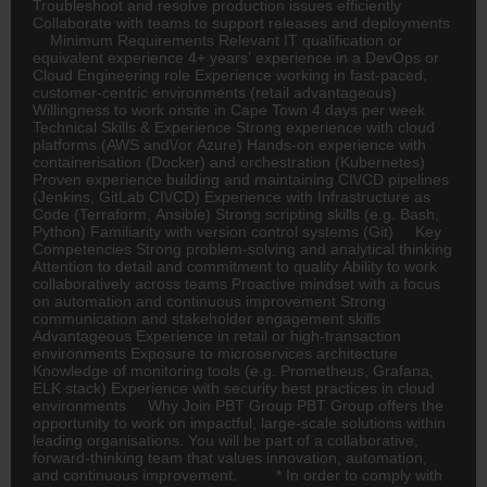
Troubleshoot and resolve production issues efficiently
Collaborate with teams to support releases and deployments
Minimum Requirements Relevant IT qualification or
equivalent experience 4+ years’ experience in a DevOps or
Cloud Engineering role Experience working in fast-paced,
customer-centric environments (retail advantageous)
Willingness to work onsite in Cape Town 4 days per week
Technical Skills & Experience Strong experience with cloud
platforms (AWS and\/or Azure) Hands-on experience with
containerisation (Docker) and orchestration (Kubernetes)
Proven experience building and maintaining CI\/CD pipelines
(Jenkins, GitLab CI\/CD) Experience with Infrastructure as
Code (Terraform, Ansible) Strong scripting skills (e.g. Bash,
Python) Familiarity with version control systems (Git) Key
Competencies Strong problem-solving and analytical thinking
Attention to detail and commitment to quality Ability to work
collaboratively across teams Proactive mindset with a focus
on automation and continuous improvement Strong
communication and stakeholder engagement skills
Advantageous Experience in retail or high-transaction
environments Exposure to microservices architecture
Knowledge of monitoring tools (e.g. Prometheus, Grafana,
ELK stack) Experience with security best practices in cloud
environments Why Join PBT Group PBT Group offers the
opportunity to work on impactful, large-scale solutions within
leading organisations. You will be part of a collaborative,
forward-thinking team that values innovation, automation,
and continuous improvement. * In order to comply with