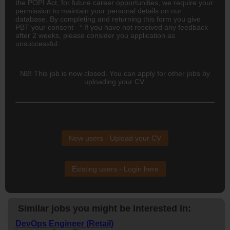
the POPI Act, for future career opportunities, we require your
permission to maintain your personal details on our
database. By completing and returning this form you give
PBT your consent * If you have not received any feedback
after 2 weeks, please consider you application as
unsuccessful.
NB! This job is now closed. You can apply for other jobs by
uploading your CV.
New users - Upload your CV
Existing users - Login here
Similar jobs you might be interested in:
DevOps Engineer (Retail)