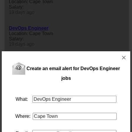
Location: Cape Town
Salary:
19 days ago
DevOps Engineer
Location: Cape Town
Salary:
19 days ago
×
Systems Operations Engineer
Location: Cape Town
Create an email alert for DevOps Engineer
Salary: Annually
Our client is looking for an experienced Systems
jobs
Operations
engineer
to own the foundation their
platform and their business run on. In this role you keep
their servers, storage, networking, and identity systems
up, current, and secure - and you are the person
What:
accountable for the uptime of that infrastructure. You will
work closely with the company’s
devops
engineer
(with
deliberately o...
Where:
3 days ago