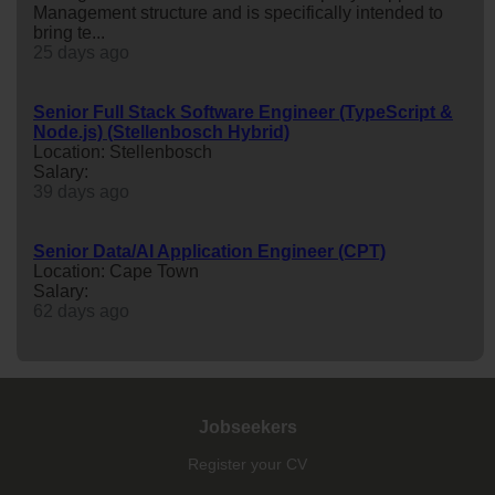
Management structure and is specifically intended to
bring te...
25 days ago
Senior Full Stack Software Engineer (TypeScript &
Node.js) (Stellenbosch Hybrid)
Location: Stellenbosch
Salary:
39 days ago
Senior Data/AI Application Engineer (CPT)
Location: Cape Town
Salary:
62 days ago
Jobseekers
Register your CV