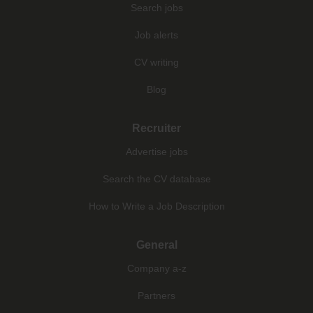
Search jobs
Job alerts
CV writing
Blog
Recruiter
Advertise jobs
Search the CV database
How to Write a Job Description
General
Company a-z
Partners