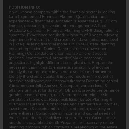
POSITION INFO:
A well known company within the financial sector is looking
for a Experienced Financial Planner: Qualification and
experience: A financial qualification is essential (e.g. B Com
finance
,
accounting
, investment management) A Post
Graduate
diploma in
Financial Planning
CFP® designation is
essential. Experience required: Minimum of 3 years relevant
experience Proficient on Microsoft Windows (advanced level
in Excel) Building financial models in Excel Estate Planning
tax and regulation. Duties: Responsibilities (Investment
Planning) Consolidate and summarise all client assets
(policies, investments & properties)Make necessary
projections Highlight different tax implications Prepare the
necessary cash flows to ensure sustainability of income
Identify the appropriate investment vehicle and structure
Identify the client's capital & income needs in the event of
death\/disability\/severe illness\/retirement Determine capital
\/ income shortfalls Analyse & compare various local &
offshore unit trust funds (CIS). Obtain & provide performance
graphs, asset allocation, risk & return scatterplots, risk
correlation tables etc. Responsibilities (Estate Planning &
Business
Insurance
) Consolidate and summarise all policies,
investments & assets and liabilities at death, disability or
severe illness. Consolidate all income and capital needs of
the client at death, disability or severe illness. Calculate tax
and duties payable at death Prepare the necessary estate
planning proposal which contains a breakdown of the estate