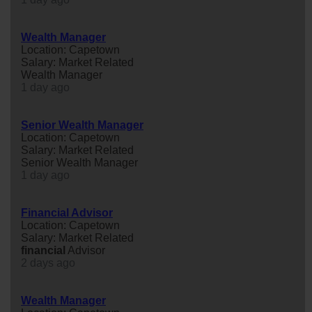
Wealth Manager
Location: Capetown
Salary: Market Related
Wealth Manager
1 day ago
Senior Wealth Manager
Location: Capetown
Salary: Market Related
Senior Wealth Manager
1 day ago
Financial Advisor
Location: Capetown
Salary: Market Related
financial
Advisor
2 days ago
Wealth Manager