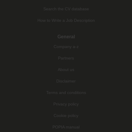
Search the CV database
How to Write a Job Description
General
Company a-z
Partners
About us
Disclaimer
Terms and conditions
Privacy policy
Cookie policy
POPIA manual