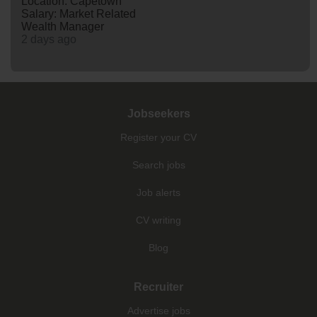
Location: Capetown
Salary: Market Related
Wealth Manager
2 days ago
Jobseekers
Register your CV
Search jobs
Job alerts
CV writing
Blog
Recruiter
Advertise jobs