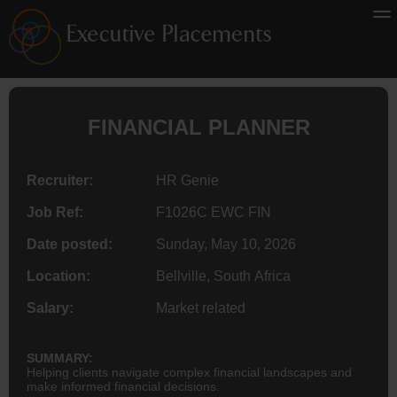
FINANCIAL PLANNER
Recruiter:
HR Genie
Job Ref:
F1026C EWC FIN
Date posted:
Sunday, May 10, 2026
Location:
Bellville, South Africa
Salary:
Market related
SUMMARY:
Helping clients navigate complex financial landscapes and
make informed financial decisions.