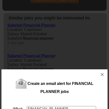
Similar jobs you might be interested in:
Salaried Financial Planner
Location: Capetown
Salary: Market Related
Salaried
financial
planner
1 day ago
Salaried Financial Planner
Location: Capetown
Salary: Market Related
Salaried
financial
planner
×
2 days ago
Create an email alert for FINANCIAL
Salaried Financial Planner | Newlands Cape Town
Location: Newlands, Western Cape
PLANNER jobs
Salary: Market Related
Salaried
financial
planner
| Newlands Cape Town
2 days ago
What: