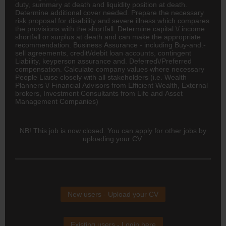
duty, summary at death and liquidity position at death.
Determine additional cover needed. Prepare the necessary
risk proposal for disability and severe illness which compares
the provisions with the shortfall. Determine capital \/ income
shortfall or surplus at death and can make the appropriate
recommendation. Business Assurance - including Buy-and.-
sell agreements, credit\/debit loan accounts, contingent
Liability, keyperson assurance and. Deferred\/Preferred
compensation. Calculate company values where necessary
People Liaise closely with all stakeholders (i.e. Wealth
Planners \/ Financial Advisors from Efficient Wealth, External
brokers, Investment Consultants from Life and Asset
Management Companies)
NB! This job is now closed. You can apply for other jobs by
uploading your CV.
New users - Upload your CV
Existing users - Login here