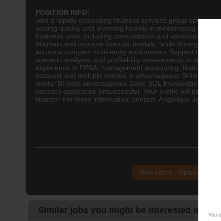
POSITION INFO:
Join a rapidly expanding financial services group operating
scaling quickly and investing heavily in modernising its
fina
business units, including consolidation and variance analy
Maintain and improve financial models, while driving autom
across a complex multi-entity environment Support the impl
scenario analysis, and profitability assessments to suppor
experience in FP&A, management
accounting
, financial a
datasets and multiple entities is advantageous Skills: Adv
similar BI tools advantageous Basic SQL knowledge benefici
vacancy application unsuccessful. Your profile will be kept 
finance! For more information, contact: Angelique Jardim S
NB!
New users - Upload your
Similar jobs you might be interested in:
You c