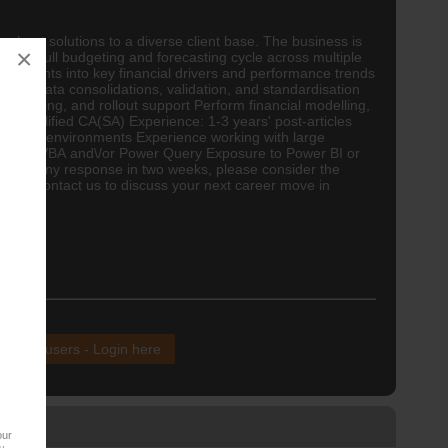
rchant solutions to a diverse client base. The business is
×
rt the full budgeting and forecasting cycle across multiple
 insights into key financial drivers and performance trends
with data consolidations, validation, and standardisation
 mapping, and rollout support Perform financial modelling,
on: Qualified
CA(SA)
Experience: 1-3 years' post-articles
reporting environments Experience working with large
 Macros\/VBA and\/or Power Query Exposure to Power BI or
not had any response in two weeks, please consider the
 you to contact us to discuss your next career move in
 CV.
xisting users - Login here
our