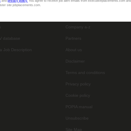
s
and
privacy policy.
You agree to receive job alert emails from executiveplacements.com and
ister site jobplacements.com.
General
s
Company a-z
V database
Partners
a Job Description
About us
Disclaimer
Terms and conditions
Privacy policy
Cookie policy
POPIA manual
Unsubscribe
Site Map