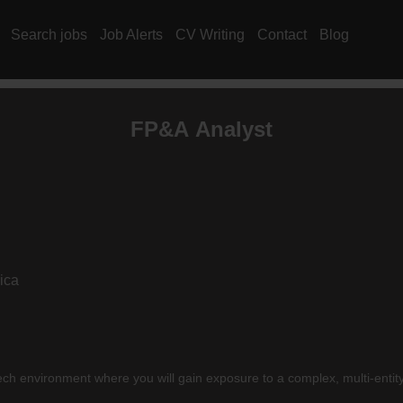
Search jobs
Job Alerts
CV Writing
Contact
Blog
FP&A Analyst
ica
ech environment where you will gain exposure to a complex, multi-entity 