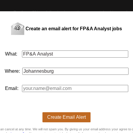
 across Southern Africa, delivering innovative payment,
banking
, and me
nce
function, systems, and data capabilities. Key Responsibilities: Suppo
sis Prepare and enhance monthly management reporting packs, providing
ation and reducing manual processes using advanced Excel tools Assist 
Create an email alert for FP&A Analyst jobs
ementation of a new FP&A and reporting system, including testing, data
t business decision-making Job Experience and Skills Required: Educati
nalysis, or similar Exposure to budgeting, forecasting, or management 
anced Excel (formulas, pivot tables, and data models) Experience with
al For more exciting Finance vacancies, please visit: \/> If you have 
What:
on our database for any other suitable roles \/ positions. We also invite
pecialist Recruitment Consultant
Where:
 This job is now closed. You can apply for other jobs by uploading your
Email:
 CV
E
Create Email Alert
an cancel at any time. We will not spam you. By giving us your email address your agree to 