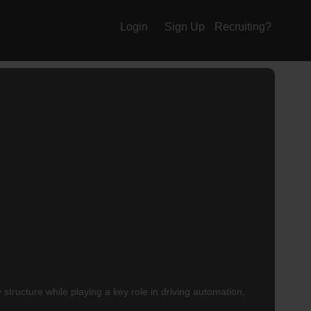
Login
Sign Up
Recruiting?
structure while playing a key role in driving automation,