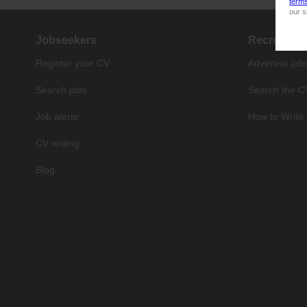
term
our s
Jobseekers
Recruiter
Register your CV
Advertise job
Search jobs
Search the C
Job alerts
How to Write 
CV writing
Blog