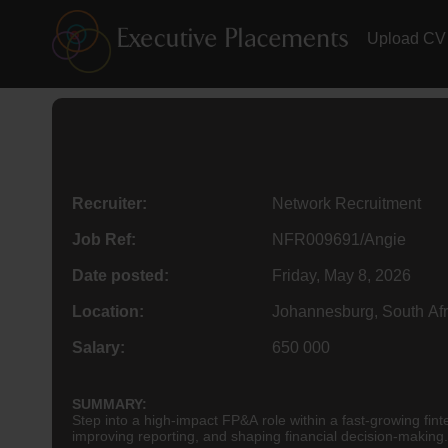
Upload CV
Recruiter:
Network Recruitment
Job Ref:
NFR009691/Angie
Date posted:
Friday, May 8, 2026
Location:
Johannesburg, South Afr
Salary:
650 000
SUMMARY:
Step into a high-impact FP&A role within a fast-growing fint
improving reporting, and shaping financial decision-making.