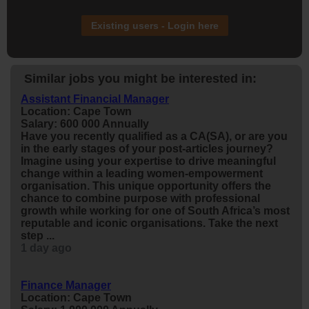
Existing users - Login here
Similar jobs you might be interested in:
Assistant Financial Manager
Location: Cape Town
Salary: 600 000 Annually
Have you recently qualified as a CA(SA), or are you
in the early stages of your post-articles journey?
Imagine using your expertise to drive meaningful
change within a leading women-empowerment
organisation. This unique opportunity offers the
chance to combine purpose with professional
growth while working for one of South Africa’s most
reputable and iconic organisations. Take the next
step ...
1 day ago
Finance Manager
Location: Cape Town