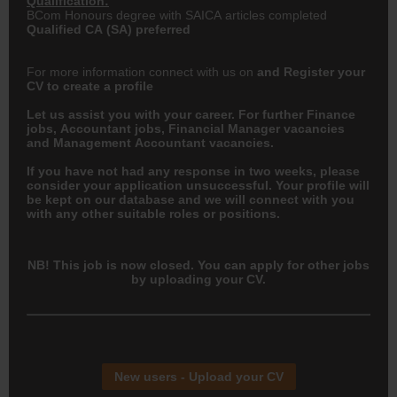
Qualification:
BCom Honours degree with SAICA articles completed
Qualified
CA
(SA) preferred
For more information connect with us on
and
Register your
CV
to create a profile
Let us assist you with your career. For further Finance
jobs,
Accountant
jobs, Financial Manager vacancies
and Management Accountant vacancies.
If you have not had any response in two weeks, please
consider your application unsuccessful. Your profile will
be kept on our database and we will connect with you
with any other suitable roles or positions.
NB! This job is now closed. You can apply for other jobs
by uploading your CV.
New users - Upload your CV