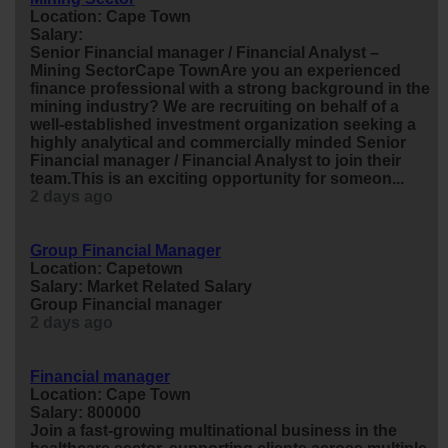
Location: Cape Town
Salary:
Senior Financial
manager
/ Financial Analyst –
Mining SectorCape TownAre you an experienced
finance
professional with a strong background in the
mining industry? We are recruiting on behalf of a
well-established investment organization seeking a
highly analytical and commercially minded Senior
Financial
manager
/ Financial Analyst to join their
team.This is an exciting opportunity for someon...
2 days ago
Group Financial Manager
Location: Capetown
Salary: Market Related Salary
Group Financial
manager
2 days ago
Financial manager
Location: Cape Town
Salary: 800000
Join a fast-growing multinational business in the