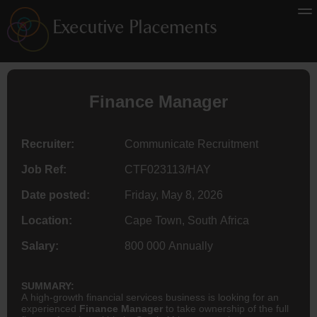
Finance
Manager
Recruiter:
Communicate Recruitment
Job Ref:
CTF023113/HAY
Date posted:
Friday, May 8, 2026
Location:
Cape Town, South Africa
Salary:
800 000 Annually
SUMMARY:
A high-growth financial services business is looking for an
experienced
Finance Manager
to take ownership of the full