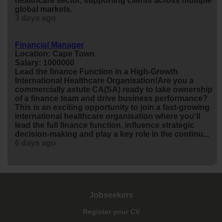
healthcare sector, supporting clients across multiple
global markets.
3 days ago
Financial Manager
Location: Cape Town
Salary: 1000000
Lead the
finance
Function in a High-Growth
International Healthcare Organisation!Are you a
commercially astute CA(SA) ready to take ownership
of a
finance
team and drive business performance?
This is an exciting opportunity to join a fast-growing
international healthcare organisation where you'll
lead the full
finance
function, influence strategic
decision-making and play a key role in the continu...
6 days ago
Jobseekers
Register your CV