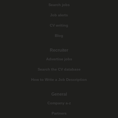
Search jobs
Job alerts
CV writing
Blog
Recruiter
Advertise jobs
Search the CV database
How to Write a Job Description
General
Company a-z
Partners