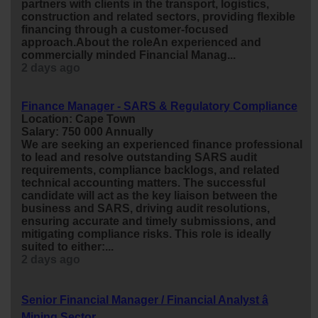
partners with clients in the transport, logistics,
construction and related sectors, providing flexible
financing through a customer-focused
approach.About the roleAn experienced and
commercially minded Financial Manag...
2 days ago
Finance Manager - SARS & Regulatory Compliance
Location: Cape Town
Salary: 750 000 Annually
We are seeking an experienced
finance
professional
to lead and resolve outstanding SARS audit
requirements, compliance backlogs, and related
technical accounting matters. The successful
candidate will act as the key liaison between the
business and SARS, driving audit resolutions,
ensuring accurate and timely submissions, and
mitigating compliance risks. This role is ideally
suited to either:...
2 days ago
Senior Financial Manager / Financial Analyst â
Mining Sector