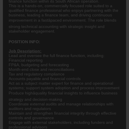
finance function within its South African operation.
This is a hands-on, commercially focused role suited to a
qualified finance professional who enjoys partnering with the
business, leading a finance team, and driving continuous
improvement in a fastâpaced environment. The role blends
strong technical accounting with strategic insight and
stakeholder engagement.
POSITION INFO:
Job Description:
Lead and oversee the full finance function, including:
Financial reporting
FP&A, budgeting and forecasting
Month-end close and reconciliations
Tax and regulatory compliance
Accounts payable and financial controls
Act as a subject matter expert for finance and operational
systems; support system adoption and process improvement
Produce highâquality financial insights to influence business
strategy and decision-making
Coordinate external audits and manage relationships with
auditors and regulators
Maintain and strengthen financial integrity through effective
controls and governance
Engage with external stakeholders, including funders and
professional advisors