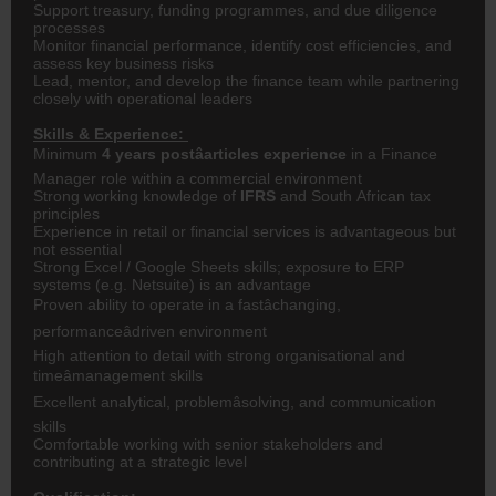
Support treasury, funding programmes, and due diligence
processes
Monitor financial performance, identify cost efficiencies, and
assess key business risks
Lead, mentor, and develop the finance team while partnering
closely with operational leaders
Skills & Experience:
Minimum
4 years postâarticles experience
in a Finance
Manager role within a commercial environment
Strong working knowledge of
IFRS
and South African tax
principles
Experience in retail or financial services is advantageous but
not essential
Strong Excel / Google Sheets skills; exposure to ERP
systems (e.g. Netsuite) is an advantage
Proven ability to operate in a fastâchanging,
performanceâdriven environment
High attention to detail with strong organisational and
timeâmanagement skills
Excellent analytical, problemâsolving, and communication
skills
Comfortable working with senior stakeholders and
contributing at a strategic level