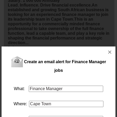
Salary: 1 000 000 Annually
Lead. Influence. Drive financial excellence.An
established and growing South African business is
looking for an experienced
finance
manager
to join
its leadership team in Cape Town.This is an
opportunity for a commercially minded
finance
professional to take ownership of the full
finance
function, lead a capable team, and play a key role in
shaping the financial performance and strategic
direction...
1 day ago
×
Financial Manager
Create an email alert for Finance Manager
Location: Cape Town
jobs
Salary: 600 000 Annually
A leading company in the logistics industry is
looking for a Financial
manager
to take full
ownership of the
finance
function. This role is
What:
responsible for delivering accurate financial
reporting, managing audits and compliance,
overseeing cash flow and treasury activities, and
driving financial performance. Will partner closely
Where:
with divisional and Group leadership, providing
strategic financial i...