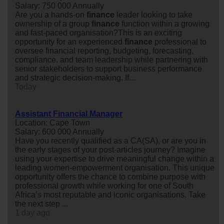
Salary: 750 000 Annually
Are you a hands-on
finance
leader looking to take
ownership of a group
finance
function within a growing
and fast-paced organisation?This is an exciting
opportunity for an experienced
finance
professional to
oversee financial reporting, budgeting, forecasting,
compliance, and team leadership while partnering with
senior stakeholders to support business performance
and strategic decision-making. If...
Today
Assistant Financial Manager
Location: Cape Town
Salary: 600 000 Annually
Have you recently qualified as a CA(SA), or are you in
the early stages of your post-articles journey? Imagine
using your expertise to drive meaningful change within a
leading women-empowerment organisation. This unique
opportunity offers the chance to combine purpose with
professional growth while working for one of South
Africa’s most reputable and iconic organisations. Take
the next step ...
1 day ago