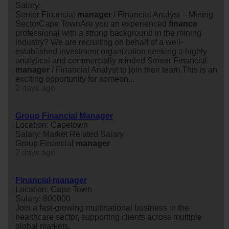
Salary:
Senior Financial
manager
/ Financial Analyst – Mining
SectorCape TownAre you an experienced
finance
professional with a strong background in the mining
industry? We are recruiting on behalf of a well-
established investment organization seeking a highly
analytical and commercially minded Senior Financial
manager
/ Financial Analyst to join their team.This is an
exciting opportunity for someon...
2 days ago
Group Financial Manager
Location: Capetown
Salary: Market Related Salary
Group Financial
manager
2 days ago
Financial manager
Location: Cape Town
Salary: 800000
Join a fast-growing multinational business in the
healthcare sector, supporting clients across multiple
global markets.