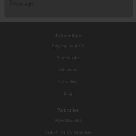
3 days ago
Jobseekers
Register your CV
Search jobs
Job alerts
CV writing
Blog
Recruiter
Advertise jobs
Search the CV database