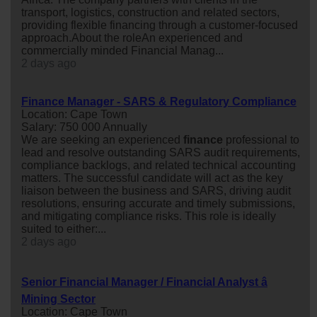
transport, logistics, construction and related sectors,
providing flexible financing through a customer-focused
approach.About the roleAn experienced and
commercially minded Financial Manag...
2 days ago
Finance Manager - SARS & Regulatory Compliance
Location: Cape Town
Salary: 750 000 Annually
We are seeking an experienced
finance
professional to
lead and resolve outstanding SARS audit requirements,
compliance backlogs, and related technical accounting
matters. The successful candidate will act as the key
liaison between the business and SARS, driving audit
resolutions, ensuring accurate and timely submissions,
and mitigating compliance risks. This role is ideally
suited to either:...
2 days ago
Senior Financial Manager / Financial Analyst â
Mining Sector
Location: Cape Town