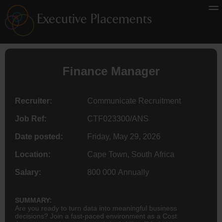
Finance
Manager
Recruiter:
Communicate Recruitment
Job Ref:
CTF023300/ANS
Date posted:
Friday, May 29, 2026
Location:
Cape Town, South Africa
Salary:
800 000 Annually
SUMMARY:
Are you ready to turn data into meaningful business
decisions? Join a fast-paced environment as a Cost