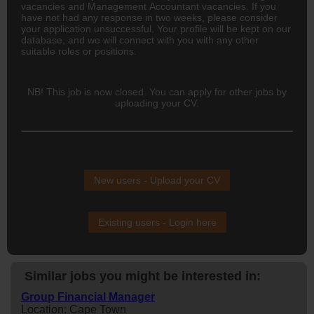
vacancies and Management Accountant vacancies. If you
have not had any response in two weeks, please consider
your application unsuccessful. Your profile will be kept on our
database, and we will connect with you with any other
suitable roles or positions.
NB! This job is now closed. You can apply for other jobs by
uploading your CV.
New users - Upload your CV
Existing users - Login here
Similar jobs you might be interested in:
Group Financial Manager
Location: Cape Town