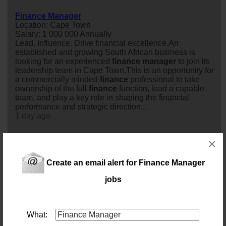
Finance Manager
Location: Cape Town
Salary: 1 000 000 Annually
Lead. Influence. Drive financial excellence.An
established and growing South African business is
looking for an experienced
finance
manager
to join its
leadership team in Cape Town.This is an opportunity for
a commercially minded
finance
professional to take
ownership of the full
finance
function, lead a capable
team, and play a key role in shaping the financial
performance and strategic direction...
1 day ago
×
Financial Manager
Location: Cape Town
Salary: 600 000 Annually
Create an email alert for Finance Manager
A leading company in the logistics industry is looking for
jobs
a Financial
manager
to take full ownership of the
finance
function. This role is responsible for delivering
accurate financial reporting, managing audits and
compliance, overseeing cash flow and treasury
What:
activities, and driving financial performance. Will partner
closely with divisional and Group leadership, providing