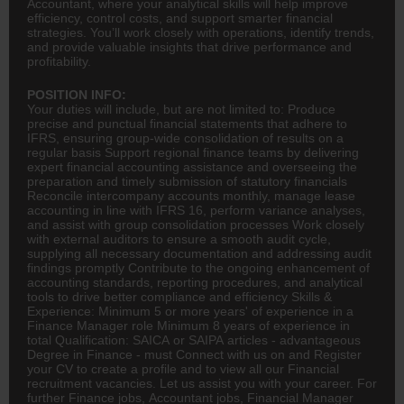
Accountant, where your analytical skills will help improve
efficiency, control costs, and support smarter financial
strategies. You’ll work closely with operations, identify trends,
and provide valuable insights that drive performance and
profitability.
POSITION INFO:
Your duties will include, but are not limited to: Produce
precise and punctual financial statements that adhere to
IFRS, ensuring group-wide consolidation of results on a
regular basis Support regional finance teams by delivering
expert financial
accounting
assistance and overseeing the
preparation and timely submission of statutory financials
Reconcile intercompany accounts monthly, manage lease
accounting in line with IFRS 16, perform variance analyses,
and assist with group consolidation processes Work closely
with external auditors to ensure a smooth audit cycle,
supplying all necessary documentation and addressing audit
findings promptly Contribute to the ongoing enhancement of
accounting standards, reporting procedures, and analytical
tools to drive better compliance and efficiency Skills &
Experience: Minimum 5 or more years' of experience in a
Finance Manager role Minimum 8 years of experience in
total Qualification: SAICA or SAIPA articles - advantageous
Degree in Finance - must Connect with us on and Register
your CV to create a profile and to view all our Financial
recruitment vacancies. Let us assist you with your career. For
further Finance jobs,
Accountant
jobs, Financial Manager