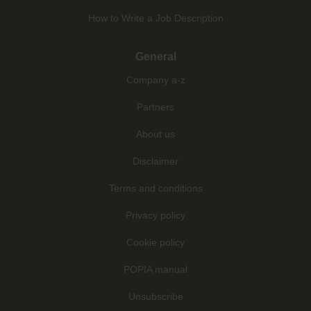
How to Write a Job Description
General
Company a-z
Partners
About us
Disclaimer
Terms and conditions
Privacy policy
Cookie policy
POPIA manual
Unsubscribe