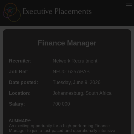
Finance
Manager
Recruiter:
Network Recruitment
Job Ref:
NFU016357/PAB
Date posted:
Tuesday, June 9, 2026
Location:
Johannesburg, South Africa
Salary:
700 000
SUMMARY:
An exciting opportunity for a high-performing Finance
Manager to join a fast-paced and operationally intensive