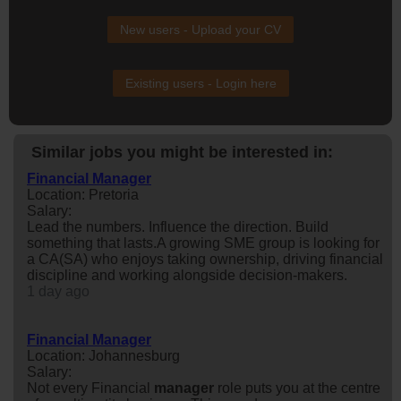
New users - Upload your CV
Existing users - Login here
Similar jobs you might be interested in:
Financial Manager
Location: Pretoria
Salary:
Lead the numbers. Influence the direction. Build
something that lasts.A growing SME group is looking for
a CA(SA) who enjoys taking ownership, driving financial
discipline and working alongside decision-makers.
1 day ago
Financial Manager
Location: Johannesburg
Salary:
Not every Financial
manager
role puts you at the centre