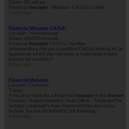
Salary: R1 mill pa
Financial
manager
- Midrand - CA (SA) / CIMA
2 days ago
Financial Manager CA(SA)
Location: Johannesburg
Salary: 900000 Annually
Financial
manager
CA(SA) | Sandton,
Johannesburg Are you a qualified CA(SA) looking for an
opportunity where you can make a meaningful impact
beyond the numbers?
2 days ago
Financial Manager
Location: Centurion
Salary:
A Vacancy exists for a Financial
manager
in the
finance
Division - Support based in Head Office – CenturionThe
suitable candidate’s main responsibilities and duties
include, but are not limited to, the following:
2 days ago