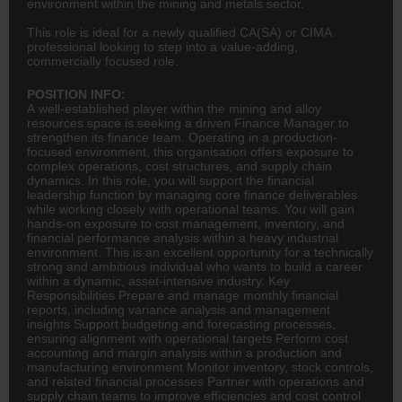
environment within the mining and metals sector.
This role is ideal for a newly qualified CA(SA) or CIMA
professional looking to step into a value-adding,
commercially focused role.
POSITION INFO:
A well-established player within the mining and alloy
resources space is seeking a driven Finance Manager to
strengthen its finance team. Operating in a production-
focused environment, this organisation offers exposure to
complex operations, cost structures, and supply chain
dynamics. In this role, you will support the financial
leadership function by managing core finance deliverables
while working closely with operational teams. You will gain
hands-on exposure to cost management, inventory, and
financial performance analysis within a heavy industrial
environment. This is an excellent opportunity for a technically
strong and ambitious individual who wants to build a career
within a dynamic, asset-intensive industry. Key
Responsibilities Prepare and manage monthly financial
reports, including variance analysis and management
insights Support budgeting and forecasting processes,
ensuring alignment with operational targets Perform cost
accounting
and margin analysis within a production and
manufacturing environment Monitor inventory, stock controls,
and related financial processes Partner with operations and
supply chain teams to improve efficiencies and cost control