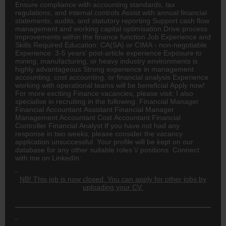
Ensure compliance with accounting standards, tax
regulations, and internal controls Assist with annual financial
statements, audits, and statutory reporting Support cash flow
management and working capital optimisation Drive process
improvements within the finance function Job Experience and
Skills Required Education:
CA(SA)
or CIMA - non-negotiable
Experience: 3-5 years' post-article experience Exposure to
mining, manufacturing, or heavy industry environments is
highly advantageous Strong experience in management
accounting, cost accounting, or financial analysis Experience
working with operational teams will be beneficial Apply now!
For more exciting Finance vacancies, please visit: I also
specialise in recruiting in the following: Financial Manager
Financial
Accountant
Assistant Financial Manager
Management Accountant Cost Accountant Financial
Controller Financial Analyst If you have not had any
response in two weeks, please consider the vacancy
application unsuccessful. Your profile will be kept on our
database for any other suitable roles \/ positions. Connect
with me on LinkedIn:
NB! This job is now closed. You can apply for other jobs by
uploading your CV.