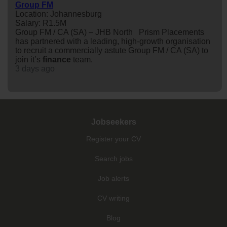
Group FM
Location: Johannesburg
Salary: R1.5M
Group FM / CA (SA) – JHB North Prism Placements
has partnered with a leading, high-growth organisation
to recruit a commercially astute Group FM / CA (SA) to
join it’s
finance
team.
3 days ago
Jobseekers
Register your CV
Search jobs
Job alerts
CV writing
Blog