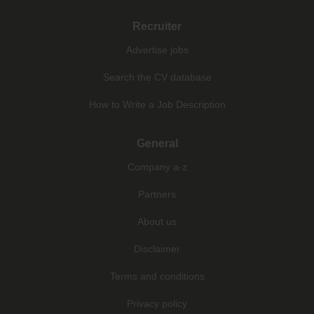
Recruiter
Advertise jobs
Search the CV database
How to Write a Job Description
General
Company a-z
Partners
About us
Disclaimer
Terms and conditions
Privacy policy