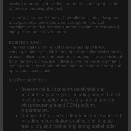
exciting opportunity for a detail-oriented finance professional
to make a meaningful impact.
This newly created Financial Controller position is designed
to support business expansion, strengthen financial
oversight, and drive process automation within a fast-paced,
high-performance environment.
POSITION INFO:
The Financial Controller will take ownership of the full
working capital cycle, while ensuring robust financial controls,
process efficiencies, and accurate reporting. This role is ideal
for a hands-on, proactive individual who thrives in a dynamic
setting and is passionate about continuous improvement and
operational excellence.
Key Responsibilities:
Oversee the full accounts receivable and
accounts payable cycle, including project-based
invoicing, supplier processing, and alignment
with procurement and SCM platform
requirements.
Manage debtor and creditor functions end-to-end,
including reconciliations, collections, dispute
resolution, and maintaining strong stakeholder