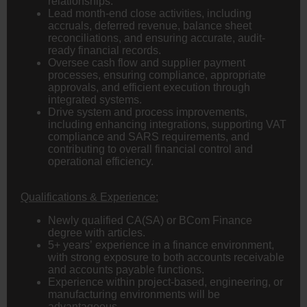
relationships.
Lead month-end close activities, including
accruals, deferred revenue, balance sheet
reconciliations, and ensuring accurate, audit-
ready financial records.
Oversee cash flow and supplier payment
processes, ensuring compliance, appropriate
approvals, and efficient execution through
integrated systems.
Drive system and process improvements,
including enhancing integrations, supporting VAT
compliance and SARS requirements, and
contributing to overall financial control and
operational efficiency.
Qualifications & Experience:
Newly qualified
CA(SA)
or
BCom
Finance
degree with articles.
5+ years’ experience in a finance environment,
with strong exposure to both accounts receivable
and accounts payable functions.
Experience within project-based,
engineering
, or
manufacturing environments will be
advantageous.