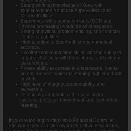
Strong working knowledge of Xero, with
exposure to tools such as ApprovalMax and
Microsoft Office.
Experience with automation tools (OCR and
invoice processing) would be advantageous.
Strong analytical, problem-solving, and financial
control capabilities.
High attention to detail with strong numerical
accuracy.
Excellent communication skills, with the ability to
engage effectively with both internal and external
stakeholders.
Proven ability to operate in a fast-paced, hands-
on environment while maintaining high standards
of work.
High level of integrity, accountability, and
ownership.
Technically adaptable with a passion for
systems, process improvement, and continuous
learning.
If you are looking to step into a Financial Controller
role where you can take ownership, drive efficiencies,
and contribute to a growing organisation, we would