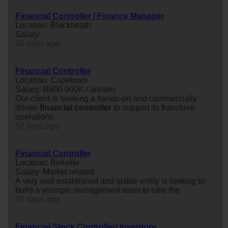
Financial Controller / Finance Manager
Location: Blackheath
Salary:
38 days ago
Financial Controller
Location: Capetown
Salary: R600 000K / annum
Our client is seeking a hands-on and commercially
driven
financial
controller
to support its franchise
operations.
57 days ago
Financial Controller
Location: Bellville
Salary: Market related
A very well established and stable entity is looking to
build a younger management team to take the
70 days ago
Financial Stock Controller/ Inventory