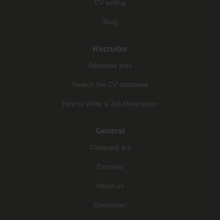
CV writing
Blog
Recruiter
Advertise jobs
Search the CV database
How to Write a Job Description
General
Company a-z
Partners
About us
Disclaimer