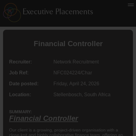
Financial Controller
Recruiter:
Network Recruitment
Job Ref:
NFC024224/Char
Date posted:
Friday, April 24, 2026
Location:
Stellenbosch, South Africa
SUMMARY:
Financial Controller
Our client is a growing, project-driven organisation with a
close-knit and highly collaborative finance team, offering an