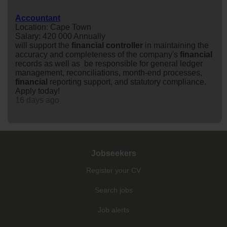
Accountant
Location: Cape Town
Salary: 420 000 Annually
will support the
financial
controller
in maintaining the
accuracy and completeness of the company's
financial
records as well as be responsible for general ledger
management, reconciliations, month-end processes,
financial
reporting support, and statutory compliance.
Apply today!
16 days ago
Jobseekers
Register your CV
Search jobs
Job alerts