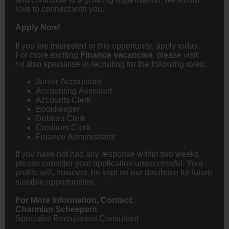
love to connect with you.
Apply Now!
If you are interested in this opportunity, apply today.
For more exciting
Finance vacancies
, please visit:
/>I also specialise in recruiting for the following roles:
Junior
Accountant
Accounting Assistant
Accounts Clerk
Bookkeeper
Debtors Clerk
Creditors Clerk
Finance Administrator
If you have not had any response within two weeks,
please consider your application unsuccessful. Your
profile will, however, be kept on our database for future
suitable opportunities.
For More Information, Contact:
Charmian Scheepers
Specialist Recruitment Consultant