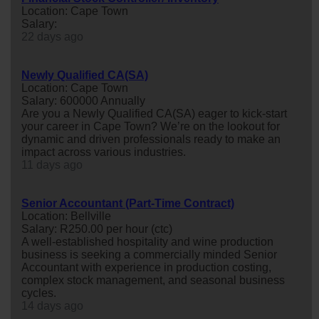
Location: Cape Town
Salary:
22 days ago
Newly Qualified CA(SA)
Location: Cape Town
Salary: 600000 Annually
Are you a Newly Qualified CA(SA) eager to kick-start
your career in Cape Town? We’re on the lookout for
dynamic and driven professionals ready to make an
impact across various industries.
11 days ago
Senior Accountant (Part-Time Contract)
Location: Bellville
Salary: R250.00 per hour (ctc)
A well-established hospitality and wine production
business is seeking a commercially minded Senior
Accountant with experience in production costing,
complex stock management, and seasonal business
cycles.
14 days ago