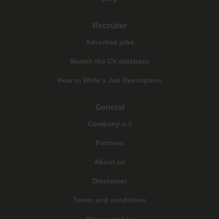
Recruiter
Advertise jobs
Search the CV database
How to Write a Job Description
General
Company a-z
Partners
About us
Disclaimer
Terms and conditions
Privacy policy