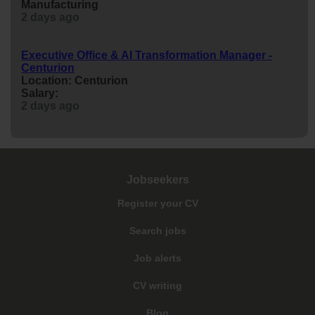
Manufacturing
2 days ago
Executive Office & AI Transformation Manager -
Centurion
Location: Centurion
Salary:
2 days ago
Jobseekers
Register your CV
Search jobs
Job alerts
CV writing
Blog