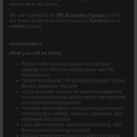
resources to its clients.
We are looking for an
HR Business Partner
to join
our financial services client based in
Sandton
on a
contract
basis.
POSITION INFO:
What you will be doing:
Partner with business leaders to translate
strategy into effective people plans and HR
interventions
Deliver end-to-end HR generalist support across
the full employee lifecycle
Act as a trusted advisor on talent management,
succession planning, performance management,
and employee engagement
Facilitate performance management processes
including goal setting, reviews, calibration, and
employee discussions
Lead talent reviews, succession planning, and
development planning sessions
Manage employee relations matters including