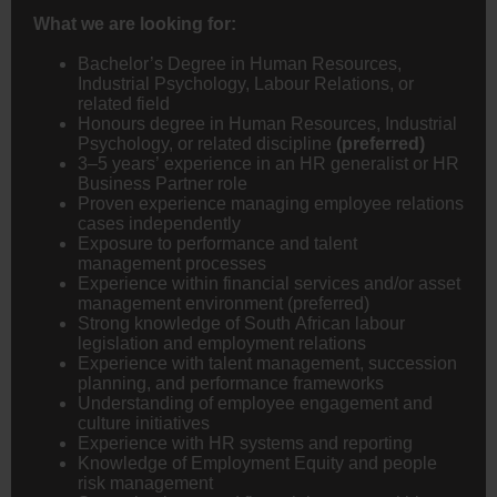
What we are looking for:
Bachelor’s Degree in Human Resources,
Industrial Psychology, Labour Relations, or
related field
Honours degree in Human Resources, Industrial
Psychology, or related discipline
(preferred)
3–5 years’ experience in an HR generalist or HR
Business Partner role
Proven experience managing employee relations
cases independently
Exposure to performance and talent
management processes
Experience within financial services and/or asset
management environment (preferred)
Strong knowledge of South African labour
legislation and employment relations
Experience with talent management, succession
planning, and performance frameworks
Understanding of employee engagement and
culture initiatives
Experience with HR systems and reporting
Knowledge of Employment Equity and people
risk management