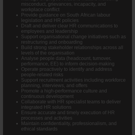
misconduct, grievances, incapacity, and
workplace conflict
Provide guidance on South African labour
legislation and HR policies
Draft and deliver clear HR communications to
employees and leadership
Support organisational change initiatives such as
restructuring and onboarding
Build strong stakeholder relationships across all
levels of the organisation
Analyse people data (headcount, turnover,
performance, EE) to inform decision-making
Operate proactively to identify and address
people-related risks
Support recruitment activities including workforce
planning, interviews, and offers
Promote a high-performance culture and
continuous development
Collaborate with HR specialist teams to deliver
integrated HR solutions
Ensure accurate and timely execution of HR
processes and activities
Maintain confidentiality, professionalism, and
ethical standards