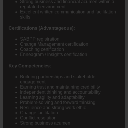
Strong business and financial acumen within a
regulated environment
Excellent written communication and facilitation
skills
Certifications (Advantageous):
SABPP registration
Change Management certification
Coaching certification
Enneagram / Insights certification
Key Competencies:
Building partnerships and stakeholder
engagement
Earning trust and maintaining credibility
Independent thinking and accountability
Learning agility and adaptability
Problem-solving and forward thinking
Resilience and strong work ethic
Change facilitation
Conflict resolution
Strong business acumen