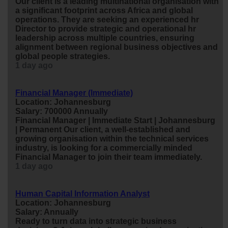
Our client is a leading multinational organisation with
a significant footprint across Africa and global
operations. They are seeking an experienced
hr
Director to provide strategic and operational
hr
leadership across multiple countries, ensuring
alignment between regional
business
objectives and
global people strategies.
1 day ago
Financial Manager (Immediate)
Location: Johannesburg
Salary: 700000 Annually
Financial Manager | Immediate Start | Johannesburg
| Permanent Our client, a well-established and
growing organisation within the technical services
industry, is looking for a commercially minded
Financial Manager to join their team immediately.
1 day ago
Human Capital Information Analyst
Location: Johannesburg
Salary: Annually
Ready to turn data into strategic
business