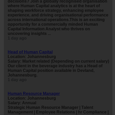
decisions? Join a globally recognised organisation
where Human Capital analytics is at the heart of
shaping workforce strategy, enhancing employee
experience, and driving organisational performance
across international operations.This is an exciting
opportunity for a commercially minded Human
Capital Information Analyst who t
hr
ives on
uncovering insights ...
1 day ago
Head of Human Capital
Location: Johannesburg
Salary: Market related (Depending on current salary)
Our client in the beverage industry has a Head of
Human Capital position available in Devland,
Johannesburg.
1 day ago
Human Resource Manager
Location: Johannesburg
Salary: Annual
Strategic Human Resource Manager | Talent
Management | Employee Relations |
hr
Compliance |