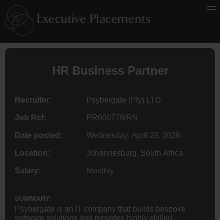
HR
Business Partner
Recruiter:
Psybergate (Pty) LTD
Job Ref:
PR000779/RN
Date posted:
Wednesday, April 29, 2026
Location:
Johannesburg, South Africa
Salary:
Monthly
SUMMARY:
Psybergate is an IT company that builds bespoke
software solutions and provides highly skilled