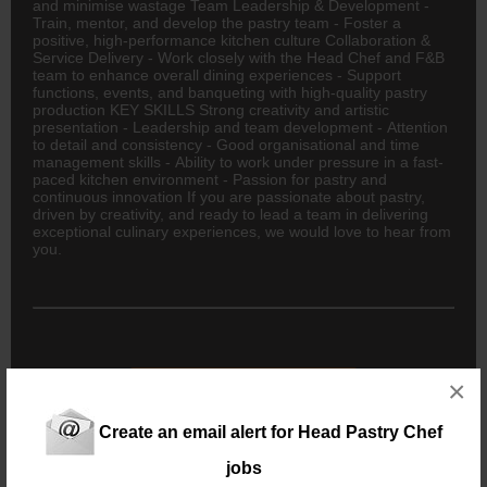
and minimise wastage Team Leadership & Development -
Train, mentor, and develop the pastry team - Foster a
positive, high-performance kitchen culture Collaboration &
Service Delivery - Work closely with the Head Chef and F&B
team to enhance overall dining experiences - Support
functions, events, and banqueting with high-quality pastry
production KEY SKILLS Strong creativity and artistic
presentation - Leadership and team development - Attention
to detail and consistency - Good organisational and time
management skills - Ability to work under pressure in a fast-
paced kitchen environment - Passion for pastry and
continuous innovation If you are passionate about pastry,
driven by creativity, and ready to lead a team in delivering
exceptional culinary experiences, we would love to hear from
you.
New users - Upload your CV
×
Create an email alert for Head Pastry Chef
Existing users - Login here
jobs