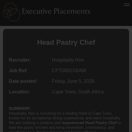
Head Pastry Chef
Recruiter:
Hospitality Hire
Job Ref:
CPT000233/AW
Date posted:
Friday, June 5, 2026
Location:
Cape Town, South Africa
SUMMARY:
Hospitality Hire is recruiting for a leading hotel in Cape Town,
known for its exceptional dining experiences and warm hospitality.
We are seeking a creative and
experienced Head Pastry Chef
to
lead the pastry kitchen and bring innovation, consistency, and