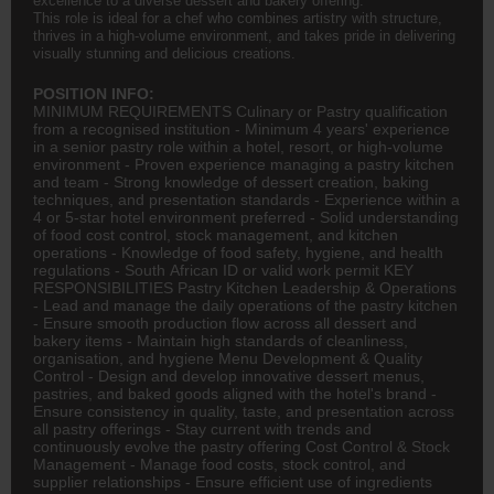
excellence to a diverse dessert and bakery offering.
This role is ideal for a chef who combines artistry with structure,
thrives in a high-volume environment, and takes pride in delivering
visually stunning and delicious creations.
POSITION INFO:
MINIMUM REQUIREMENTS Culinary or Pastry qualification
from a recognised institution - Minimum 4 years' experience
in a senior pastry role within a hotel, resort, or high-volume
environment - Proven experience managing a pastry kitchen
and team - Strong knowledge of dessert creation, baking
techniques, and presentation standards - Experience within a
4 or 5-star hotel environment preferred - Solid understanding
of food cost control, stock management, and kitchen
operations - Knowledge of food safety, hygiene, and health
regulations - South African ID or valid work permit KEY
RESPONSIBILITIES Pastry Kitchen Leadership & Operations
- Lead and manage the daily operations of the pastry kitchen
- Ensure smooth production flow across all dessert and
bakery items - Maintain high standards of cleanliness,
organisation, and hygiene Menu Development & Quality
Control - Design and develop innovative dessert menus,
pastries, and baked goods aligned with the hotel's brand -
Ensure consistency in quality, taste, and presentation across
all pastry offerings - Stay current with trends and
continuously evolve the pastry offering Cost Control & Stock
Management - Manage food costs, stock control, and
supplier relationships - Ensure efficient use of ingredients