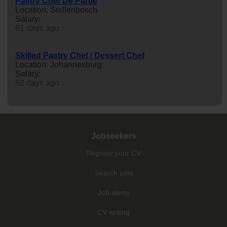
Pastry Chef De Partie
Location: Stellenbosch
Salary:
61 days ago
Skilled Pastry Chef / Dessert Chef
Location: Johannesburg
Salary:
62 days ago
Jobseekers
Register your CV
Search jobs
Job alerts
CV writing