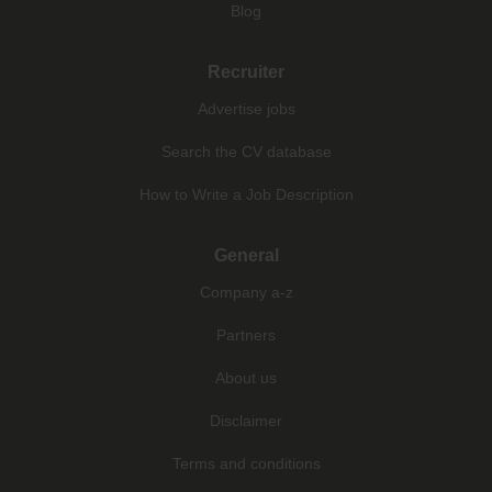
Blog
Recruiter
Advertise jobs
Search the CV database
How to Write a Job Description
General
Company a-z
Partners
About us
Disclaimer
Terms and conditions