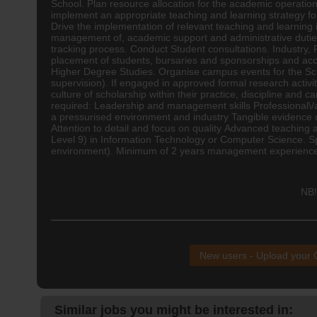
School. Plan resource allocation for the academic operatio
implement an appropriate
teaching
and learning strategy fo
Drive the implementation of relevant teaching and learning
management of, academic support and administrative dutie
tracking process. Conduct Student consultations. Industry,
placement of students, bursaries and sponsorships and acces
Higher Degree Studies. Organise campus events for the Sch
supervision). If engaged in approved formal research activ
culture of scholarship within their practice, discipline and
required: Leadership and management skills Professional\/
a pressurised environment and industry Tangible evidence o
Attention to detail and focus on quality Advanced teaching
Level 9) in Information Technology or Computer Science. S
environment). Minimum of 2 years management experience M
NB!
New users - Upload your
Similar jobs you might be interested in: