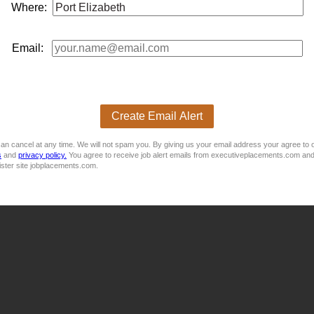
 Management - STRONG in Operations!Purpose:To execute the 
Where:
ligned focus t...
Email:
nician to join their Port Elizabeth Factory.
Create Email Alert
an cancel at any time. We will not spam you. By giving us your email address your agree to 
s
and
privacy policy.
You agree to receive job alert emails from executiveplacements.com and
ister site jobplacements.com.
 lead factory maintenance operations in Port Elzabeth.