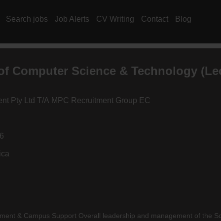
Search jobs
Job Alerts
CV Writing
Contact
Blog
of Computer Science & Technology (Lec
ment Pty Ltd T/A MPC Recruitment Group EC
26
ica
ement & Campus Support Overall leadership and management of the Sc