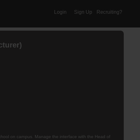
Login
Sign Up
Recruiting?
turer)
hool on campus. Manage the interface with the Head of