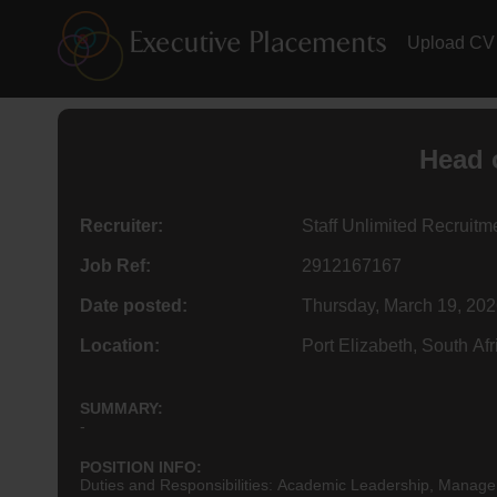
Upload CV
Head 
Recruiter:
Staff Unlimited Recruit
Job Ref:
2912167167
Date posted:
Thursday, March 19, 20
Location:
Port Elizabeth, South Afr
SUMMARY:
-
POSITION INFO:
Duties and Responsibilities: Academic Leadership, Manag