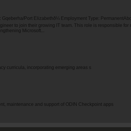
on: Gqeberha/Port Elizabethð¼ Employment Type: PermanentAbou
ineer to join their growing IT team. This role is responsible fo
engthening Microsoft...
racy curricula, incorporating emerging areas s
nt, maintenance and support of ODIN Checkpoint apps