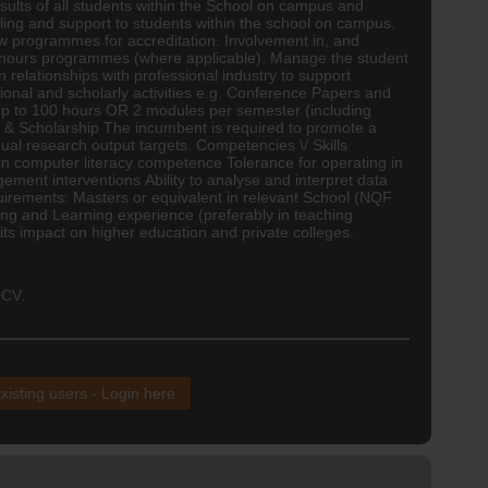
ults of all students within the School on campus and
lling and support to students within the school on campus.
ew programmes for accreditation. Involvement in, and
Honours programmes (where applicable). Manage the student
relationships with professional industry to support
ional and scholarly activities e.g. Conference Papers and
 up to 100 hours OR 2 modules per semester (including
ch & Scholarship The incumbent is required to promote a
nual research output targets. Competencies \/ Skills
en computer literacy competence Tolerance for operating in
ment interventions Ability to analyse and interpret data
uirements: Masters or equivalent in relevant School (NQF
ng and Learning experience (preferably in teaching
s impact on higher education and private colleges.
 CV.
xisting users - Login here