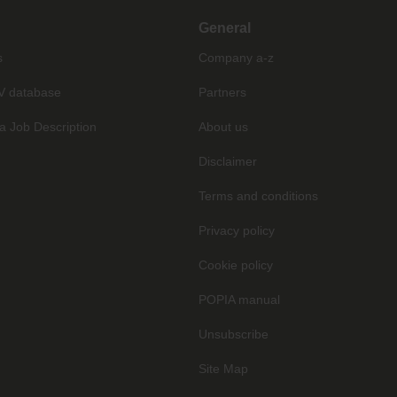
General
s
Company a-z
V database
Partners
a Job Description
About us
Disclaimer
Terms and conditions
Privacy policy
Cookie policy
POPIA manual
Unsubscribe
Site Map