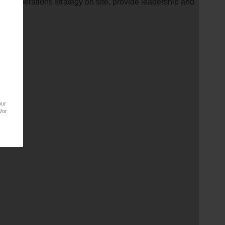
Operations strategy on site, provide leadership and
our
/or