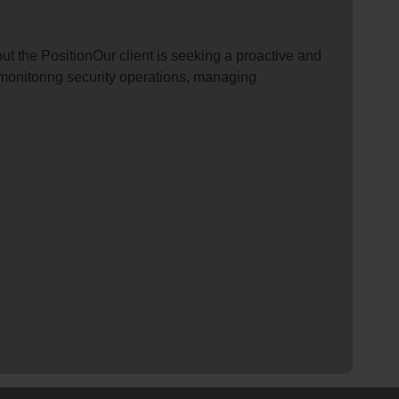
t the PositionOur client is seeking a proactive and
r monitoring security operations, managing