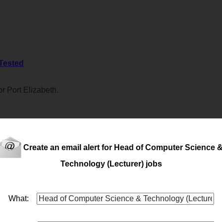
 Tested
r Port Elizabeth.
Create an email alert for Head of Computer Science 
trong mechanical or electrical trade background required for Port 
Technology (Lecturer) jobs
What:
seeking a
head
of Manufacturing for their P.E. facility - An individ