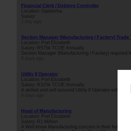
Financial Clerk / Debtors Controller
Location: Gqeberha
Salary:
1 day ago
Section Manager (Manufacturing / Factory) Trade
Location: Port Elizabeth
Salary: R575k TCOE Annually
Section Manager (Manufacturing / Factory) required fo
9 days ago
Utility II Operator
Location: Port Elizabeth
Salary: R325k TCOE Annually
A skilled and self-assured Utility II Operator with a s
9 days ago
Head of Manufacturing
Location: Port Elizabeth
Salary: R1 Million
A Well know Manufacturing concern in their field is 