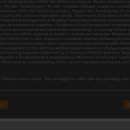
ns of all programmes within the School on campus. Review academic res
r \"At risk\" students and \"At risk\" modules. Manage academic counse
 initiatives within the School on campus. Support the development of n
s during the campus registration period. Supervision of students on 
 Professional Management & Building Partnerships Develop and maintain 
s to professional expertise. Facilitation of and involvement in profess
ool to promote professional industry relationships. Lecturing Lecture
ity then you will be required to lecture 1 module per semester. Resear
 campus\/team and is also required to contribute towards achieving its an
advanced communication skills Organisational and planning skills Prov
f participation in the planning and\/or implementation of change manage
 and learning expertise evidenced by a Teaching Portfolio Minimum Req
pecialist in Programming is advantageous Minimum of 3-5 years Teachi
ust have an understanding of the current regulatory framework and it
 This job is now closed. You can apply for other jobs by uploading your
 CV
E