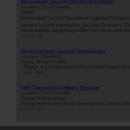
Intermediate Security Operations Engineer
Location: Port Elizabeth
Salary:
Intermediate Security Operations Engineerð Locati
security-focused Intermediate Security Operations Eng
vulnerabilities, supporting incident response, and str
3 days ago
Senior Lecturer: Applied Technologies
Location: Gqeberha
Salary: Market related
- Design and continuously refine scalable digital lite
7 days ago
Odin Checkpoint Software Engineer
Location: Port Elizabeth
Salary: Market related
Responsible for the design,development, enhanceme
8 days ago