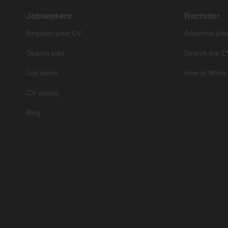
Jobseekers
Recruiter
Register your CV
Advertise job
Search jobs
Search the C
Job alerts
How to Write 
CV writing
Blog