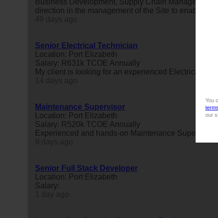
Business Development, Supply Chain Management and
direction in the management of the Site to enable an a
49 days ago
Senior Electrical Technician
Location: Port Elizabeth
Salary: R631k TCOE Annually
My client is looking for an experienced Electrical Tech
14 days ago
You c
Maintenance Supervisor
term
Location: Port Elizabeth
our s
Salary: R520k TCOE Annually
Experienced and hands-on Maintenance Supervisor to
9 days ago
Senior Full Stack Developer
Location: Port Elizabeth
Salary:
1 day ago