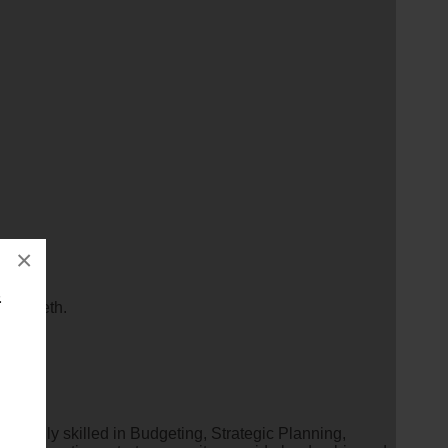
×
&
Elizabeth.
ual highly skilled in Budgeting, Strategic Planning,