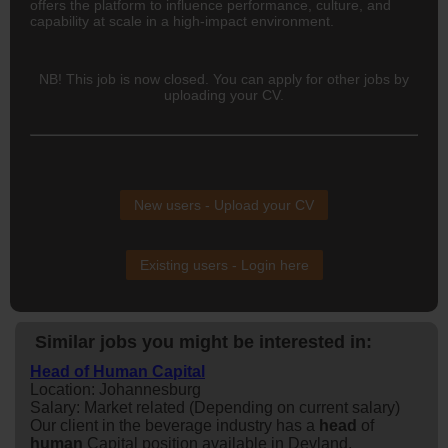
offers the platform to influence performance, culture, and
capability at scale in a high-impact environment.
NB! This job is now closed. You can apply for other jobs by
uploading your CV.
New users - Upload your CV
Existing users - Login here
Similar jobs you might be interested in:
Head of Human Capital
Location: Johannesburg
Salary: Market related (Depending on current salary)
Our client in the beverage industry has a
head
of
human
Capital position available in Devland,