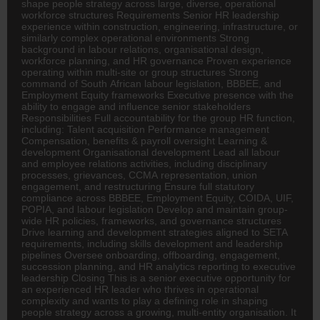
shape people strategy across large, diverse, operational
workforce structures Requirements Senior HR leadership
experience within construction, engineering, infrastructure, or
similarly complex operational environments Strong
background in labour relations, organisational design,
workforce planning, and HR governance Proven experience
operating within multi-site or group structures Strong
command of South African labour legislation, BBBEE, and
Employment Equity frameworks Executive presence with the
ability to engage and influence senior stakeholders
Responsibilities Full accountability for the group HR function,
including: Talent acquisition Performance management
Compensation, benefits & payroll oversight Learning &
development Organisational development Lead all labour
and employee relations activities, including disciplinary
processes, grievances, CCMA representation, union
engagement, and restructuring Ensure full statutory
compliance across BBBEE, Employment Equity, COIDA, UIF,
POPIA, and labour legislation Develop and maintain group-
wide HR policies, frameworks, and governance structures
Drive learning and development strategies aligned to SETA
requirements, including skills development and leadership
pipelines Oversee onboarding, offboarding, engagement,
succession planning, and HR analytics reporting to executive
leadership Closing This is a senior executive opportunity for
an experienced HR leader who thrives in operational
complexity and wants to play a defining role in shaping
people strategy across a growing, multi-entity organisation. It