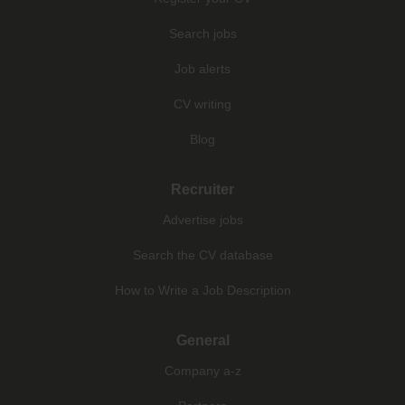
Search jobs
Job alerts
CV writing
Blog
Recruiter
Advertise jobs
Search the CV database
How to Write a Job Description
General
Company a-z