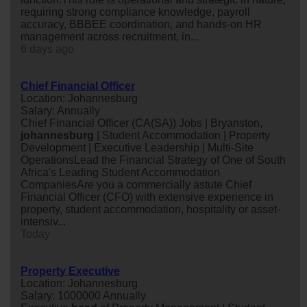
requiring strong compliance knowledge, payroll
accuracy, BBBEE coordination, and hands-on HR
management across recruitment, in...
6 days ago
Chief Financial Officer
Location: Johannesburg
Salary: Annually
Chief Financial Officer (CA(SA)) Jobs | Bryanston,
johannesburg
| Student Accommodation | Property
Development | Executive Leadership | Multi-Site
OperationsLead the Financial Strategy of One of South
Africa's Leading Student Accommodation
CompaniesAre you a commercially astute Chief
Financial Officer (CFO) with extensive experience in
property, student accommodation, hospitality or asset-
intensiv...
Today
Property Executive
Location: Johannesburg
Salary: 1000000 Annually