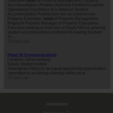
Executive
head
of Property Management | Student
Accommodation | Pretoria (National Portfolio)Lead the
Operational Excellence of a National Student
Accommodation PortfolioAre you an experienced
Property Executive,
head
of Property Management,
Regional Property Manager or Property Operations
Executive looking to lead one of South Africa's growing
student accommodation portfolios?A leading Student
Ac...
28 days ago
Head Of Communications
Location: Johannesburg
Salary: Market related
Greenpeace Africa is an equal opportunity organisation
committed to achieving diversity within its w
29 days ago
Jobseekers
Register your CV