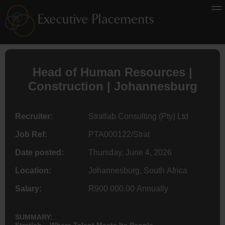
Head of Human Resources |
Construction | Johannesburg
Recruiter:
Stratlab Consulting (Pty) Ltd
Job Ref:
PTA000122/Strat
Date posted:
Thursday, June 4, 2026
Location:
Johannesburg, South Africa
Salary:
R900 000.00 Annually
SUMMARY:
Stratlab – Where Talent Meets Its People.