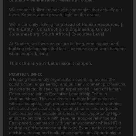
We connect brilliant minds with companies that
actually
get
them. Serious about growth, light on the drama.
We’re currently looking for a
Head of Human Resources |
Multi-Entity | Construction & Engineering Group |
Johannesburg, South Africa | Executive Level
At Stratlab, we focus on culture fit, long-term impact, and
building relationships that last – because great work happens
when people belong.
Think this is you? Let’s make it happen.
POSITION INFO:
A leading multi-entity organisation operating across the
construction,
engineering
, and built environment professional
services sector is seeking an experienced Head of Human
Resources to join its Executive Leadership Team in
Johannesburg. This is a senior strategic leadership role
within a complex, high-performance environment spanning
site-based operations, engineering teams, and corporate
functions across multiple business units. Opportunity High-
impact executive role with genuine group-level influence
Fast-paced, commercially driven environment where
HR
is
central to performance and delivery Exposure to executive
decision-making and multi-entity operations Opportunity to