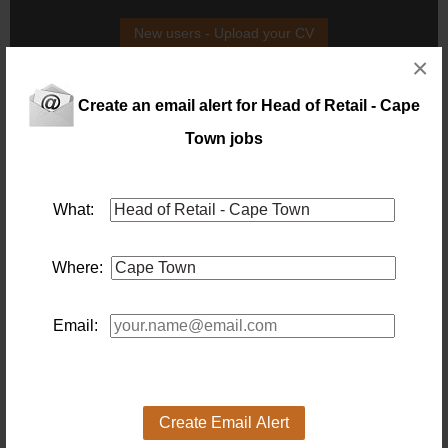
New users - Upload your CV
×
Existing users - Login here
Create an email alert for Head of Retail - Cape
Town jobs
Similar jobs you might be interested in:
Credit Control Manager – FMCG Retail Head Office –
What:
Cape Town
Location: Capetown
Salary: Basic
Where:
Credit Control Manager – FMCG
retail
head
Office –
cape
town
8 days ago
Email:
Fashion Boutique Store Manager
Location: Cape Town
Salary:
Our client, a premium fashion boutique, is seeking a
Create Email Alert
dynamic and stylish Store Manager to lead their team.