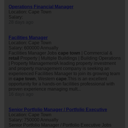
Operations Financial Manager
Location: Cape Town
Salary:
28 days ago
Facilities Manager
Location: Cape Town
Salary: 600000 Annually
Facilities Manager Jobs
cape
town
| Commercial &
retail
Property | Multiple Buildings | Building Operations
| Property ManagementA leading property investment
and property management company is seeking an
experienced Facilities Manager to join its growing team
in
cape
town
, Western
cape
.This is an excellent
opportunity for a hands-on facilities professional with
proven experience managing mult...
16 days ago
Senior Portfolio Manager / Portfolio Executive
Location: Cape Town
Salary: 750000 Annually
Senior Portfolio Manager / Portfolio Executive Jobs