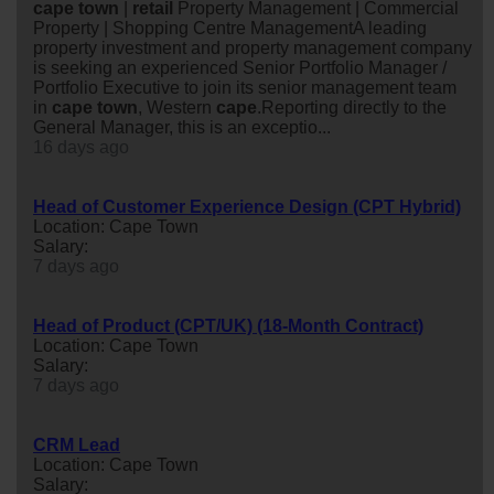
cape
town
|
retail
Property Management | Commercial
Property | Shopping Centre ManagementA leading
property investment and property management company
is seeking an experienced Senior Portfolio Manager /
Portfolio Executive to join its senior management team
in
cape
town
, Western
cape
.Reporting directly to the
General Manager, this is an exceptio...
16 days ago
Head of Customer Experience Design (CPT Hybrid)
Location: Cape Town
Salary:
7 days ago
Head of Product (CPT/UK) (18-Month Contract)
Location: Cape Town
Salary:
7 days ago
CRM Lead
Location: Cape Town
Salary: