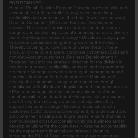
POSITION INFO:
Head of Retail: Position Purpose This role is responsible and
accountable for the overall strategy, sales, marketing,
profitability and operations of the Retail (own store network),
Direct to Consumer (D2C) and Business Development
division. This role will provide clear direction to deliver on
budgets and display inspirational leadership across a diverse
team. Key Responsibilities Strategy • Develop strategic plan
to achieve sustainable long-term growth for the division.
Thereby covering our own store universe (Retail), the e-
shop, all online pure players, corporate customers (B2B) and
non-Key-Account customers (Business Development) •
Provides input into the strategic direction for the division in
relation to turnover, profitability, budgets, and departmental
structure • Manage relevant reporting of management and
financial information for the department • Maintain and
develop the companies' image and reputation through
compliance with all relevant legislation and company policies
• Plan and manage internal communications to all team
members within the department • Responsible for ensuring
short & long term strategic and tactical objectives fully
support company strategy • Develop relationships with
customers (D2C, Business Development) to understand and
anticipate their existing and future needs, ensure that this is
communicated cross-functionally within the business and to
develop solutions for the customers. • Assume accountability
for the departments financial and strategic planning,
including the P&L of Retail, online pure players and new