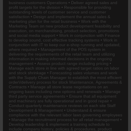
business customers Operations • Deliver agreed sales and
profit targets for the division • Responsible for providing
outstanding levels of customer service and customer
satisfaction • Design and implement the annual sales &
marketing plan for the retail business • Work with the
Marketing Team on new product development feasibility and
execution, on merchandising, product selection, promotions
and social media support • Work in conjunction with
Finance
to develop sound, cost effective tracking systems • Work in
conjunction with IT to keep our e-shop running and updated,
where required • Management of the POS system in
delivering the requirements of the retail team and utilizing
information in making informed decisions in the ongoing
management • Assess product range including pricing •
Manage each store in line with agreed target ratios on labor
and stock shrinkage • Forecasting sales volumes and work
with the Supply Chain Manager to establish the most efficient
order\/delivery process for stock Maintenance, Agreements &
Contracts • Manage all store lease negotiations on an
ongoing basis including new options and renewals • Manage
third party service agreements • Ensure that all equipment
and machinery are fully operational and in good repair •
Conduct quarterly maintenance reviews on each site Staff
Development & Management • Understand & ensure
compliance with the relevant labor laws governing employees
• Manage the recruitment process for all retail management •
Develop leadership & implement a training schedule to
include company history, policies & procedures, product