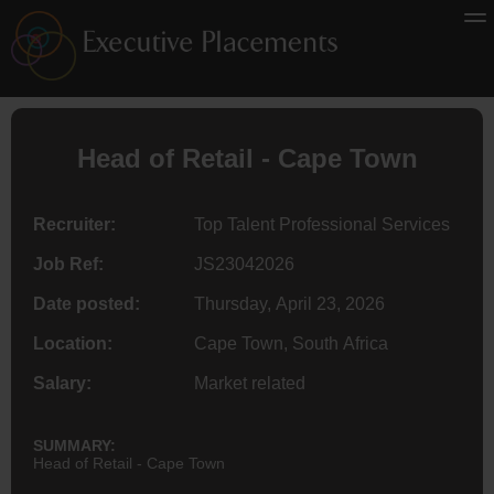
Head of Retail - Cape Town
Recruiter:
Top Talent Professional Services
Job Ref:
JS23042026
Date posted:
Thursday, April 23, 2026
Location:
Cape Town, South Africa
Salary:
Market related
SUMMARY:
Head of Retail - Cape Town