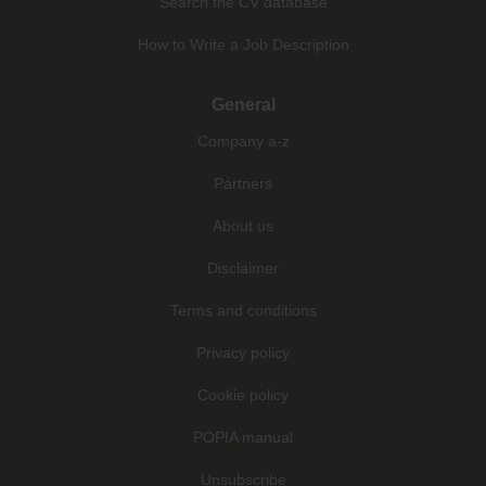
Search the CV database
How to Write a Job Description
General
Company a-z
Partners
About us
Disclaimer
Terms and conditions
Privacy policy
Cookie policy
POPIA manual
Unsubscribe