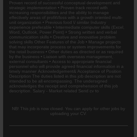
Proven record of successful conceptual development and
strategic implementation • Proven track record with
increasing responsibilities and the ability to manage
effectively areas of profit\/loss with a growth oriented multi-
unit organization • Previous food \/ similar Industry
experience preferable • Intermediate computer skills (Excel,
Word, Outlook, Power Point) • Strong written and verbal
communication skills • Creative and innovative problem
solving skills Other Features of the Job • Manage projects
that may incorporate process or system improvements for
the retail business • Other duties as directed or as required
by the business • Liaison with overseas management,
external consultants • Access to appropriate financial
personnel who will provide agreed financial information in a
timely manner Acknowledgement& Acceptance of Position
Description The duties listed in this job description are not
intended to be all encompassing. The undersigned
acknowledges the receipt and comprehension of this job
description. Salary - Market related Send cv to
NB! This job is now closed. You can apply for other jobs by
uploading your CV.