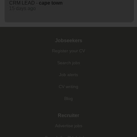
CRM LEAD -
cape
town
15 days ago
Jobseekers
Register your CV
Search jobs
Job alerts
CV writing
Blog
Recruiter
Advertise jobs