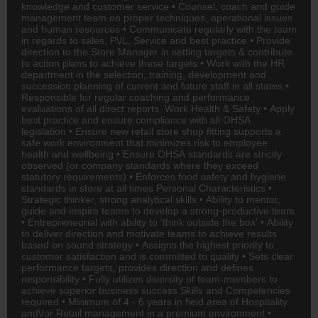
knowledge and customer service • Counsel, coach and guide
management team on proper techniques, operational issues
and human resources • Communicate regularly with the team
in regards to sales, P\/L, Service and best practice • Provide
direction to the Store Manager in setting targets & contribute
to action plans to achieve these targets • Work with the
HR
department in the selection, training, development and
succession planning of current and future staff in all states •
Responsible for regular coaching and performance
evaluations of all direct reports. Work Health & Safety • Apply
best practice and ensure compliance with all OHSA
legislation • Ensure new retail store shop fitting supports a
safe work environment that minimizes risk to employee
health and wellbeing • Ensure OHSA standards are strictly
observed (or company standards where they exceed
statutory requirements) • Enforces food safety and hygiene
standards in store at all times Personal Characteristics •
Strategic thinker, strong analytical skills • Ability to mentor,
guide and inspire teams to develop a strong-productive team
• Entrepreneurial with ability to 'think outside the box' • Ability
to deliver direction and motivate teams to achieve results
based on sound strategy • Assigns the highest priority to
customer satisfaction and is committed to quality • Sets clear
performance targets, provides direction and defines
responsibility • Fully utilizes diversity of team-members to
achieve superior business success Skills and Competencies
required • Minimum of 4 - 6 years in field area of
Hospitality
and\/or Retail management in a premium environment •