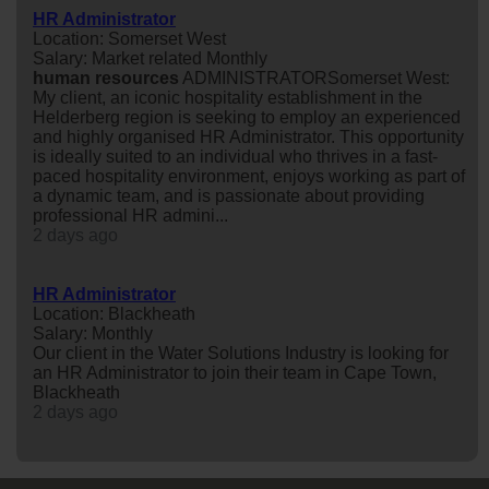
HR Administrator
Location: Somerset West
Salary: Market related Monthly
human
resources
ADMINISTRATORSomerset West:
My client, an iconic hospitality establishment in the
Helderberg region is seeking to employ an experienced
and highly organised HR Administrator. This opportunity
is ideally suited to an individual who thrives in a fast-
paced hospitality environment, enjoys working as part of
a dynamic team, and is passionate about providing
professional HR admini...
2 days ago
HR Administrator
Location: Blackheath
Salary: Monthly
Our client in the Water Solutions Industry is looking for
an HR Administrator to join their team in Cape Town,
Blackheath
2 days ago