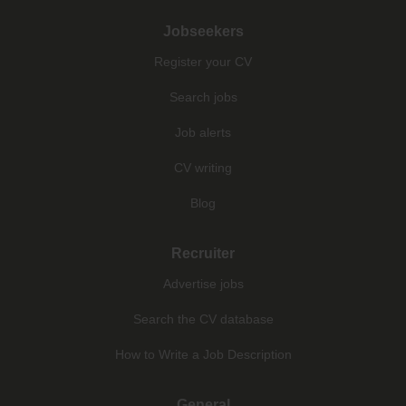
Jobseekers
Register your CV
Search jobs
Job alerts
CV writing
Blog
Recruiter
Advertise jobs
Search the CV database
How to Write a Job Description
General