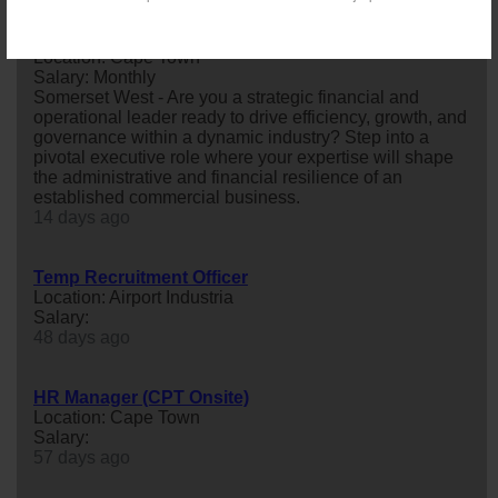
Chief Administrative Officer (CAO)
Location: Cape Town
Salary: Monthly
Somerset West - Are you a strategic financial and
operational leader ready to drive efficiency, growth, and
governance within a dynamic industry? Step into a
pivotal executive role where your expertise will shape
the administrative and financial resilience of an
established commercial business.
14 days ago
Temp Recruitment Officer
Location: Airport Industria
Salary:
48 days ago
HR Manager (CPT Onsite)
Location: Cape Town
Salary:
57 days ago