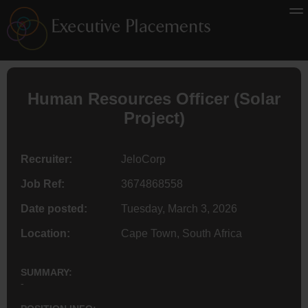
Human Resources Officer (Solar
Project)
Recruiter:
JeloCorp
Job Ref:
3674868558
Date posted:
Tuesday, March 3, 2026
Location:
Cape Town, South Africa
SUMMARY:
-