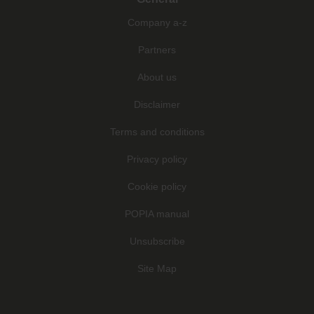
Company a-z
Partners
About us
Disclaimer
Terms and conditions
Privacy policy
Cookie policy
POPIA manual
Unsubscribe
Site Map