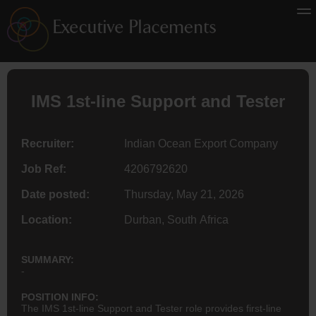
IMS 1st-line Support and Tester
Recruiter:
Indian Ocean Export Company
Job Ref:
4206792620
Date posted:
Thursday, May 21, 2026
Location:
Durban, South Africa
SUMMARY:
-
POSITION INFO:
The IMS 1st-line Support and Tester role provides first-line