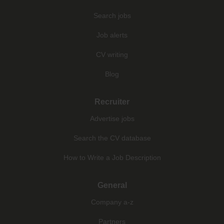
Search jobs
Job alerts
CV writing
Blog
Recruiter
Advertise jobs
Search the CV database
How to Write a Job Description
General
Company a-z
Partners