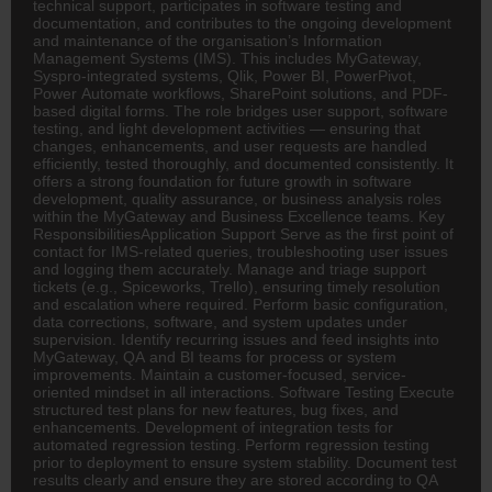
technical support, participates in software testing and
documentation, and contributes to the ongoing development
and maintenance of the organisation’s Information
Management Systems (IMS). This includes MyGateway,
Syspro-integrated systems, Qlik, Power BI, PowerPivot,
Power Automate workflows, SharePoint solutions, and PDF-
based digital forms. The role bridges user support, software
testing, and light development activities — ensuring that
changes, enhancements, and user requests are handled
efficiently, tested thoroughly, and documented consistently. It
offers a strong foundation for future growth in software
development, quality assurance, or business analysis roles
within the MyGateway and Business Excellence teams. Key
ResponsibilitiesApplication Support Serve as the first point of
contact for IMS-related queries, troubleshooting user issues
and logging them accurately. Manage and triage support
tickets (e.g., Spiceworks, Trello), ensuring timely resolution
and escalation where required. Perform basic configuration,
data corrections, software, and system updates under
supervision. Identify recurring issues and feed insights into
MyGateway, QA and BI teams for process or system
improvements. Maintain a customer-focused, service-
oriented mindset in all interactions. Software Testing Execute
structured test plans for new features, bug fixes, and
enhancements. Development of integration tests for
automated regression testing. Perform regression testing
prior to deployment to ensure system stability. Document test
results clearly and ensure they are stored according to QA