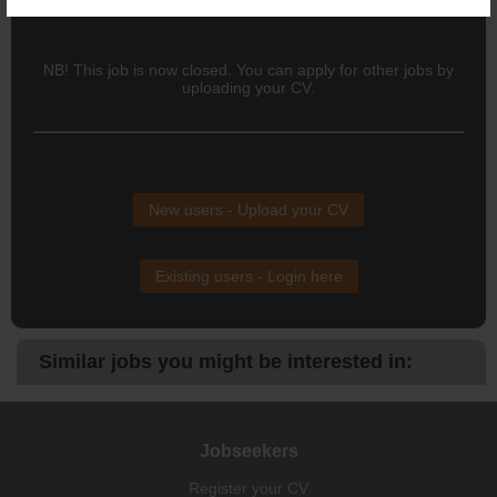
internal QA team on responsiveness and professionalism.
NB! This job is now closed. You can apply for other jobs by
uploading your CV.
New users - Upload your CV
Existing users - Login here
Similar jobs you might be interested in:
Jobseekers
Register your CV