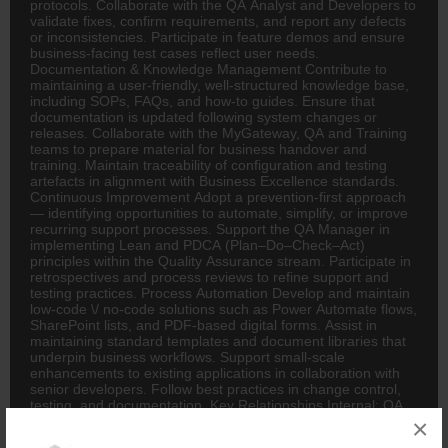
protocols. Collaborate with the QA Analyst and Developers to
validate fixes, confirm requirements, and report any defects
or inconsistencies. Participate in feature demos and ensure
business-facing test cases reflect user needs.
Documentation & Knowledge Management Contribute to
maintaining a user-friendly, well-structured knowledge base,
including SOPs, FAQs, and how-to guides. Ensure that
documentation is updated following system changes or
releases. Collaborate with the MyGateway, QA and Training
teams to prepare material for business handover and
training. Maintain traceability of configuration and testing
artefacts in alignment with Business Excellence standards.
Continuous Improvement Adopt a prevention-first approach
— identifying opportunities to automate, simplify, or improve
recurring support processes. Support the QA Manager in
implementing Lean and PDCA (Plan–Do–Check–Act)
principles within the Quality Assurance stream. Participate in
retrospectives and process reviews to refine support and
testing practices. Process Automation Develop and maintain
low-code \/ no-code solutions such as Power Automate flows,
SharePoint lists, and PDF-based digital forms. Assist in
maintaining standard templates and document libraries that
underpin business workflows. Support small-scale
enhancements to existing applications in collaboration with
senior developers. Follow best practices in change control,
testing, and documentation. Key Relationships Internal: QA
Manager, QA Analyst, MyGateway Developers, BI Team,
×
Data Operations Team, Business Users External: System