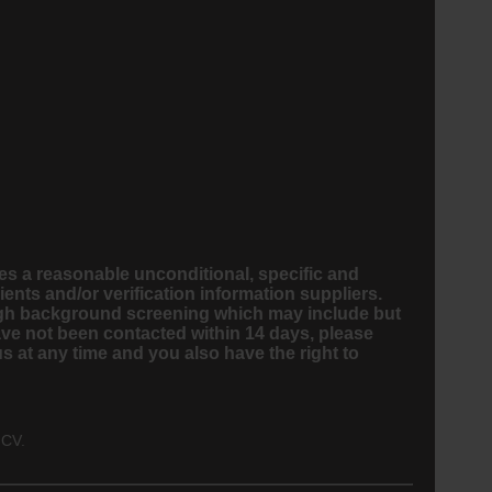
s a reasonable unconditional, specific and
nts and/or verification information suppliers.
ough background screening which may include but
ave not been contacted within 14 days, please
 at any time and you also have the right to
 CV.