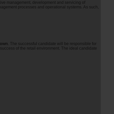
fective management, development and servicing of
agement processes and operational systems. As such,
town
. The successful candidate will be responsible for
 success of the retail environment. The ideal candidate