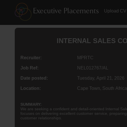
Upload CV
INTERNAL SALES CO
Recruiter:
MPRTC
Job Ref:
NEL012767/AL
Date posted:
Tuesday, April 21, 2026
Location:
Cape Town, South Africa
SUMMARY:
We are seeking a confident and detail-oriented Internal Sal
focuses on delivering excellent customer service, preparin
customer relationships.