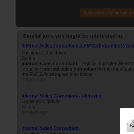
New users - Upload your
Similar jobs you might be interested in:
Internal Sales Consultant â FMCG Ingredient We
Location: Cape Town
Salary:
internal
sales
consultant
– FMCG IngredientWeste
proactive
internal
sales
consultant
to join their team
the FMCG/food ingredients sector.
9 days ago
Internal Sales Consultant- Kliprivier
Location: Kliprivier
Salary:
50 days ago
Internal Sales Consultant
Location: Capetown