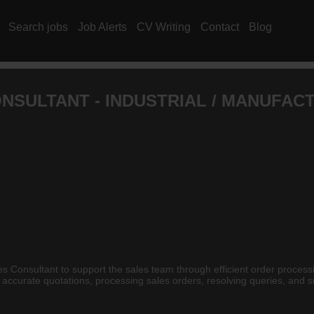
Search jobs
Job Alerts
CV Writing
Contact
Blog
NSULTANT - INDUSTRIAL / MANUFAC
es Consultant to support the sales team through efficient order process
g accurate quotations, processing sales orders, resolving queries, an