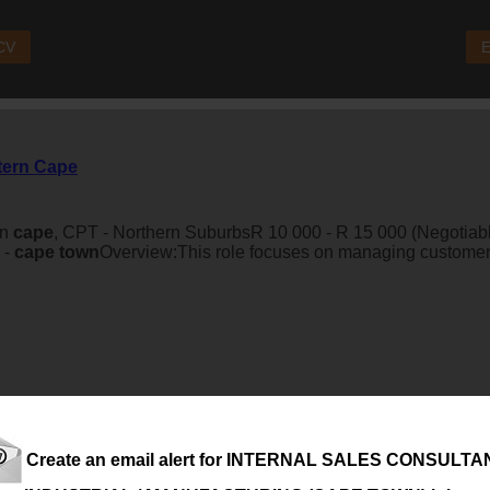
 CV
E
stern Cape
rn
cape
, CPT - Northern SuburbsR 10 000 - R 15 000 (Negotiable
 -
cape
town
Overview:This role focuses on managing customer 
Create an email alert for INTERNAL SALES CONSULTAN