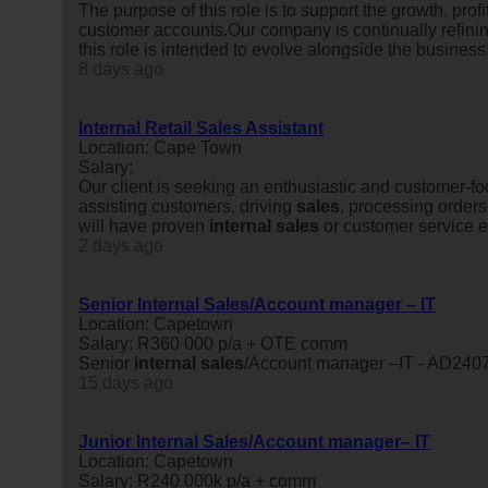
The purpose of this role is to support the growth, pr
customer accounts.Our company is continually refinin
this role is intended to evolve alongside the business
8 days ago
Internal Retail Sales Assistant
Location: Cape Town
Salary:
Our client is seeking an enthusiastic and customer-
assisting customers, driving
sales
, processing orders
will have proven
internal
sales
or customer service ex
2 days ago
Senior Internal Sales/Account manager – IT
Location: Capetown
Salary: R360 000 p/a + OTE comm
Senior
internal
sales
/Account manager –IT - AD240
15 days ago
Junior Internal Sales/Account manager– IT
Location: Capetown
Salary: R240 000k p/a + comm