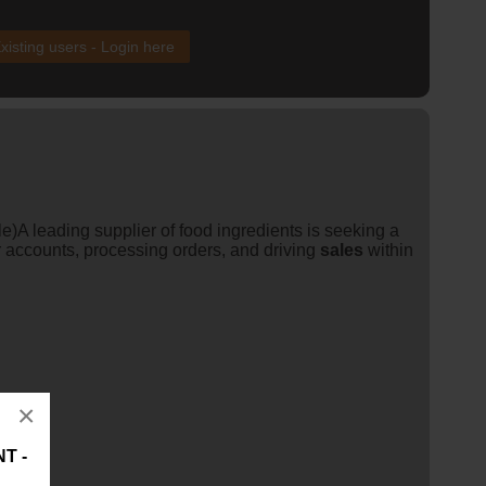
xisting users - Login here
)A leading supplier of food ingredients is seeking a
accounts, processing orders, and driving
sales
within
×
T -