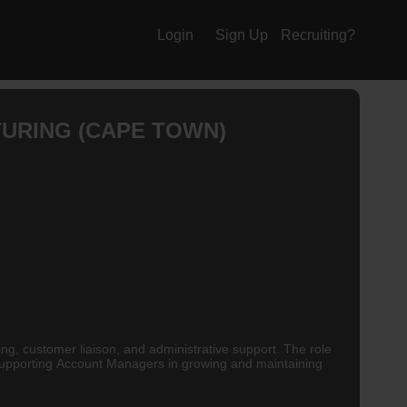
Login
Sign Up
Recruiting?
TURING (CAPE TOWN)
ing, customer liaison, and administrative support. The role
d supporting Account Managers in growing and maintaining