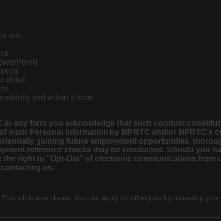
es role
nce
PowerPoint)
skills
to detail
nes
pendently and within a team
 in any form you acknowledge that such conduct constitute
 of such Personal Information by MPRTC and/or MPRTC’s clie
 potentially gaining future employment opportunities, thor
employment reference checks may be conducted. Should you h
the right to “Opt-Out” of electronic communications from us
 contacting us.
 This job is now closed. You can apply for other jobs by uploading your