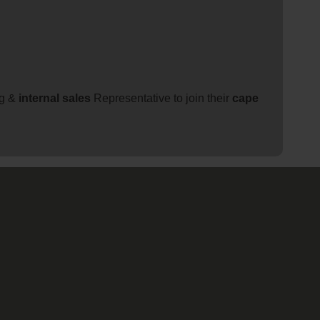
ng &
internal
sales
Representative to join their
cape