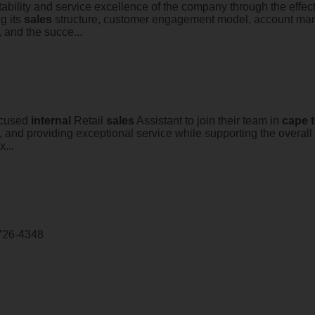
ofitability and service excellence of the company through the ef
g its
sales
structure, customer engagement model, account man
, and the succe...
focused
internal
Retail
sales
Assistant to join their team in
cape
, and providing exceptional service while supporting the overall
...
726-4348