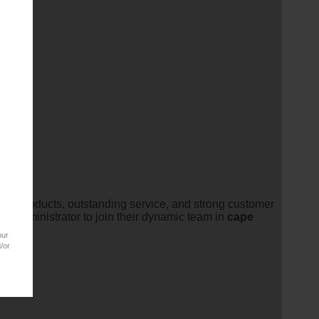
ucts.
ality products, outstanding service, and strong customer
es
Administrator to join their dynamic team in
cape
our
/or