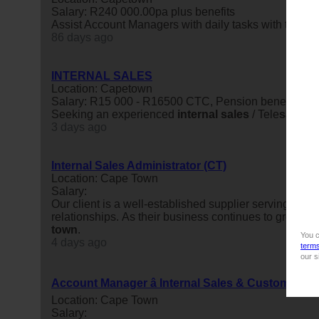
Salary: R240 000.00pa plus benefits
Assist Account Managers with daily tasks with the obje
86 days ago
INTERNAL SALES
Location: Capetown
Salary: R15 000 - R16500 CTC, Pension benefit incl
Seeking an experienced
internal
sales
/ Tele
sales
pe
3 days ago
Internal Sales Administrator (CT)
Location: Cape Town
Salary:
Our client is a well-established supplier serving the 
relationships. As their business continues to grow, t
town
.
You c
4 days ago
term
our s
Account Manager â Internal Sales & Customer D
Location: Cape Town
Salary: