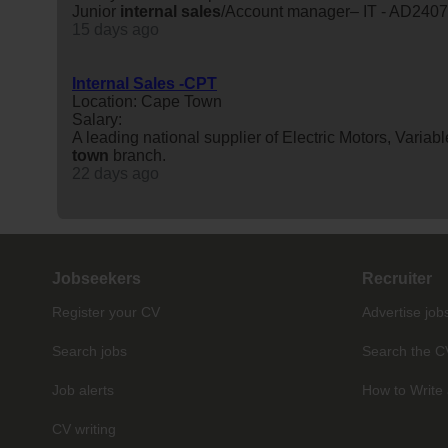
Junior
internal
sales
/Account manager– IT - AD240
15 days ago
Internal Sales -CPT
Location: Cape Town
Salary:
A leading national supplier of Electric Motors, Vari
town
branch.
22 days ago
Jobseekers
Recruiter
Register your CV
Advertise job
Search jobs
Search the C
Job alerts
How to Write 
CV writing