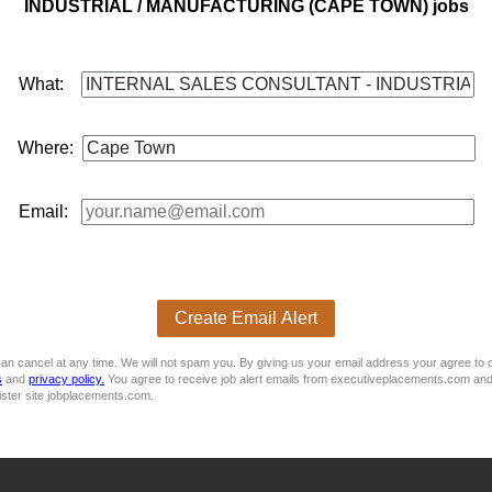
INDUSTRIAL / MANUFACTURING (CAPE TOWN) jobs
ctive of retaining and growing the defined portfolios.
What:
Where:
uded, 13th chq
rson to assist with all customer enquiries related to selling prod
Email:
construction and
manufacturing
sectors, recognised for their qu
Create Email Alert
hey are looking for a proactive and customer-focused
internal
sal
an cancel at any time. We will not spam you. By giving us your email address your agree to 
s
and
privacy policy.
You agree to receive job alert emails from executiveplacements.com and
ister site jobplacements.com.
evelopment