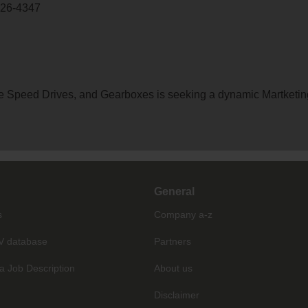
726-4347
able Speed Drives, and Gearboxes is seeking a dynamic Martketi
General
s
Company a-z
V database
Partners
a Job Description
About us
Disclaimer