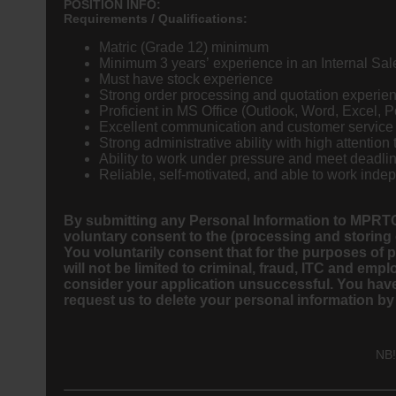
POSITION INFO:
Requirements / Qualifications:
Matric (Grade 12) minimum
Minimum 3 years’ experience in an Internal Sal
Must have stock experience
Strong order processing and quotation experie
Proficient in MS Office (Outlook, Word, Excel, 
Excellent communication and customer service 
Strong administrative ability with high attention 
Ability to work under pressure and meet deadli
Reliable, self-motivated, and able to work inde
By submitting any Personal Information to MPRTC
voluntary consent to the (processing and storing
You voluntarily consent that for the purposes of
will not be limited to criminal, fraud, ITC and 
consider your application unsuccessful. You have 
request us to delete your personal information by
NB!