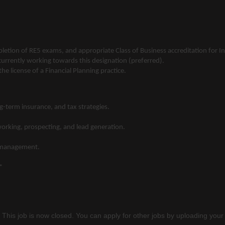
pletion of RE5 exams, and appropriate Class of Business accreditation for
 currently working towards this designation (preferred).
e license of a Financial Planning practice.
g-term insurance, and tax strategies.
working, prospecting, and lead generation.
ip management.
*
 This job is now closed. You can apply for other jobs by uploading your