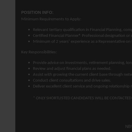
POSITION INFO:
Minimum Requirements to Apply:
Relevant tertiary qualification in
Financial Planning
, com
Certified Financial Planner® Professional designation or
Minimum of 2 years’ experience as a Representative on th
Key Responsibilities:
Provide advice on investments, retirement planning, lon
Review and adjust financial plans as needed.
Assist with growing the current client base through net
Conduct client consultations and drive sales.
Deliver excellent client service and ongoing relationsh
* ONLY SHORTLISTED CANDIDATES WILL BE CONTACTED
NB!