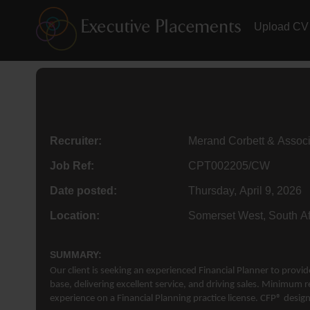
Upload CV
Recruiter:
Merand Corbett & Assoc
Job Ref:
CPT002205/CW
Date posted:
Thursday, April 9, 2026
Location:
Somerset West, South Af
SUMMARY:
Our client is seeking an experienced Financial Planner to provi
base, delivering excellent service, and driving sales. Minimum r
experience on a Financial Planning practice license. CFP® design