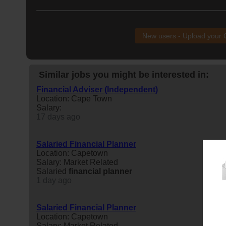
New users - Upload your
Similar jobs you might be interested in:
Financial Adviser (Independent)
Location: Cape Town
Salary:
17 days ago
Salaried Financial Planner
Location: Capetown
Salary: Market Related
Salaried
financial
planner
1 day ago
Salaried Financial Planner
Location: Capetown
Salary: Market Related