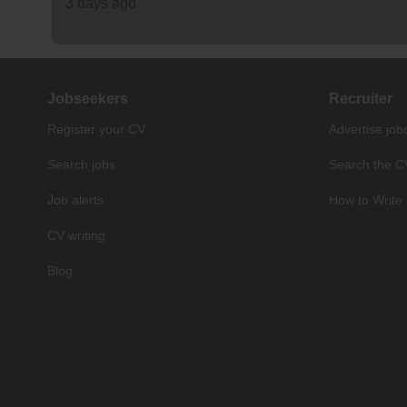
3 days ago
Jobseekers
Recruiter
Register your CV
Advertise job
Search jobs
Search the C
Job alerts
How to Write 
CV writing
Blog