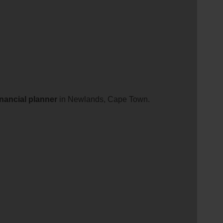
inancial
planner
in Newlands, Cape Town.