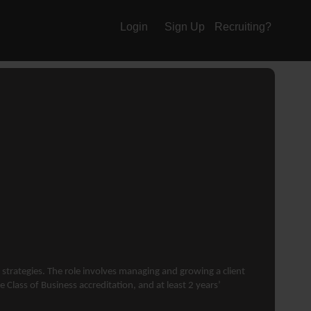
Login
Sign Up
Recruiting?
 strategies. The role involves managing and growing a client
 Class of Business accreditation, and at least 2 years’