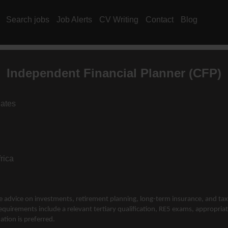
Search jobs
Job Alerts
CV Writing
Contact
Blog
Independent Financial Planner (CFP)
iates
rica
de advice on investments, retirement planning, long-term insurance, and tax
equirements include a relevant tertiary qualification, RE5 exams, appropriate
ation is preferred.