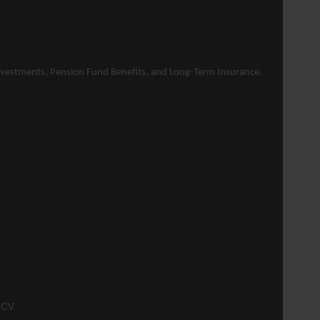
 Investments, Pension Fund Benefits, and Long-Term
Insurance
.
 CV.