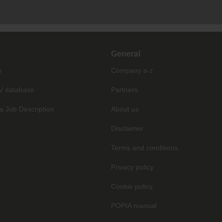
General
s
Company a-z
V database
Partners
a Job Description
About us
Disclaimer
Terms and conditions
Privacy policy
Cookie policy
POPIA manual