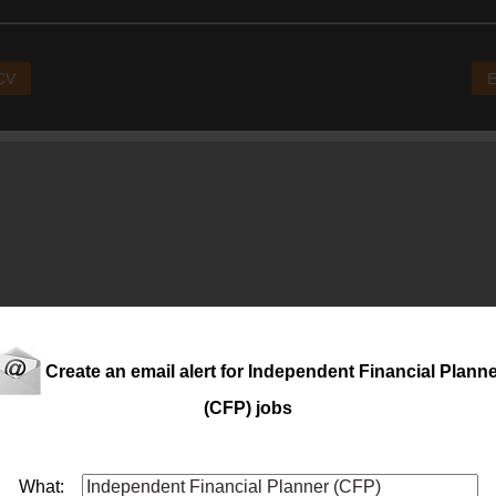
 CV
E
Create an email alert for Independent Financial Plann
(CFP) jobs
What: