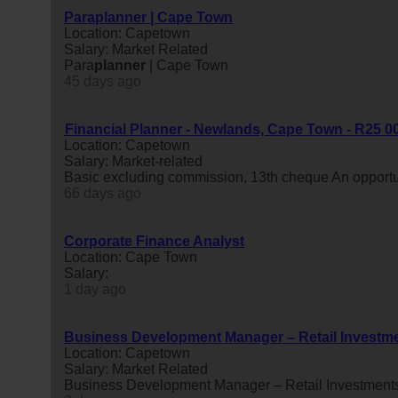
Paraplanner | Cape Town
Location: Capetown
Salary: Market Related
Para
planner
| Cape Town
45 days ago
Financial Planner - Newlands, Cape Town - R25 00
Location: Capetown
Salary: Market-related
Basic excluding commission, 13th cheque An opportun
66 days ago
Corporate Finance Analyst
Location: Cape Town
Salary:
1 day ago
Business Development Manager – Retail Investm
Location: Capetown
Salary: Market Related
Business Development Manager – Retail Investment