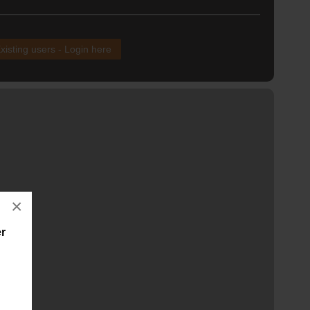
xisting users - Login here
×
er