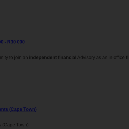
0 - R30 000
ity to join an
independent
financial
Advisory as an in-office
f
ents (Cape Town)
s (Cape Town)