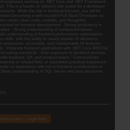
backend engineers working on .NET Core and .NET Framework
ck. This is a hands-on delivery role suited for a developer
ndards. While the role is frontend-focused, you will be
 toward becoming a well-rounded Full Stack Developer as
ho values clean code, usability, and thoughtful
ocused on frontend development · Strong proficiency in
ciples · Strong understanding of component-based
Solid understanding of frontend performance optimisation ·
kills, with the ability to clearly explain UI decisions,
nt responsive, accessible, and maintainable UI features ·
ls · Integrate frontend applications with .NET Core RESTful
tend coding standards · Gain exposure to backend services
rate with backend, QA, and product teams · Communicate
ering or related field, or equivalent practical experience ·
ands-on experience with micro-frontend architectures or
· Basic understanding of SQL Server and data structures ·
 CV.
xisting users - Login here