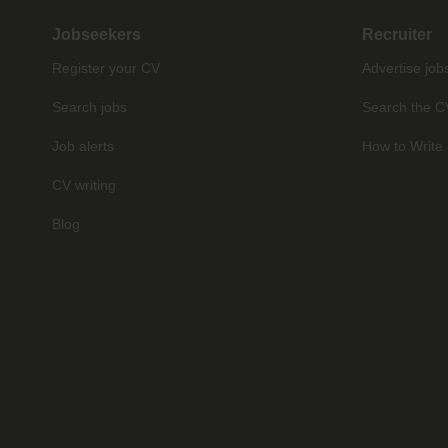
Jobseekers
Recruiter
Register your CV
Advertise job
Search jobs
Search the C
Job alerts
How to Write 
CV writing
Blog