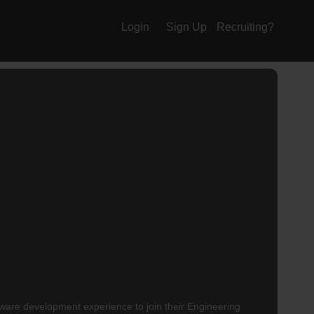
Login
Sign Up
Recruiting?
tware development experience to join their
Engineering