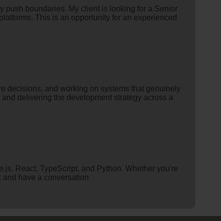
y push boundaries. My client is looking for a Senior
platforms. This is an opportunity for an experienced
re decisions, and working on systems that genuinely
g and delivering the development strategy across a
.js, React, TypeScript, and Python. Whether you're
rk and have a conversation