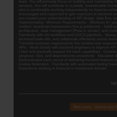
team. You will primarily focus on building and maintaining
services. You will contribute to scalable, maintainable fron
who is comfortable working independently on features while 
encouraged and supported to gain exposure to backend ser
you expand your understanding of API design, data flow, and
implementation. Minimum Requirements: · Minimum 6+ years 
modern JavaScript frameworks (Vue.js preferred) · Solid 
architecture, state management (Pinia or similar), and rout
Familiarity with Git workflows and CI\/CD pipelines · Strong 
technical trade-offs, and collaborate effectively across te
Translate business requirements into intuitive user experie
APIs · Work closely with backend engineers to improve API 
(.Net) and gradually expand full-stack capabilities · Cont
progress, risks, and dependencies proactively Education & Q
Demonstrated track record of delivering frontend features 
module federation · Familiarity with automated testing fra
Experience working in financial or investment domain
NB!
New users - Upload your