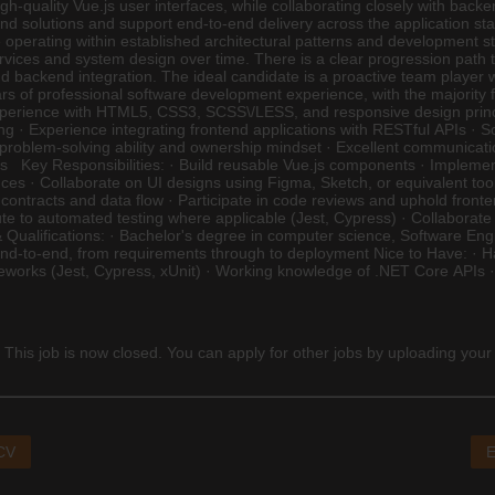
 high-quality Vue.js user interfaces, while collaborating closely with 
tend solutions and support end-to-end delivery across the application sta
operating within established architectural patterns and development sta
vices and system design over time. There is a clear progression path
 backend integration. The ideal candidate is a proactive team player w
of professional software development experience, with the majority f
experience with HTML5, CSS3, SCSS\/LESS, and responsive design prin
ing · Experience integrating frontend applications with RESTful APIs · 
problem-solving ability and ownership mindset · Excellent communication s
ams Key Responsibilities: · Build reusable Vue.js components · Impleme
nces · Collaborate on UI designs using Figma, Sketch, or equivalent too
contracts and data flow · Participate in code reviews and uphold fron
ribute to automated testing where applicable (Jest, Cypress) · Collabo
ualifications: · Bachelor's degree in computer science, Software Engine
end-to-end, from requirements through to deployment Nice to Have: · H
meworks (Jest, Cypress, xUnit) · Working knowledge of .NET Core APIs 
 This job is now closed. You can apply for other jobs by uploading your
 CV
E