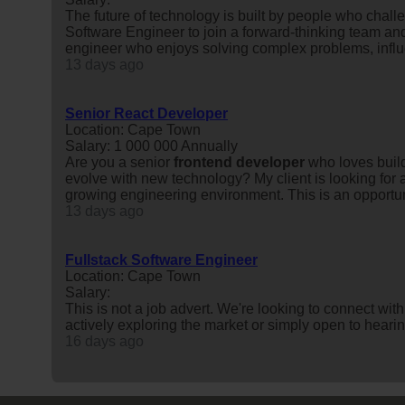
The future of technology is built by people who chall
Software Engineer to join a forward-thinking team and
engineer who enjoys solving complex problems, influe
13 days ago
Senior React Developer
Location: Cape Town
Salary: 1 000 000 Annually
Are you a senior
frontend
developer
who loves build
evolve with new technology? My client is looking for 
growing engineering environment. This is an opportuni
13 days ago
Fullstack Software Engineer
Location: Cape Town
Salary:
This is not a job advert. We're looking to connect wit
actively exploring the market or simply open to heari
16 days ago