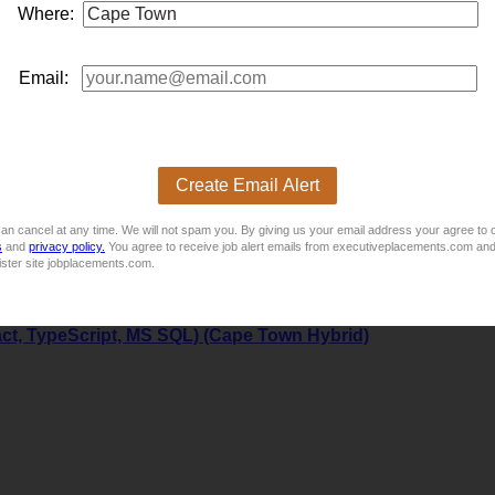
Where:
Email:
Create Email Alert
an cancel at any time. We will not spam you. By giving us your email address your agree to 
s
and
privacy policy.
You agree to receive job alert emails from executiveplacements.com and
ister site jobplacements.com.
act, TypeScript, MS SQL) (Cape Town Hybrid)