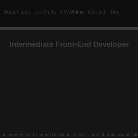
Search jobs
Job Alerts
CV Writing
Contact
Blog
Intermediate Front-End Developer
ing an experienced Frontend Developer with 6+ years of professional sof