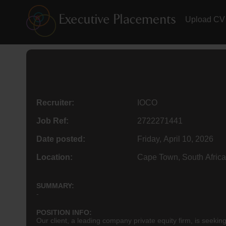
Upload CV
Recruiter:
IOCO
Job Ref:
2722271441
Date posted:
Friday, April 10, 2026
Location:
Cape Town, South Africa
SUMMARY:
-
POSITION INFO:
Our client, a leading company private equity firm, is seek