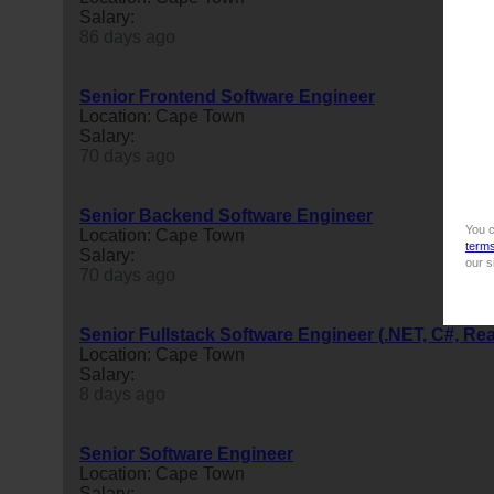
Salary:
86 days ago
Senior Frontend Software Engineer
Location: Cape Town
Salary:
70 days ago
Senior Backend Software Engineer
You c
Location: Cape Town
term
Salary:
our s
70 days ago
Senior Fullstack Software Engineer (.NET, C#, Re
Location: Cape Town
Salary:
8 days ago
Senior Software Engineer
Location: Cape Town
Salary: