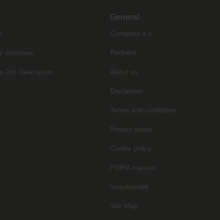
General
s
Company a-z
V database
Partners
a Job Description
About us
Disclaimer
Terms and conditions
Privacy policy
Cookie policy
POPIA manual
Unsubscribe
Site Map