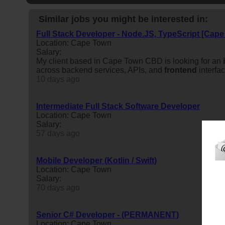
Similar jobs you might be interested in:
Full Stack Developer - Node.JS, TypeScript [Cap
Location: Cape Town
Salary:
My client based in Cape Town CBD is looking for an
across backend services, APIs, and
frontend
interfa
10 days ago
Intermediate Full Stack Software Developer
Location: Cape Town
Salary:
57 days ago
Mobile Developer (Kotlin / Swift)
Location: Cape Town
Salary:
70 days ago
Senior C# Developer - (PERMANENT)
Location: Cape Town