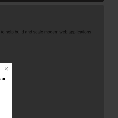
 to help build and scale modern web applications
×
per