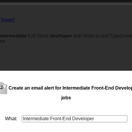
e Town]
intermediate
Full Stack
developer
with Node.js and TypeScript
ces
Create an email alert for Intermediate Front-End Develo
jobs
What: