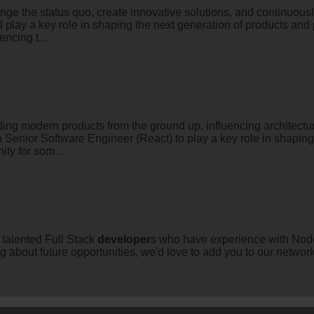
enge the status quo, create innovative solutions, and continuousl
 play a key role in shaping the next generation of products and 
ncing t...
ing modern products from the ground up, influencing architectu
a Senior Software Engineer (React) to play a key role in shapin
ty for som...
h talented Full Stack
developer
s who have experience with Node
ng about future opportunities, we'd love to add you to our netwo