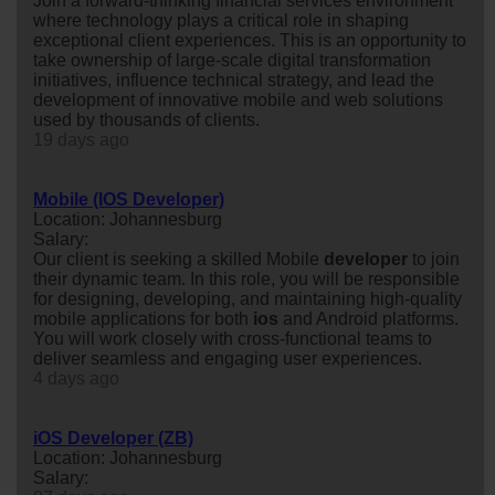
Join a forward-thinking financial services environment
where technology plays a critical role in shaping
exceptional client experiences. This is an opportunity to
take ownership of large-scale digital transformation
initiatives, influence technical strategy, and lead the
development of innovative mobile and web solutions
used by thousands of clients.
19 days ago
Mobile (IOS Developer)
Location: Johannesburg
Salary:
Our client is seeking a skilled Mobile
developer
to join
their dynamic team. In this role, you will be responsible
for designing, developing, and maintaining high-quality
mobile applications for both
ios
and Android platforms.
You will work closely with cross-functional teams to
deliver seamless and engaging user experiences.
4 days ago
iOS Developer (ZB)
Location: Johannesburg
Salary: