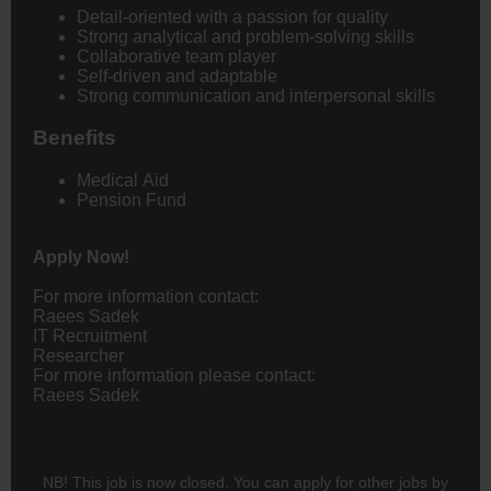
Detail-oriented with a passion for quality
Strong analytical and problem-solving skills
Collaborative team player
Self-driven and adaptable
Strong communication and interpersonal skills
Benefits
Medical Aid
Pension Fund
Apply Now!
For more information contact:
Raees Sadek
IT Recruitment
Researcher
For more information please contact:
Raees Sadek
NB! This job is now closed. You can apply for other jobs by