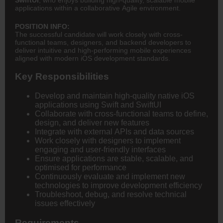
applications within a collaborative Agile environment.
POSITION INFO:
The successful candidate will work closely with cross-
functional teams, designers, and backend developers to
deliver intuitive and high-performing mobile experiences
aligned with modern iOS development standards.
Key Responsibilities
Develop and maintain high-quality native iOS
applications using Swift and SwiftUI
Collaborate with cross-functional teams to define,
design, and deliver new features
Integrate with external APIs and data sources
Work closely with designers to implement
engaging and user-friendly interfaces
Ensure applications are stable, scalable, and
optimised for performance
Continuously evaluate and implement new
technologies to improve development efficiency
Troubleshoot, debug, and resolve technical
issues effectively
Requirements