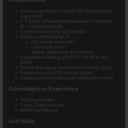
Strong experience in native iOS development
using Swift
2–3 years’ development experience minimum
(4–5 years preferred)
Experience working with SwiftUI
Strong understanding of:
iOS design principles
User experience
Mobile application architecture
Experience working with RESTful APIs and
JSON
Strong debugging and problem-solving ability
Experience using Git version control
Strong communication and collaboration skills
Advantageous Experience
SOLID principles
Clean Code practices
MVVM architecture
Soft Skills