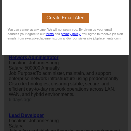
mobile solutions, collaborating with t...
20 days ago
Create Email Alert
Mobile Application Developer (C#) – Contract
You can cancel at any time. We will not spam you. By giving us your email
Location: Dunkeld
address your agree to our
terms
and
privacy policy.
You agree to receive job alert
Salary:
emails from executiveplacements.com and/or our sister site jobplacements.com.
19 days ago
Network Administrator
Location: Johannesburg
Salary: 500000 Annually
Job Purpose:To administer, maintain, and support
enterprise network infrastructure using predominantly
Cisco technologies, ensuring stable, secure, and
efficient day-to-day network operations across LAN,
WAN, and hybrid environments.
6 days ago
Lead Developer
Location: Johannesburg
Salary: