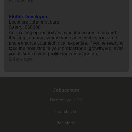
87 days ago
Flutter Developer
Location: Johannesburg
Salary: 660000
An exciting opportunity is available to join a forward-
thinking company where you can elevate your career
and enhance your technical expertise. If you’re ready to
take the next step in your professional growth, we invite
you to submit your profile for consideration.
2 days ago
Jobseekers
Register your CV
Search jobs
Job alerts