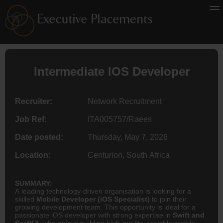
Intermediate IOS Developer
Recruiter:
Network Recruitment
Job Ref:
ITA005757/Raees
Date posted:
Thursday, May 7, 2026
Location:
Centurion, South Africa
SUMMARY:
A leading technology-driven organisation is looking for a
skilled
Mobile Developer (iOS Specialist)
to join their
growing development team. This opportunity is ideal for a
passionate iOS developer with strong expertise in
Swift and
SwiftUI
, who enjoys building high-quality, scalable mobile