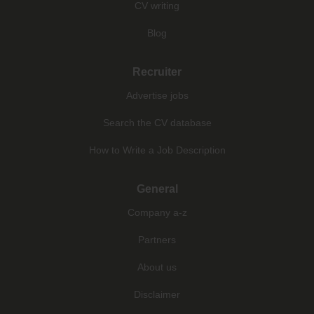
CV writing
Blog
Recruiter
Advertise jobs
Search the CV database
How to Write a Job Description
General
Company a-z
Partners
About us
Disclaimer