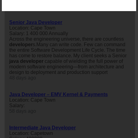
opportunity to play a key role in a ...
27 days ago
Senior Java Developer
Location: Cape Town
Salary: 1 400 000 Annually
Across the engineering universe, there are countless
developer
s.Many can write code. Few can command
the entire Software Development Life Cycle. The time
has come to restore balance. My client seeks a Senior
java
developer
capable of wielding the full power of
modern software engineering—from architecture and
design to deployment and production support
48 days ago
Java Developer – EMV Kernel & Payments
Location: Cape Town
Salary:
58 days ago
Intermediate Java Developer
Location: Capetown