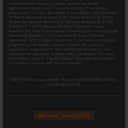
experience developing scalable, enterprise-grade
applications Apply now! For more exciting IT vacancies,
please visit: \/> I also specialise in recruiting in the following:
Software Developers (Back-End \/ Front-End \/ Full Stack)
Mobile Developers Business & Systems Analysts BI & SQL
Experts UI \/ UX Professionals Data Scientists \/ Data
Analysts Big Data Professionals Cloud Experts Infrastructure
Specialists DevOps \/ SecOps Experts
Cyber Security
Specialists SEO \/ Digital Designers If you have not had any
response in two weeks, please consider the vacancy
application unsuccessful. Your profile will be kept on our
database for any other suitable roles \/ positions. For more
information, contact: Frankie Deppe Specialist Recruitment
Consultant Connect with me on LinkedIn:
NB! This job is now closed. You can apply for other jobs by
uploading your CV.
New users - Upload your CV