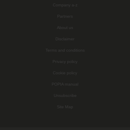
Company a-z
Partners
About us
Disclaimer
Terms and conditions
Privacy policy
Cookie policy
POPIA manual
Unsubscribe
Site Map