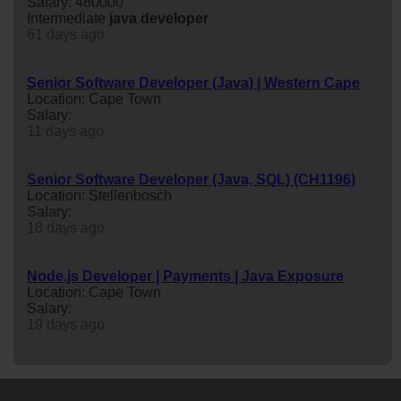
Salary: 480000
Intermediate
java
developer
61 days ago
Senior Software Developer (Java) | Western Cape
Location: Cape Town
Salary:
11 days ago
Senior Software Developer (Java, SQL) (CH1196)
Location: Stellenbosch
Salary:
18 days ago
Node.js Developer | Payments | Java Exposure
Location: Cape Town
Salary:
19 days ago