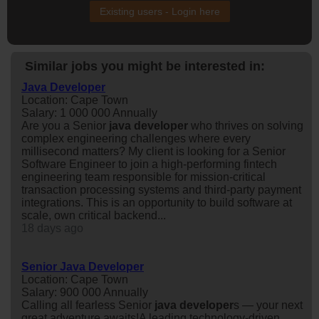
Existing users - Login here
Similar jobs you might be interested in:
Java Developer
Location: Cape Town
Salary: 1 000 000 Annually
Are you a Senior
java
developer
who thrives on solving
complex engineering challenges where every
millisecond matters? My client is looking for a Senior
Software Engineer to join a high-performing fintech
engineering team responsible for mission-critical
transaction processing systems and third-party payment
integrations. This is an opportunity to build software at
scale, own critical backend...
18 days ago
Senior Java Developer
Location: Cape Town
Salary: 900 000 Annually
Calling all fearless Senior
java
developer
s — your next
great adventure awaits!A leading technology-driven