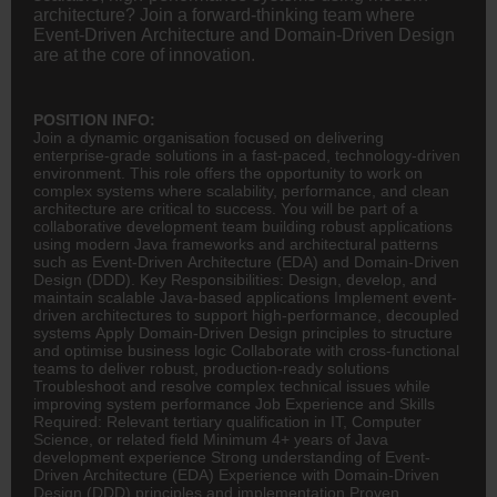
architecture? Join a forward-thinking team where
Event-Driven Architecture and Domain-Driven Design
are at the core of innovation.
POSITION INFO:
Join a dynamic organisation focused on delivering
enterprise-grade solutions in a fast-paced, technology-driven
environment. This role offers the opportunity to work on
complex systems where scalability, performance, and clean
architecture are critical to success. You will be part of a
collaborative development team building robust applications
using modern Java frameworks and architectural patterns
such as Event-Driven Architecture (EDA) and Domain-Driven
Design (DDD). Key Responsibilities: Design, develop, and
maintain scalable Java-based applications Implement event-
driven architectures to support high-performance, decoupled
systems Apply Domain-Driven Design principles to structure
and optimise business logic Collaborate with cross-functional
teams to deliver robust, production-ready solutions
Troubleshoot and resolve complex technical issues while
improving system performance Job Experience and Skills
Required: Relevant tertiary qualification in IT, Computer
Science, or related field Minimum 4+ years of Java
development experience Strong understanding of Event-
Driven Architecture (EDA) Experience with Domain-Driven
Design (DDD) principles and implementation Proven