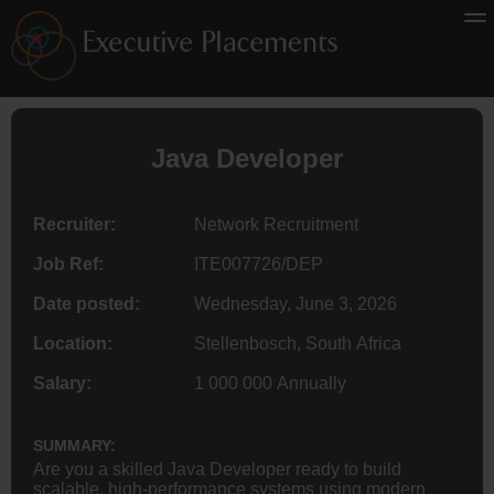
Java Developer
Recruiter:
Network Recruitment
Job Ref:
ITE007726/DEP
Date posted:
Wednesday, June 3, 2026
Location:
Stellenbosch, South Africa
Salary:
1 000 000 Annually
SUMMARY:
Are you a skilled Java Developer ready to build
scalable, high-performance systems using modern