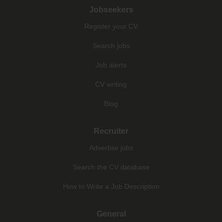
Jobseekers
Register your CV
Search jobs
Job alerts
CV writing
Blog
Recruiter
Advertise jobs
Search the CV database
How to Write a Job Description
General