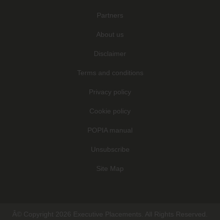
Partners
About us
Disclaimer
Terms and conditions
Privacy policy
Cookie policy
POPIA manual
Unsubscribe
Site Map
Â© Copyright 2026 Executive Placements. All Rights Reserved.