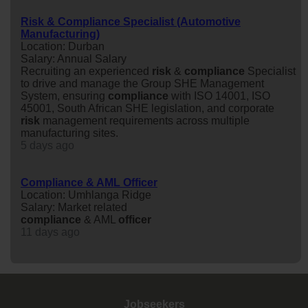
Risk & Compliance Specialist (Automotive
Manufacturing)
Location: Durban
Salary: Annual Salary
Recruiting an experienced
risk
&
compliance
Specialist
to drive and manage the Group SHE Management
System, ensuring
compliance
with ISO 14001, ISO
45001, South African SHE legislation, and corporate
risk
management requirements across multiple
manufacturing sites.
5 days ago
Compliance & AML Officer
Location: Umhlanga Ridge
Salary: Market related
compliance
& AML
officer
11 days ago
Jobseekers