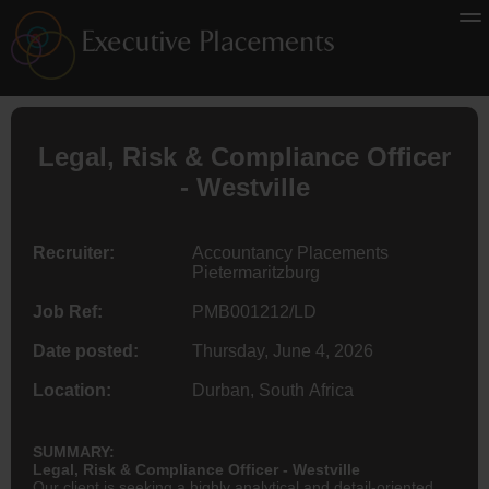
Legal, Risk & Compliance Officer
- Westville
Recruiter:
Accountancy Placements
Pietermaritzburg
Job Ref:
PMB001212/LD
Date posted:
Thursday, June 4, 2026
Location:
Durban, South Africa
SUMMARY:
Legal, Risk & Compliance Officer - Westville
Our client is seeking a highly analytical and detail-oriented