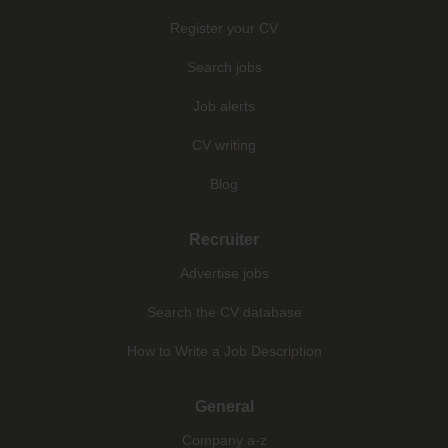
Register your CV
Search jobs
Job alerts
CV writing
Blog
Recruiter
Advertise jobs
Search the CV database
How to Write a Job Description
General
Company a-z