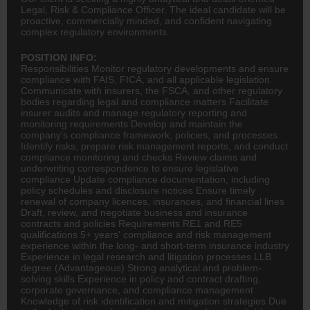
Legal, Risk & Compliance Officer. The ideal candidate will be
proactive, commercially minded, and confident navigating
complex regulatory environments.
POSITION INFO:
Responsibilities Monitor regulatory developments and ensure
compliance with FAIS, FICA, and all applicable legislation
Communicate with insurers, the FSCA, and other regulatory
bodies regarding legal and compliance matters Facilitate
insurer audits and manage regulatory reporting and
monitoring requirements Develop and maintain the
company's compliance framework, policies, and processes
Identify risks, prepare risk management reports, and conduct
compliance monitoring and checks Review claims and
underwriting correspondence to ensure legislative
compliance Update compliance documentation, including
policy schedules and disclosure notices Ensure timely
renewal of company licences, insurances, and financial lines
Draft, review, and negotiate business and
insurance
contracts and policies Requirements RE1 and RE5
qualifications 5+ years' compliance and risk management
experience within the long- and short-term insurance industry
Experience in legal research and litigation processes LLB
degree (Advantageous) Strong analytical and problem-
solving skills Experience in policy and contract drafting,
corporate governance, and compliance management
Knowledge of risk identification and mitigation strategies Due