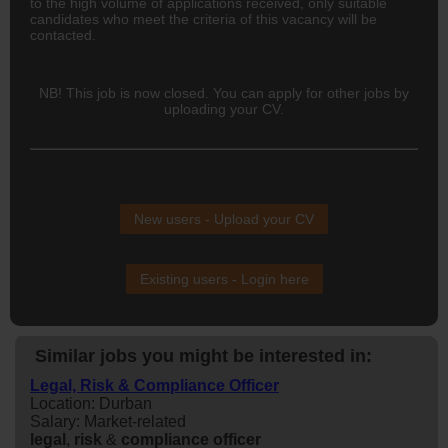
to the high volume of applications received, only suitable
candidates who meet the criteria of this vacancy will be
contacted.
NB! This job is now closed. You can apply for other jobs by
uploading your CV.
New users - Upload your CV
Existing users - Login here
Similar jobs you might be interested in:
Legal, Risk & Compliance Officer
Location: Durban
Salary: Market-related
legal
,
risk
&
compliance
officer