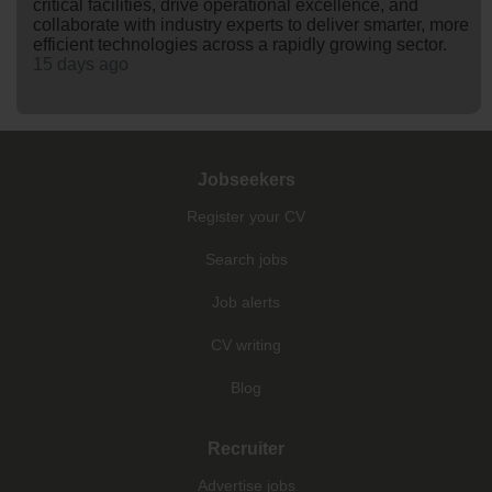
critical facilities, drive operational excellence, and
collaborate with industry experts to deliver smarter, more
efficient technologies across a rapidly growing sector.
15 days ago
Jobseekers
Register your CV
Search jobs
Job alerts
CV writing
Blog
Recruiter
Advertise jobs