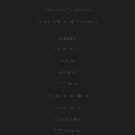
Search the CV database
How to Write a Job Description
General
Company a-z
Partners
About us
Disclaimer
Terms and conditions
Privacy policy
Cookie policy
POPIA manual