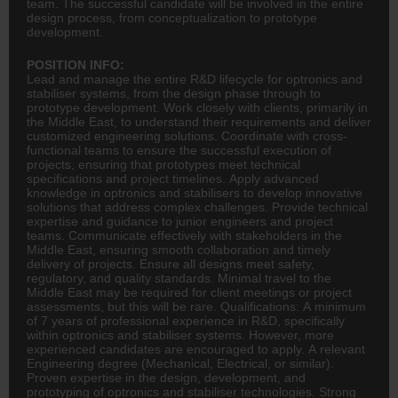
team. The successful candidate will be involved in the entire
design process, from conceptualization to prototype
development.
POSITION INFO:
Lead and manage the entire R&D lifecycle for optronics and
stabiliser systems, from the design phase through to
prototype development. Work closely with clients, primarily in
the Middle East, to understand their requirements and deliver
customized
engineering
solutions. Coordinate with cross-
functional teams to ensure the successful execution of
projects, ensuring that prototypes meet technical
specifications and project timelines. Apply advanced
knowledge in optronics and stabilisers to develop innovative
solutions that address complex challenges. Provide technical
expertise and guidance to junior engineers and project
teams. Communicate effectively with stakeholders in the
Middle East, ensuring smooth collaboration and timely
delivery of projects. Ensure all designs meet safety,
regulatory, and quality standards. Minimal travel to the
Middle East may be required for client meetings or project
assessments, but this will be rare. Qualifications: A minimum
of 7 years of professional experience in R&D, specifically
within optronics and stabiliser systems. However, more
experienced candidates are encouraged to apply. A relevant
Engineering degree (Mechanical, Electrical, or similar).
Proven expertise in the design, development, and
prototyping of optronics and stabiliser technologies. Strong