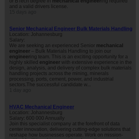
or BTech degree in
mechanical
engineer
ing required
and a valid drivers license.
15 days ago
Senior Mechanical Engineer Bulk Materials Handling
Location: Johannesburg
Salary:
We are seeking an experienced Senior
mechanical
engineer
– Bulk Materials Handling to join our
engineer
ing team. This is an exciting opportunity for a
highly skilled
engineer
with extensive experience in the
design, analysis, and delivery of complex bulk materials
handling projects across the mining, minerals
processing, ports, cement, power, and industrial
sectors.The successful candidate w...
1 day ago
HVAC Mechanical Engineer
Location: Johannesburg
Salary: 600 000 Annually
Join this specialist company at the forefront of data
center innovation, delivering cutting-edge solutions that
reshape how businesses operate. Work on mission-