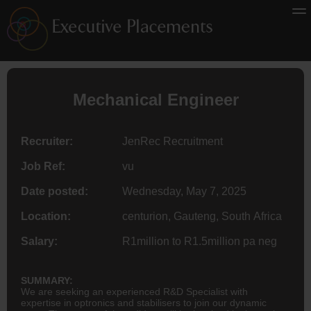
Mechanical Engineer
Recruiter:
JenRec Recruitment
Job Ref:
vu
Date posted:
Wednesday, May 7, 2025
Location:
centurion, Gauteng, South Africa
Salary:
R1million to R1.5million pa neg
SUMMARY:
We are seeking an experienced R&D Specialist with
expertise in optronics and stabilisers to join our dynamic