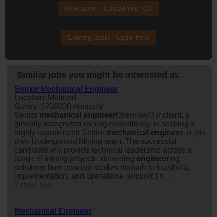
New users - Upload your CV
Existing users - Login here
Similar jobs you might be interested in:
Senior Mechanical Engineer
Location: Midrand
Salary: 1200000 Annually
Senior
mechanical
engineer
OverviewOur client, a
globally recognized mining consultancy, is seeking a
highly experienced Senior
mechanical
engineer
to join
their Underground Mining team. The successful
candidate will provide technical leadership across a
range of mining projects, delivering
engineer
ing
solutions from concept studies through to feasibility,
implementation, and operational support.Th...
3 days ago
Mechanical Engineer