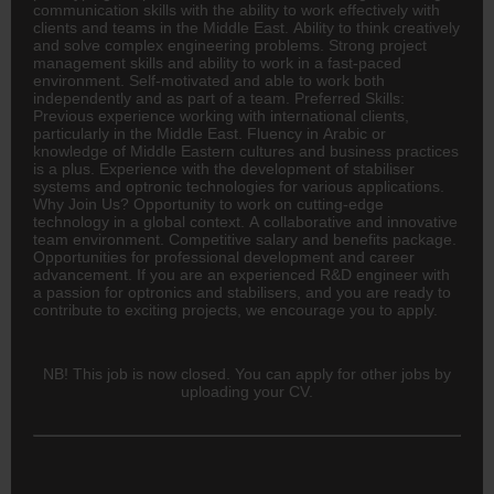
communication skills with the ability to work effectively with
clients and teams in the Middle East. Ability to think creatively
and solve complex engineering problems. Strong project
management skills and ability to work in a fast-paced
environment. Self-motivated and able to work both
independently and as part of a team. Preferred Skills:
Previous experience working with international clients,
particularly in the Middle East. Fluency in Arabic or
knowledge of Middle Eastern cultures and business practices
is a plus. Experience with the development of stabiliser
systems and optronic technologies for various applications.
Why Join Us? Opportunity to work on cutting-edge
technology in a global context. A collaborative and innovative
team environment. Competitive salary and benefits package.
Opportunities for professional development and career
advancement. If you are an experienced R&D engineer with
a passion for optronics and stabilisers, and you are ready to
contribute to exciting projects, we encourage you to apply.
NB! This job is now closed. You can apply for other jobs by
uploading your CV.