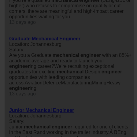
If you’re a qualified
mechanical
engineer
(BEng/BSc or
higher) who refuses to compromise on quality or cut
corners, there are meaningful and high-impact career
opportunities waiting for you.
13 days ago
Graduate Mechanical Engineer
Location: Johannesburg
Salary:
Are you a Graduate
mechanical
engineer
with an 85%+
academic average and ready to launch your
engineer
ing career?We're recruiting exceptional
graduates for exciting
mechanical
Design
engineer
opportunities with leading companies
across:AviationDefenceManufacturingMiningHeavy
engineer
ing
13 days ago
Junior Mechanical Engineer
Location: Johannesburg
Salary:
Junior
mechanical
engineer
required for one of clients
in the East Rand working in the trailer industry.Â BEng.