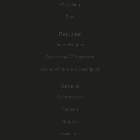
CV writing
Blog
Recruiter
Advertise jobs
Search the CV database
How to Write a Job Description
General
Company a-z
Partners
About us
Disclaimer