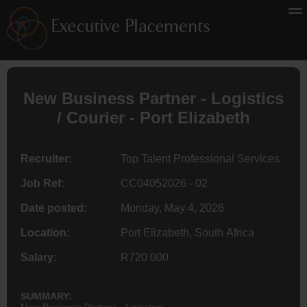
New Business Partner -
Logistics
/ Courier - Port Elizabeth
Recruiter:
Top Talent Professional Services
Job Ref:
CC04052026 - 02
Date posted:
Monday, May 4, 2026
Location:
Port Elizabeth, South Africa
Salary:
R720 000
SUMMARY:
New Business Partner - Logistics