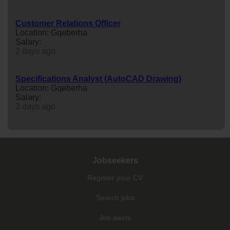
Customer Relations Officer
Location: Gqeberha
Salary:
2 days ago
Specifications Analyst (AutoCAD Drawing)
Location: Gqeberha
Salary:
3 days ago
Jobseekers
Register your CV
Search jobs
Job alerts