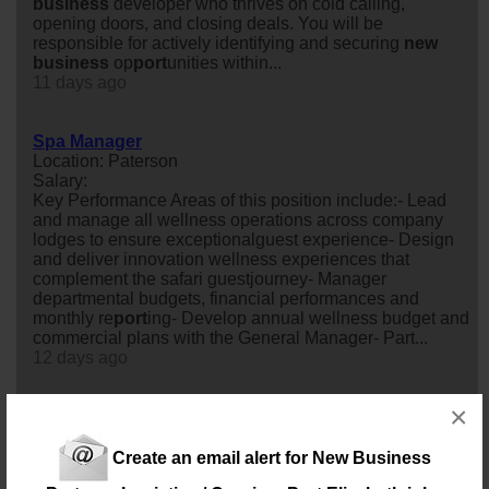
business
developer who thrives on cold calling,
opening doors, and closing deals. You will be
responsible for actively identifying and securing
new
business
op
port
unities within...
11 days ago
Spa Manager
Location: Paterson
Salary:
Key Performance Areas of this position include:- Lead
and manage all wellness operations across company
lodges to ensure exceptionalguest experience- Design
and deliver innovation wellness experiences that
complement the safari guestjourney- Manager
departmental budgets, financial performances and
monthly re
port
ing- Develop annual wellness budget and
commercial plans with the General Manager- Part...
12 days ago
×
Sage Consultant (Training and Implementation)
Location: Port Elizabeth
Salary: Monthly
Create an email alert for New Business
Our client in the ERP Software and
business
Solutions