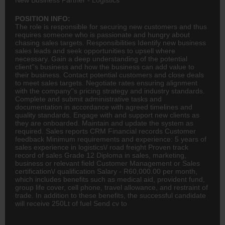
POSITION INFO:
The role is responsible for securing new customers and thus
requires someone who is passionate and hungry about
chasing sales targets. Responsibilities Identify new business
sales leads and seek opportunities to upsell where
necessary. Gain a deep understanding of the potential
client''s business and how the business can add value to
their business. Contact potential customers and close deals
to meet sales targets. Negotiate rates ensuring alignment
with the company''s pricing strategy and industry standards.
Complete and submit administrative tasks and
documentation in accordance with agreed timelines and
quality standards. Engage with and support new clients as
they are onboarded. Maintain and update the system as
required. Sales reports CRM Financial records Customer
feedback Minimum requirements and experience: 5 years of
sales experience in logistics\/ road freight Proven track
record of sales Grade 12 Diploma in sales, marketing,
business or relevant field Customer Management or Sales
certification\/ qualification Salary - R60,000.00 per month,
which includes benefits such as
medical
aid, provident fund,
group life cover, cell phone, travel allowance, and restraint of
trade. In addition to these benefits, the successful candidate
will receive 250Lt of fuel Send cv to