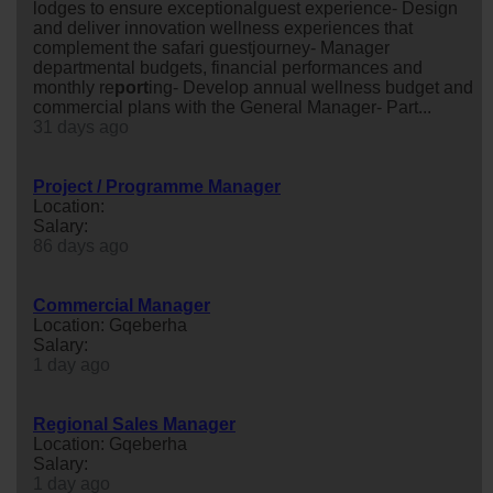
lodges to ensure exceptionalguest experience- Design
and deliver innovation wellness experiences that
complement the safari guestjourney- Manager
departmental budgets, financial performances and
monthly re
port
ing- Develop annual wellness budget and
commercial plans with the General Manager- Part...
31 days ago
Project / Programme Manager
Location:
Salary:
86 days ago
Commercial Manager
Location: Gqeberha
Salary:
1 day ago
Regional Sales Manager
Location: Gqeberha
Salary:
1 day ago