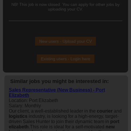
NB! This job is now closed. You can apply for other jobs by
uploading your CV.
New users - Upload your CV
Existing users - Login here
Similar jobs you might be interested in:
Sales Representative (New Business) - Port
Elizabeth
Location: Port Elizabeth
Salary: Monthly
Our client, a well-established leader in the
courier
and
logistics
industry, is looking for a high-energy, target-
driven Sales Hunter to join their dynamic team in
port
elizabeth
.This role is ideal for a self-motivated
new