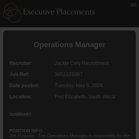
Operations Manager
Recruiter:
Jackie Cory Recruitment
Job Ref:
3652225097
Date posted:
Tuesday, May 5, 2026
Location:
Port Elizabeth, South Africa
SUMMARY:
-
POSITION INFO:
Job Purpose: The Operations Manager is responsible for the