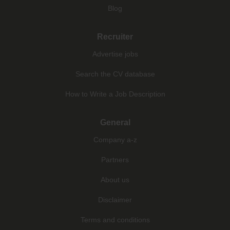
Blog
Recruiter
Advertise jobs
Search the CV database
How to Write a Job Description
General
Company a-z
Partners
About us
Disclaimer
Terms and conditions