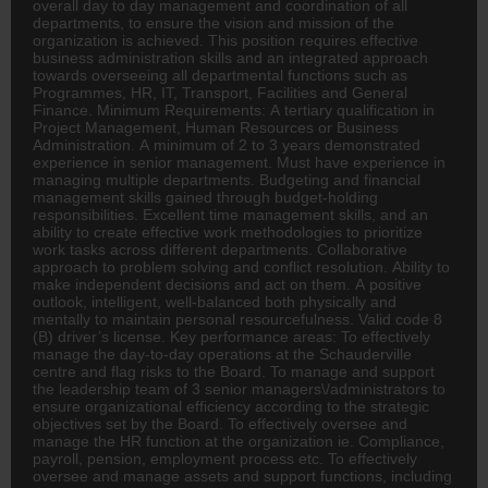
overall day to day management and coordination of all
departments, to ensure the vision and mission of the
organization is achieved. This position requires effective
business administration skills and an integrated approach
towards overseeing all departmental functions such as
Programmes,
HR
, IT, Transport, Facilities and General
Finance
. Minimum Requirements: A tertiary qualification in
Project Management, Human Resources or Business
Administration. A minimum of 2 to 3 years demonstrated
experience in senior management. Must have experience in
managing multiple departments. Budgeting and financial
management skills gained through budget-holding
responsibilities. Excellent time management skills, and an
ability to create effective work methodologies to prioritize
work tasks across different departments. Collaborative
approach to problem solving and conflict resolution. Ability to
make independent decisions and act on them. A positive
outlook, intelligent, well-balanced both physically and
mentally to maintain personal resourcefulness. Valid code 8
(B) driver’s license. Key performance areas: To effectively
manage the day-to-day operations at the Schauderville
centre and flag risks to the Board. To manage and support
the leadership team of 3 senior managers\/administrators to
ensure organizational efficiency according to the strategic
objectives set by the Board. To effectively oversee and
manage the HR function at the organization ie. Compliance,
payroll, pension, employment process etc. To effectively
oversee and manage assets and support functions, including