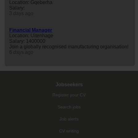
Location: Gqeberha
Salary:
3 days ago
Financial Manager
Location: Uitenhage
Salary: 1400000
Join a globally recognised manufacturing organisation!
6 days ago
Jobseekers
Register your CV
Search jobs
Job alerts
CV writing