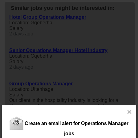
Similar jobs you might be interested in:
Hotel Group Operations Manager
Location: Gqeberha
Salary:
2 days ago
Senior Operations Manager Hotel Industry
Location: Gqeberha
Salary:
2 days ago
Group Operations Manager
Location: Uitenhage
Salary:
Our client in the hospitality industry is looking for a
Group
operations
manager
to oversee daily
×
operations
across multiple properties or departments,
focusing on maximizing profitability, maintaining high
service standards, and ensuring brand compliance.
Create an email alert for Operations Manager
3 days ago
jobs