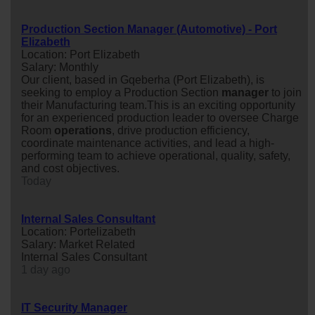
Production Section Manager (Automotive) - Port
Elizabeth
Location: Port Elizabeth
Salary: Monthly
Our client, based in Gqeberha (Port Elizabeth), is
seeking to employ a Production Section
manager
to join
their Manufacturing team.This is an exciting opportunity
for an experienced production leader to oversee Charge
Room
operations
, drive production efficiency,
coordinate maintenance activities, and lead a high-
performing team to achieve operational, quality, safety,
and cost objectives.
Today
Internal Sales Consultant
Location: Portelizabeth
Salary: Market Related
Internal Sales Consultant
1 day ago
IT Security Manager