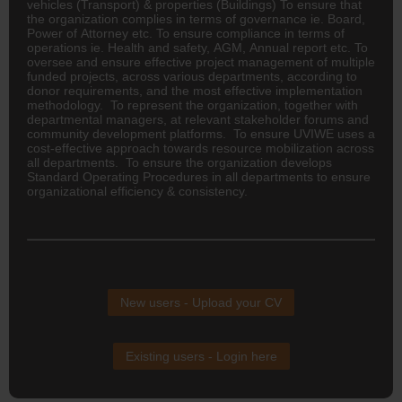
vehicles (Transport) & properties (Buildings) To ensure that
the organization complies in terms of governance ie. Board,
Power of Attorney etc. To ensure compliance in terms of
operations ie. Health and safety, AGM, Annual report etc. To
oversee and ensure effective project management of multiple
funded projects, across various departments, according to
donor requirements, and the most effective implementation
methodology. To represent the organization, together with
departmental managers, at relevant stakeholder forums and
community development platforms. To ensure UVIWE uses a
cost-effective approach towards resource mobilization across
all departments. To ensure the organization develops
Standard Operating Procedures in all departments to ensure
organizational efficiency & consistency.
New users - Upload your CV
Existing users - Login here