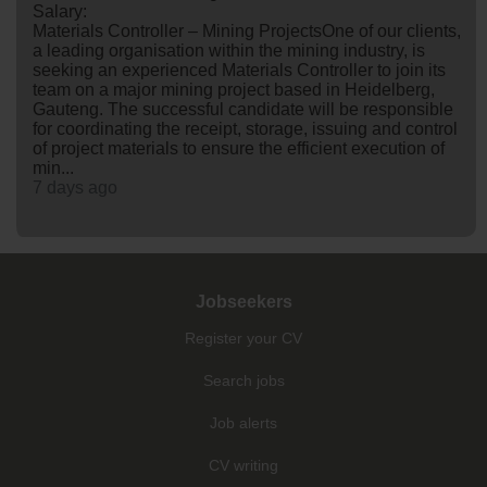
Salary:
Materials Controller – Mining ProjectsOne of our clients,
a leading organisation within the mining industry, is
seeking an experienced Materials Controller to join its
team on a major mining project based in Heidelberg,
Gauteng. The successful candidate will be responsible
for coordinating the receipt, storage, issuing and control
of project materials to ensure the efficient execution of
min...
7 days ago
Jobseekers
Register your CV
Search jobs
Job alerts
CV writing