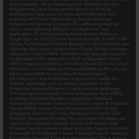
and knowledge will be advantageous: Development and
Programming Java Development Advanced PL\/SQL
development Operating Systems and Middleware Unix,
including AIX\/Linux Shell scripting Tomcat WebLogic
Network and Security Concepts SSL offloading Reverse
proxy Load balancing Wildcard certificates on Java
applications F5 load balancing Authentication Platforms
Single Sign-On (SSO) Oracle Access Manager (OAM) LDAP
Oracle Technologies Oracle E-Business Suite Installation and
upgrades Multi-node configurations Oracle Access Manager
integration Oracle OBIEE Installation and upgrades Security
configuration OAM integration LDAP configuration Oracle
APEX Integration platforms, including Oracle SOA and Oracle
Integration Cloud Duties and Responsibilities In this role, you
will be responsible for providing technical support,
administration, and maintenance services to enable the
stability, availability, and continuous operation of the
Enterprise Systems Division's Oracle platform landscape.
The core systems include: Oracle E-Business Suite (EBS),
including: Sysadmin Workflow Integrations Technical
Administration Oracle Fusion HCM Cloud Oracle BI Publisher
Oracle OBIEE Oracle Cloud Infrastructure (OCI) Oracle
Integration Cloud Fusion Data Intelligence \/ Fusion Data
Analytics Supported Modules The successful candidate will
support the following modules: Oracle E-Business Suite
Modules Payroll General Ledger Accounts Payable Accounts
Receivable Fixed Assets \/ Asset Tracking Projects Inventory
Purchasing iSupplier Contracts Management Oracle Fusion