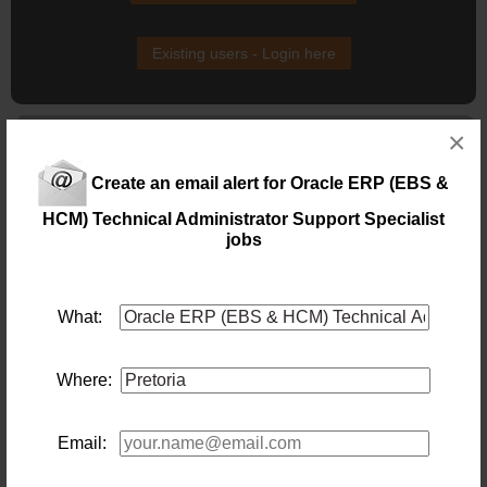
Existing users - Login here
Similar jobs you might be interested in:
×
Oracle HCM Functional Specialist
Create an email alert for Oracle ERP (EBS &
Location: Pretoria
Salary:
HCM) Technical Administrator Support Specialist
72 days ago
jobs
Financial Manager
Location: Johannesburg
What:
Salary:
Not every Financial Manager role puts you at the centre
of a multi-entity business. This one does.
Where:
Today
Financial Accountant
Email:
Location: Johannesburg
Salary: 1000000