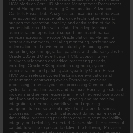
HCM Modules Core
HR
Absence Management Recruitment
Talent Management Learning Compensation Advanced
Controls Fusion Data Analytics Technical Scope of Services
The appointed resource will provide technical services to
support the operation, stability, and optimisation of the in-
scope platforms. This will include: Providing technical
administration, operational support, and maintenance
services across all in-scope Oracle platforms. Managing
system environments, including monitoring, performance
optimisation, and environment stability. Executing and
supporting system upgrades, patches, and release cycles for
Oracle EBS and Oracle Fusion HCM. Supporting key
business milestones and critical processing periods,
including: Oracle EBS application upgrades, system
administration, and patch cycles Quarterly Oracle Fusion
HCM patch release cycles Performance evaluation and
performance contracting cycles Payroll tax year-end
processing Financial year-end processing Compensation
cycles for annual increases and bonuses Resolving technical
incidents and service requests in line with agreed operational
timelines and service levels. Supporting and maintaining
integrations, interfaces, workflows, and reporting
components to ensure continuity of end-to-end business
processes. Providing technical support during high-risk and
time-critical processing periods to ensure system availability,
integrity, and reliability. Expected Deliverables The successful
candidate will be expected to deliver the following: Provision
of technical administration and operational support services