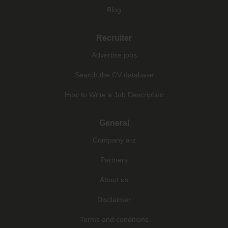
Blog
Recruiter
Advertise jobs
Search the CV database
How to Write a Job Description
General
Company a-z
Partners
About us
Disclaimer
Terms and conditions