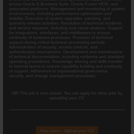
across Oracle E-Business Suite, Oracle Fusion HCM, and
associated platforms. Management and monitoring of system
environments, including performance optimisation and
stability. Execution of system upgrades, patching, and
quarterly release activities. Resolution of technical incidents
and service requests, including root cause analysis. Support
for integrations, interfaces, and middleware to ensure
continuity of business processes. Provision of technical
support during critical business processing periods.
Administration of security, access controls, and
authentication mechanisms. Development and maintenance
of technical documentation, including runbooks and standard
operating procedures. Knowledge sharing and skills transfer
to internal teams to ensure capability building and continuity
of support. Adherence to organisational governance,
security, and change management processes.
NB! This job is now closed. You can apply for other jobs by
uploading your CV.
New users - Upload your CV