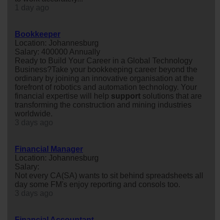
1 day ago
Bookkeeper
Location: Johannesburg
Salary: 400000 Annually
Ready to Build Your Career in a Global Technology
Business?Take your bookkeeping career beyond the
ordinary by joining an innovative organisation at the
forefront of robotics and automation technology. Your
financial expertise will help
support
solutions that are
transforming the construction and mining industries
worldwide.
3 days ago
Financial Manager
Location: Johannesburg
Salary:
Not every CA(SA) wants to sit behind spreadsheets all
day some FM's enjoy reporting and consols too.
3 days ago
Financial Accountant