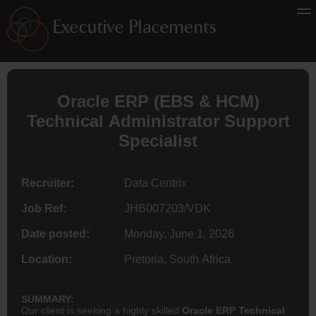
Oracle ERP (EBS & HCM)
Technical Administrator Support
Specialist
Recruiter:
Data Centrix
Job Ref:
JHB007203/VDK
Date posted:
Monday, June 1, 2026
Location:
Pretoria, South Africa
SUMMARY:
Our client is seeking a highly skilled
Oracle ERP Technical