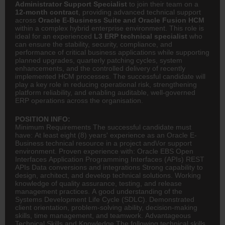
Administrator Support Specialist
to join their team on a
12-month contract
, providing advanced technical support
across
Oracle E-Business Suite and Oracle Fusion HCM
within a complex hybrid enterprise environment. This role is
ideal for an experienced
L3 ERP technical specialist
who
can ensure the stability, security, compliance, and
performance of critical business applications while supporting
planned upgrades, quarterly patching cycles, system
enhancements, and the controlled delivery of recently
implemented HCM processes. The successful candidate will
play a key role in reducing operational risk, strengthening
platform reliability, and enabling auditable, well-governed
ERP operations across the organisation.
POSITION INFO:
Minimum Requirements The successful candidate must
have: At least eight (8) years' experience as an Oracle E-
Business technical resource in a project and\/or support
environment. Proven experience with: Oracle EBS Open
Interfaces Application Programming Interfaces (APIs) REST
APIs Data conversions and integrations Strong capability to
design,
architect
, and develop technical solutions. Working
knowledge of quality assurance, testing, and release
management practices. A good understanding of the
Systems Development Life Cycle (SDLC). Demonstrated
client orientation, problem-solving ability, decision-making
skills, time management, and teamwork. Advantageous
Technical Skills and Knowledge The following technical skills