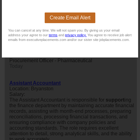
Ready to hit the ground running? A 6 month FTC awaits
an immediately available Financial Accountant looking
to make impact from day one .
Create Email Alert
Today
You can cancel at any time. We will not spam you. By giving us your email
address your agree to our
terms
and
privacy policy.
You agree to receive job alert
Procurement Officer - Pharmaceutical
emails from executiveplacements.com and/or our sister site jobplacements.com.
Location: Johannesburg
Salary: Annual Salary, Bonus, Medical Aid, Provident
Fund
Procurement Officer - Pharmaceutical
Today
Assistant Accountant
Location: Bryanston
Salary:
The Assistant Accountant is responsible for
support
ing
the finance department by maintaining accurate financial
records, assisting with month-end processes, preparing
reconciliations, processing financial transactions, and
ensuring compliance with company policies and
accounting standards. The role requires excellent
attention to detail, strong analytical skills, and the ability
to work accurately...