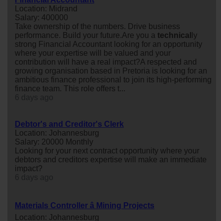
Location: Midrand
Salary: 400000
Take ownership of the numbers. Drive business
performance. Build your future.Are you a
technical
ly
strong Financial Accountant looking for an opportunity
where your expertise will be valued and your
contribution will have a real impact?A respected and
growing organisation based in Pretoria is looking for an
ambitious finance professional to join its high-performing
finance team. This role offers t...
6 days ago
Debtor's and Creditor's Clerk
Location: Johannesburg
Salary: 20000 Monthly
Looking for your next contract opportunity where your
debtors and creditors expertise will make an immediate
impact?
6 days ago
Materials Controller â Mining Projects
Location: Johannesburg