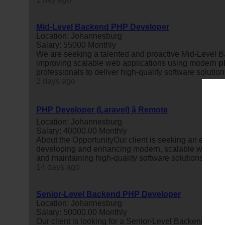
Mid-Level Backend PHP Developer
Location: Johannesburg
Salary: 55000 Monthly
We are seeking a talented and proactive Mid-Level
improving scalable web applications using modern
p
professionals to deliver high-quality software solution
2 days ago
PHP Developer (Laravel) â Remote
Location: Johannesburg
Salary: 40000.00 Monthly
About the OpportunityOur client is seeking an exper
developing and enhancing modern, scalable web applic
and maintaining high-quality software solutions, worki
14 days ago
Senior-Level Backend PHP Developer
Location: Johannesburg
Salary: 50000.00 Monthly
Our client is looking for a Senior-Level Backend
php