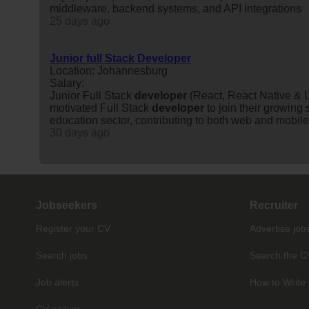
middleware, backend systems, and API integrations
25 days ago
Junior full Stack Developer
Location: Johannesburg
Salary:
Junior Full Stack
developer
(React, React Native & L
motivated Full Stack
developer
to join their growing
education sector, contributing to both web and mobile 
30 days ago
Jobseekers
Recruiter
Register your CV
Advertise job
Search jobs
Search the C
Job alerts
How to Write 
CV writing