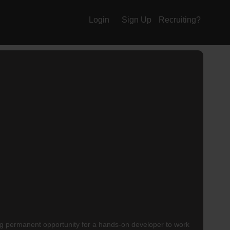
Login
Sign Up
Recruiting?
ng permanent opportunity for a hands-on developer to work