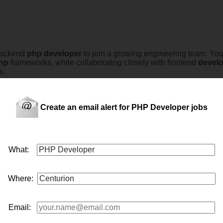
 Backend
php
developer
to join a growing engineering team. You 
hp
frameworks, while collaborating closely with frontend
devel
s.
Create an email alert for PHP Developer jobs
ienced
php
developer
to join their growing development team. Th
ations using the latest technologies.The successful candidate w
What:
ng closel...
Where:
Email:
developer
to join their engineering team. This role is suited to 