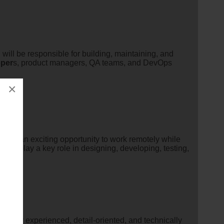
will be responsible for building, maintaining, and
oper
s, product managers, QA teams, and DevOps
×
is is an exciting opportunity to work remotely while
ill play a key role in designing, developing, testing,
a highly experienced, detail-oriented, and technically