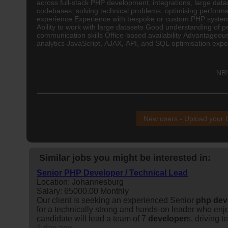
across full-stack PHP development, integrations, large datas
codebases, solving technical problems, optimising perform
experience Experience with bespoke or custom PHP systems 
Ability to work with large datasets Good understanding of
communication skills Office-based availability Advantageo
analytics JavaScript, AJAX, API, and SQL optimisation exp
NB!
New users - Upload your
Similar jobs you might be interested in:
Senior PHP Developer / Technical Lead
Location: Johannesburg
Salary: 65000.00 Monthly
Our client is seeking an experienced Senior
php
dev
for a technically strong and hands-on leader who enj
candidate will lead a team of 7
developer
s, driving t
1 day ago