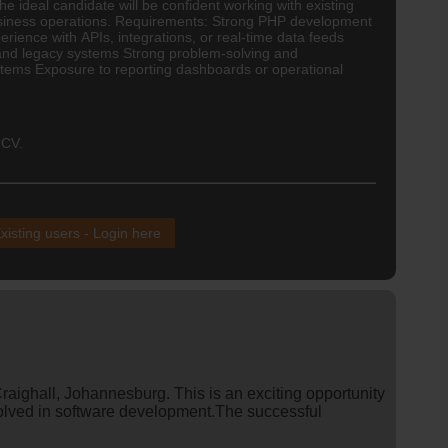
he ideal candidate will be confident working with existing
 business operations. Requirements: Strong PHP development
ence with APIs, integrations, or real-time data feeds
 and legacy systems Strong problem-solving and
stems Exposure to reporting dashboards or operational
 CV.
xisting users - Login here
raighall, Johannesburg. This is an exciting opportunity
volved in software development.The successful