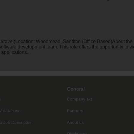
aravel)Location: Woodmead, Sandton (Office Based)About the Ro
 software development team. This role offers the opportunity to 
applications...
General
s
Company a-z
V database
Partners
a Job Description
About us
Disclaimer