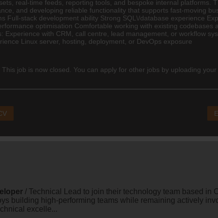
ets, real-time feeds, reporting tools, and bespoke internal platforms. T
ance, and developing reliable functionality that supports fast-moving
Full-stack development ability Strong SQL\/database experience Experi
 performance optimisation Comfortable working with existing codebases
us: Experience with CRM, call centre, lead management, or workflow sy
erience Linux server, hosting, deployment, or DevOps exposure
 This job is now closed. You can apply for other jobs by uploading your
 CV
E
eloper
/ Technical Lead to join their technology team based in C
oys building high-performing teams while remaining actively in
echnical excelle...