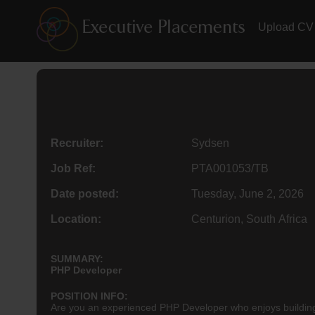
Upload CV
Recruiter:
Sydsen
Job Ref:
PTA001053/TB
Date posted:
Tuesday, June 2, 2026
Location:
Centurion, South Africa
SUMMARY:
PHP Developer
POSITION INFO:
Are you an experienced PHP Developer who enjoys building,