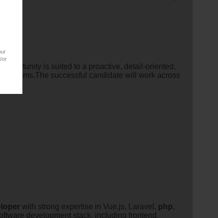
our
/or
 opportunity is suited to a proactive, detail-oriented,
nd systems.The successful candidate will work across
loper
with strong expertise in Vue.js, Laravel,
php
,
oftware development stack, including frontend,