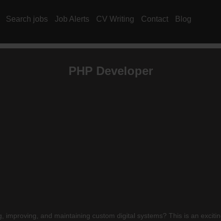
Search jobs
Job Alerts
CV Writing
Contact
Blog
PHP Developer
 improving, and maintaining custom digital systems? This is an exciti