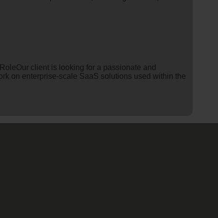
leOur client is looking for a passionate and
work on enterprise-scale SaaS solutions used within the