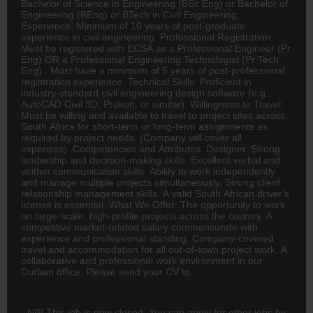
Bachelor of Science in Engineering (BSc Eng) or Bachelor of
Engineering (BEng) or BTech in Civil Engineering.
Experience: Minimum of 10 years of post-graduate
experience in civil engineering. Professional Registration:
Must be registered with ECSA as a Professional Engineer (Pr
Eng) OR a Professional Engineering Technologist (Pr Tech
Eng) . Must have a minimum of 5 years of post-professional
registration experience. Technical Skills: Proficient in
industry-standard civil engineering design software (e.g.,
AutoCAD Civil 3D, Prokon, or similar). Willingness to Travel:
Must be willing and available to travel to project sites across
South Africa for short-term or long-term assignments as
required by project needs. (Company will cover all
expenses). Competencies and Attributes: Designer. Strong
leadership and decision-making skills. Excellent verbal and
written communication skills. Ability to work independently
and manage multiple projects simultaneously. Strong client
relationship management skills. A valid South African driver's
license is essential. What We Offer: The opportunity to work
on large-scale, high-profile projects across the country. A
competitive market-related salary commensurate with
experience and professional standing. Company-covered
travel and accommodation for all out-of-town project work. A
collaborative and professional work environment in our
Durban office. Please send your CV to
NB! This job is now closed. You can apply for other jobs by