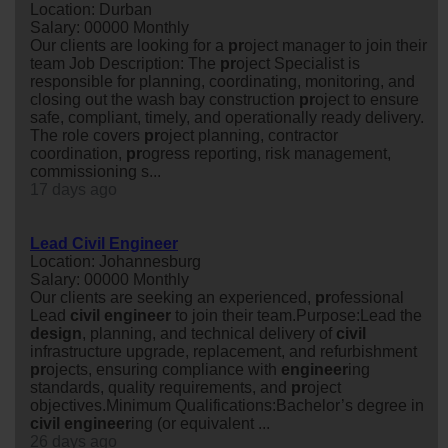
Location: Durban
Salary: 00000 Monthly
Our clients are looking for a
pr
oject manager to join their
team Job Description: The
pr
oject Specialist is
responsible for planning, coordinating, monitoring, and
closing out the wash bay construction
pr
oject to ensure
safe, compliant, timely, and operationally ready delivery.
The role covers
pr
oject planning, contractor
coordination,
pr
ogress reporting, risk management,
commissioning s...
17 days ago
Lead Civil Engineer
Location: Johannesburg
Salary: 00000 Monthly
Our clients are seeking an experienced,
pr
ofessional
Lead
civil
engineer
to join their team.Purpose:Lead the
design
, planning, and technical delivery of
civil
infrastructure upgrade, replacement, and refurbishment
pr
ojects, ensuring compliance with
engineer
ing
standards, quality requirements, and
pr
oject
objectives.Minimum Qualifications:Bachelor’s degree in
civil
engineer
ing (or equivalent ...
26 days ago