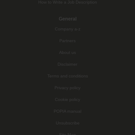
How to Write a Job Description
General
Company a-z
Partners
About us
Disclaimer
Terms and conditions
Privacy policy
Cookie policy
POPIA manual
Unsubscribe
Site Map