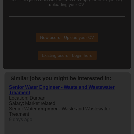
uploading your CV.
New users - Upload your CV
Existing users - Login here
Similar jobs you might be interested in:
Senior Water Engineer - Waste and Wastewater
Treament
Location: Durban
Salary: Market related
Senior Water
engineer
- Waste and Wastewater
Treament
9 days ago