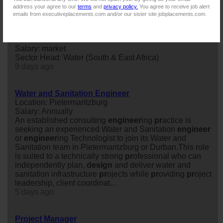
16 days ago
address your agree to our
terms
and
privacy policy.
You agree to receive job alert
emails from executiveplacements.com and/or our sister site jobplacements.com.
Sector Head: Water (South & East Africa)
Location: Durban
Salary: market
Sector Head: Water (South & East Africa)
9 days ago
Water and Sanitation Engineer
Location: Pietermaritzburg
Salary: Annually
An established consulting
engineer
ing
pr
actice is
seeking an experienced Water and Sanitation
engineer
or
engineer
ing Technologist to join its Water and
Sanitation team in Pietermaritzburg or Durban.This role
is suited to a technically strong
pr
ofessional who can
independently plan,
design
and deliver water and
sanitation infrastructure
pr
ojects while
pr
oviding
pr
oject
leadership, client coordinat...
5 days ago
Project Manager