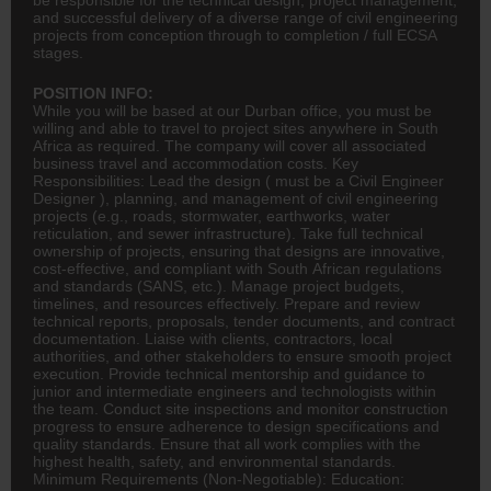
and successful delivery of a diverse range of civil engineering
projects from conception through to completion / full ECSA
stages.
POSITION INFO:
While you will be based at our Durban office, you must be
willing and able to travel to project sites anywhere in South
Africa as required. The company will cover all associated
business travel and accommodation costs. Key
Responsibilities: Lead the design ( must be a Civil Engineer
Designer
), planning, and management of
civil engineering
projects (e.g., roads, stormwater, earthworks, water
reticulation, and sewer infrastructure). Take full technical
ownership of projects, ensuring that designs are innovative,
cost-effective, and compliant with South African regulations
and standards (SANS, etc.). Manage project budgets,
timelines, and resources effectively. Prepare and review
technical reports, proposals, tender documents, and contract
documentation. Liaise with clients, contractors, local
authorities, and other stakeholders to ensure smooth project
execution. Provide technical mentorship and guidance to
junior and intermediate engineers and technologists within
the team. Conduct site inspections and monitor construction
progress to ensure adherence to design specifications and
quality standards. Ensure that all work complies with the
highest health, safety, and environmental standards.
Minimum Requirements (Non-Negotiable): Education: