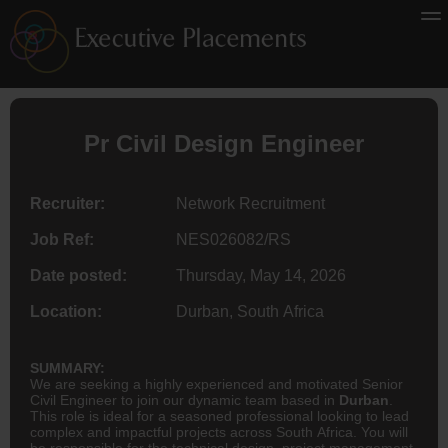
Pr Civil Design
Engineer
Recruiter:
Network Recruitment
Job Ref:
NES026082/RS
Date posted:
Thursday, May 14, 2026
Location:
Durban, South Africa
SUMMARY:
We are seeking a highly experienced and motivated Senior
Civil Engineer to join our dynamic team based in
Durban
.
This role is ideal for a seasoned professional looking to lead
complex and impactful projects across South Africa. You will
be responsible for the technical design, project management,