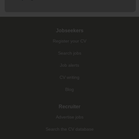
Jobseekers
Register your CV
Search jobs
Job alerts
CV writing
Blog
Recruiter
Advertise jobs
Search the CV database