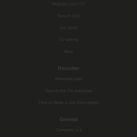
Register your CV
Search jobs
Job alerts
CV writing
Blog
Recruiter
Advertise jobs
Search the CV database
How to Write a Job Description
General
Company a-z