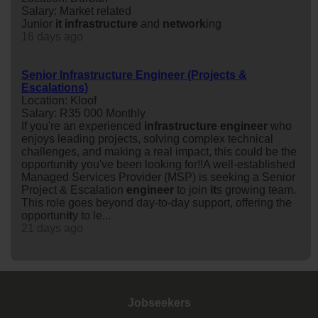
Salary: Market related
Junior
it
infrastructure
and
network
ing
16 days ago
Senior Infrastructure Engineer (Projects &
Escalations)
Location: Kloof
Salary: R35 000 Monthly
If you're an experienced
infrastructure
engineer
who
enjoys leading projects, solving complex technical
challenges, and making a real impact, this could be the
opportun
it
y you've been looking for!!A well-established
Managed Services Provider (MSP) is seeking a Senior
Project & Escalation
engineer
to join
it
s growing team.
This role goes beyond day-to-day support, offering the
opportun
it
y to le...
21 days ago
Jobseekers