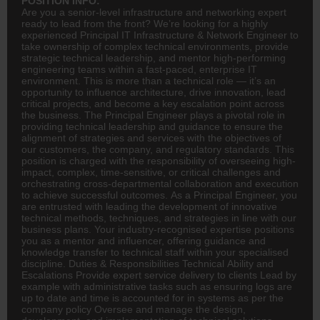
POSITION INFO:
Are you a senior-level infrastructure and networking expert
ready to lead from the front? We’re looking for a highly
experienced Principal IT Infrastructure & Network Engineer to
take ownership of complex technical environments, provide
strategic technical leadership, and mentor high-performing
engineering teams within a fast-paced, enterprise IT
environment. This is more than a technical role — it’s an
opportunity to influence architecture, drive innovation, lead
critical projects, and become a key escalation point across
the business. The Principal Engineer plays a pivotal role in
providing technical leadership and guidance to ensure the
alignment of strategies and services with the objectives of
our customers, the company, and regulatory standards. This
position is charged with the responsibility of overseeing high-
impact, complex, time-sensitive, or critical challenges and
orchestrating cross-departmental collaboration and execution
to achieve successful outcomes. As a Principal Engineer, you
are entrusted with leading the development of innovative
technical methods, techniques, and strategies in line with our
business plans. Your industry-recognised expertise positions
you as a mentor and influencer, offering guidance and
knowledge transfer to technical staff within your specialised
discipline. Duties & Responsibilities Technical Ability and
Escalations Provide expert service delivery to clients Lead by
example with administrative tasks such as ensuring logs are
up to date and time is accounted for in systems as per the
company policy Oversee and manage the design,