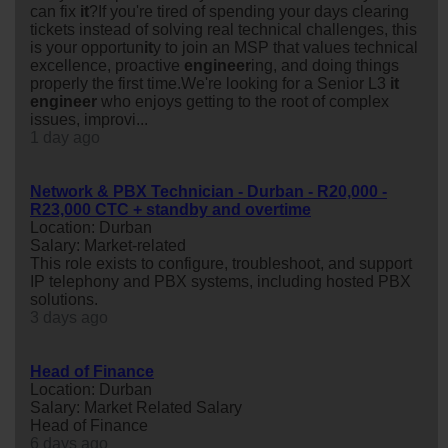
can fix
it
?If you're tired of spending your days clearing
tickets instead of solving real technical challenges, this
is your opportun
it
y to join an MSP that values technical
excellence, proactive
engineer
ing, and doing things
properly the first time.We're looking for a Senior L3
it
engineer
who enjoys getting to the root of complex
issues, improvi...
1 day ago
Network & PBX Technician - Durban - R20,000 -
R23,000 CTC + standby and overtime
Location: Durban
Salary: Market-related
This role exists to configure, troubleshoot, and support
IP telephony and PBX systems, including hosted PBX
solutions.
3 days ago
Head of Finance
Location: Durban
Salary: Market Related Salary
Head of Finance
6 days ago