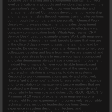
accurate Self Training and Development Maintain
architect
level certifications in products and vendors that align with the
organisation’s vision. Actively grow your leadership and
management skillset Continuous development of leadership
and management skills through various training interventions
both through the company and personally. General Work
closely with pre-sales department and sales department
ensuring constant alignment Communicate effectively via
company communication tools (WhatsApp, Teams, CRM,
Service Desk) Lead by example always Work with engineers
to help them achieve their work targets Ensure that you are
in the office 3 days a week to assist the team and lead by
example. Be generous with your after-hours time to help your
colleagues develop and learn from you We are aware of and
manage your stress levels to ensure you have a composed
and calm demeanour always Have a constant improvement
mindset Performance Achieve your billable hours-based
targets Account for 100% of your time at the service desk
Ensure administration is always up to date in systems
Respond to work communications quickly and effectively
Have a “get it done now” attitude Ensure sufficient diligence
prior to escalation to management Ensure matters that are
escalated are done so timeously Take accountability and
responsibility for your role and duties JOB REQUIREMENTS:
Minimum of 10 years of experience in engineering or a
related field Proven experience in progressively responsible
technical roles, including leadership positions Senior
experience in system design, architecture, and