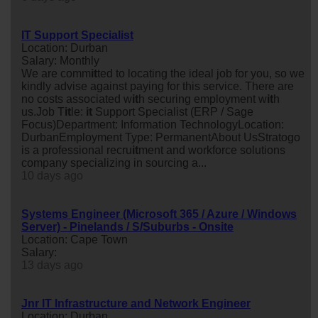
IT Support Specialist
Location: Durban
Salary: Monthly
We are comm
it
ted to locating the ideal job for you, so we
kindly advise against paying for this service. There are
no costs associated w
it
h securing employment w
it
h
us.Job T
it
le:
it
Support Specialist (ERP / Sage
Focus)Department: Information TechnologyLocation:
DurbanEmployment Type: PermanentAbout UsStratogo
is a professional recru
it
ment and workforce solutions
company specializing in sourcing a...
10 days ago
Systems Engineer (Microsoft 365 / Azure / Windows
Server) - Pinelands / S/Suburbs - Onsite
Location: Cape Town
Salary:
13 days ago
Jnr IT Infrastructure and Network Engineer
Location: Durban