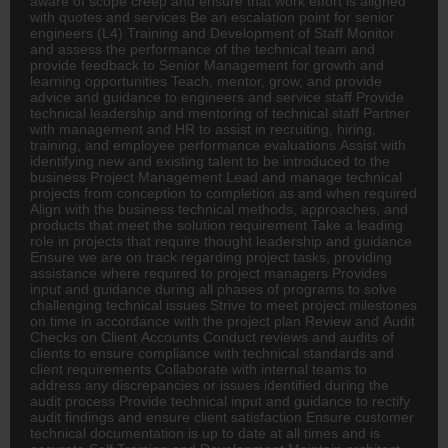
aware of scope creep and ensure that work effort is aligned
with quotes and services Be an escalation point for senior
engineers (L4) Training and Development of Staff Monitor
and assess the performance of the technical team and
provide feedback to Senior Management for growth and
learning opportunities Teach, mentor, grow, and provide
advice and guidance to engineers and service staff Provide
technical leadership and mentoring of technical staff Partner
with management and
HR
to assist in recruiting, hiring,
training, and employee performance evaluations Assist with
identifying new and existing talent to be introduced to the
business Project Management Lead and manage technical
projects from conception to completion as and when required
Align with the business technical methods, approaches, and
products that meet the solution requirement Take a leading
role in projects that require thought leadership and guidance
Ensure we are on track regarding project tasks, providing
assistance where required to project managers Provides
input and guidance during all phases of programs to solve
challenging technical issues Strive to meet project milestones
on time in accordance with the project plan Review and Audit
Checks on Client Accounts Conduct reviews and audits of
clients to ensure compliance with technical standards and
client requirements Collaborate with internal teams to
address any discrepancies or issues identified during the
audit process Provide technical input and guidance to rectify
audit findings and ensure client satisfaction Ensure customer
technical documentation is up to date at all times and is