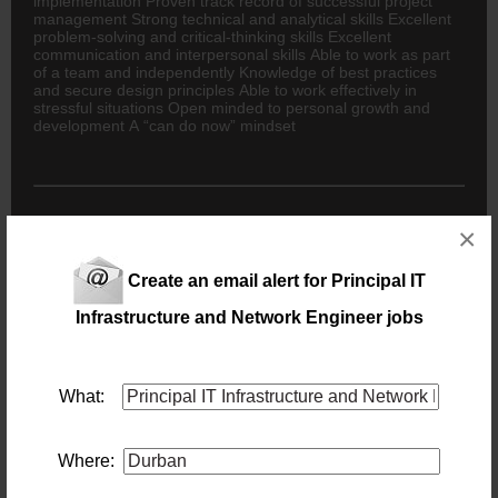
implementation Proven track record of successful project
management Strong technical and analytical skills Excellent
problem-solving and critical-thinking skills Excellent
communication and interpersonal skills Able to work as part
of a team and independently Knowledge of best practices
and secure design principles Able to work effectively in
stressful situations Open minded to personal growth and
development A “can do now” mindset
×
New users - Upload your CV
Create an email alert for Principal IT
Infrastructure and Network Engineer jobs
Existing users - Login here
What:
Similar jobs you might be interested in:
Principal IT Infrastructure and Network Engineer
Where:
Location: Durban
Salary: Market Related and Negotiable