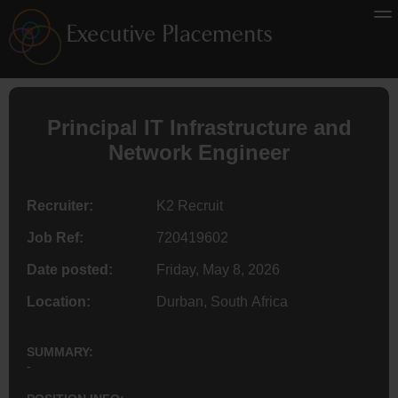
Principal IT Infrastructure and
Network
Engineer
Recruiter:
K2 Recruit
Job Ref:
720419602
Date posted:
Friday, May 8, 2026
Location:
Durban, South Africa
SUMMARY:
-