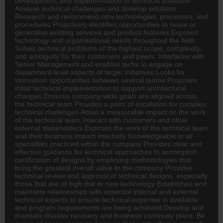
development, and implementation of technical solutions
Analyse technical challenges and develop solutions
Research and recommend new technologies, processes, and
procedures Proactively identifies opportunities to reuse or
generalise existing services and product features Exposes
technology and organisational needs throughout the field.
Solves technical problems of the highest scope, complexity,
and ambiguity for their customers and peers. Interfaces with
Senior Management and enables techs to engage on
department-level aspects of larger initiatives Looks for
innovation opportunities between several teams Proposes
initial technical implementation to support architectural
changes Ensures company-wide goals are aligned across
the technical team Provides a point of escalation for complex
technical challenges Attain a measurable impact on the work
of the technical team Interact with customers and other
external stakeholders Exposes the work of the technical team
and their business impact internally Knowledgeable in all
specialties practiced within the company Provides clear and
effective guidance for technical approaches to accomplish
certification of designs by employing methodologies that
bring the greatest overall value to the company Provides
technical review and approval of technical designs, especially
those that are of high risk or new technology Establishes and
maintains relationships with essential internal and external
technical experts to ensure technical expertise is available
and program requirements are being achieved Develop and
maintain disaster recovery and business continuity plans. Be