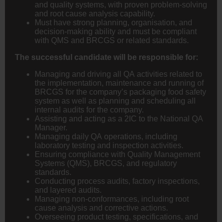
and quality systems, with proven problem-solving
and root cause analysis capability.
Must have strong planning, organisation, and
decision-making ability and must be compliant
with QMS and BRCGS or related standards.
The successful candidate will be responsible for:
Managing and driving all QA activities related to
the implementation, maintenance and running of
BRCGS for the company’s packaging food safety
system as well as planning and scheduling all
internal audits for the company.
Assisting and acting as a 2IC to the National QA
Manager.
Managing daily QA operations, including
laboratory testing and inspection activities.
Ensuring compliance with Quality Management
Systems (QMS), BRCGS, and regulatory
standards.
Conducting process audits, factory inspections,
and layered audits.
Managing non-conformances, including root
cause analysis and corrective actions.
Overseeing product testing, specifications, and