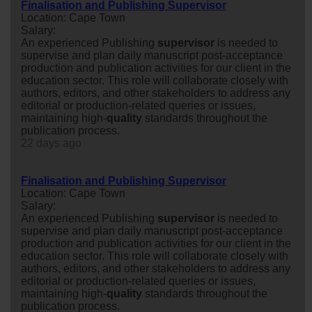
Finalisation and Publishing Supervisor
Location: Cape Town
Salary:
An experienced Publishing
supervisor
is needed to
supervise and plan daily manuscript post-acceptance
production and publication activities for our client in the
education sector. This role will collaborate closely with
authors, editors, and other stakeholders to address any
editorial or production-related queries or issues,
maintaining high-
quality
standards throughout the
publication process.
22 days ago
Finalisation and Publishing Supervisor
Location: Cape Town
Salary:
An experienced Publishing
supervisor
is needed to
supervise and plan daily manuscript post-acceptance
production and publication activities for our client in the
education sector. This role will collaborate closely with
authors, editors, and other stakeholders to address any
editorial or production-related queries or issues,
maintaining high-
quality
standards throughout the
publication process.