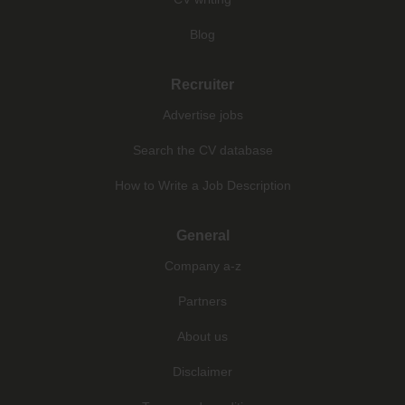
Blog
Recruiter
Advertise jobs
Search the CV database
How to Write a Job Description
General
Company a-z
Partners
About us
Disclaimer