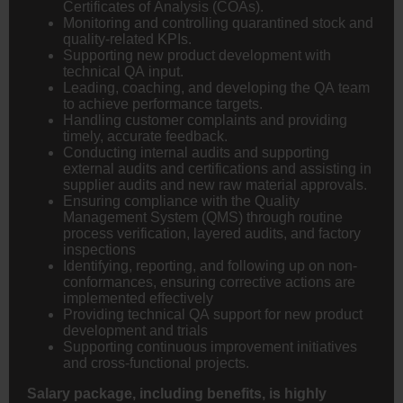
Certificates of Analysis (COAs).
Monitoring and controlling quarantined stock and
quality-related KPIs.
Supporting new product development with
technical QA input.
Leading, coaching, and developing the QA team
to achieve performance targets.
Handling customer complaints and providing
timely, accurate feedback.
Conducting internal audits and supporting
external audits and certifications and assisting in
supplier audits and new raw material approvals.
Ensuring compliance with the Quality
Management System (QMS) through routine
process verification, layered audits, and factory
inspections
Identifying, reporting, and following up on non-
conformances, ensuring corrective actions are
implemented effectively
Providing technical QA support for new product
development and trials
Supporting continuous improvement initiatives
and cross-functional projects.
Salary package, including benefits, is highly