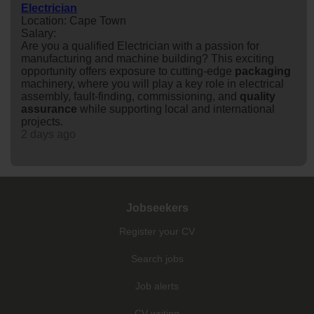
Electrician
Location: Cape Town
Salary:
Are you a qualified Electrician with a passion for
manufacturing and machine building? This exciting
opportunity offers exposure to cutting-edge
packaging
machinery, where you will play a key role in electrical
assembly, fault-finding, commissioning, and
quality
assurance
while supporting local and international
projects.
2 days ago
Jobseekers
Register your CV
Search jobs
Job alerts
CV writing