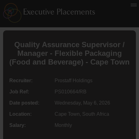
Quality Assurance Supervisor /
Manager - Flexible Packaging
(Food and Beverage) - Cape Town
Recruiter:
Prostaff Holdings
Job Ref:
PS010664/RB
Date posted:
Wednesday, May 6, 2026
Location:
Cape Town, South Africa
Salary:
Monthly