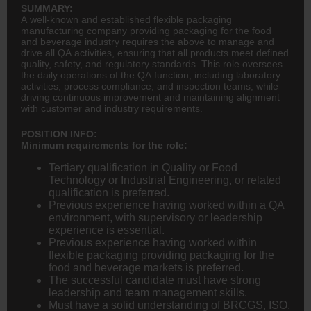
SUMMARY:
A well-known and established flexible packaging
manufacturing company providing packaging for the food
and beverage industry requires the above to manage and
drive all QA activities, ensuring that all products meet defined
quality, safety, and regulatory standards. This role oversees
the daily operations of the QA function, including laboratory
activities, process compliance, and inspection teams, while
driving continuous improvement and maintaining alignment
with customer and industry requirements.
POSITION INFO:
Minimum requirements for the role:
Tertiary qualification in Quality or Food
Technology or Industrial
Engineering
, or related
qualification is preferred.
Previous experience having worked within a QA
environment, with supervisory or leadership
experience is essential.
Previous experience having worked within
flexible packaging providing packaging for the
food and beverage markets is preferred.
The successful candidate must have strong
leadership and team management skills.
Must have a solid understanding of BRCGS, ISO,