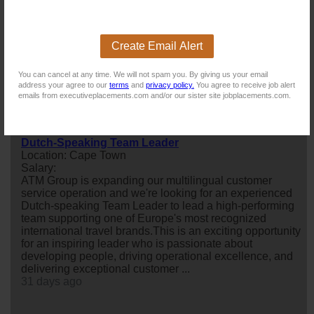
Quality Controller
Location: Somerset West
Salary:
Create Email Alert
My client, a fruit processing and manufacturing concern
is looking for a
quality
Controller to join their team. The
You can cancel at any time. We will not spam you. By giving us your email
successful candidate must have
food
handling and / or
address your agree to our
terms
and
privacy policy.
You agree to receive job alert
fresh fruit experience.
emails from executiveplacements.com and/or our sister site jobplacements.com.
8 days ago
Dutch-Speaking Team Leader
Location: Cape Town
Salary:
ATM Group is expanding our multilingual customer
service operation and we're looking for an experienced
Dutch-speaking Team Leader to lead a high-performing
team supporting one of Europe's most recognized
international travel brands.This is an exciting opportunity
for an inspiring leader who is passionate about
developing people, driving operational excellence, and
delivering exceptional customer ...
31 days ago