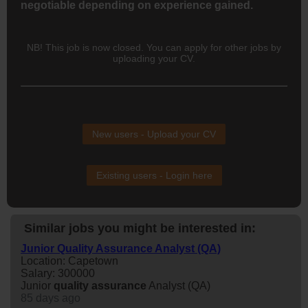
negotiable depending on experience gained.
NB! This job is now closed. You can apply for other jobs by
uploading your CV.
New users - Upload your CV
Existing users - Login here
Similar jobs you might be interested in:
Junior Quality Assurance Analyst (QA)
Location: Capetown
Salary: 300000
Junior
quality
assurance
Analyst (QA)
85 days ago