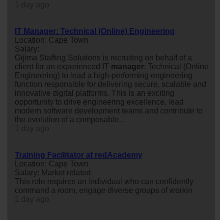
1 day ago
IT Manager: Technical (Online) Engineering
Location: Cape Town
Salary:
Gijima Staffing Solutions is recruiting on behalf of a
client for an experienced IT
manager
: Technical (Online
Engineering) to lead a high-performing engineering
function responsible for delivering secure, scalable and
innovative digital platforms. This is an exciting
opportunity to drive engineering excellence, lead
modern software development teams and contribute to
the evolution of a composable...
1 day ago
Training Facilitator at redAcademy
Location: Cape Town
Salary: Market related
This role requires an individual who can confidently
command a room, engage diverse groups of workin
1 day ago