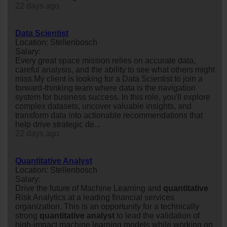
22 days ago
Data Scientist
Location: Stellenbosch
Salary:
Every great space mission relies on accurate data,
careful analysis, and the ability to see what others might
miss.My client is looking for a Data Scientist to join a
forward-thinking team where data is the navigation
system for business success. In this role, you'll explore
complex datasets, uncover valuable insights, and
transform data into actionable recommendations that
help drive strategic de...
22 days ago
Quantitative Analyst
Location: Stellenbosch
Salary:
Drive the future of Machine Learning and
quantitative
Risk Analytics at a leading financial services
organization. This is an opportunity for a technically
strong
quantitative
analyst
to lead the validation of
high-impact machine learning models while working on