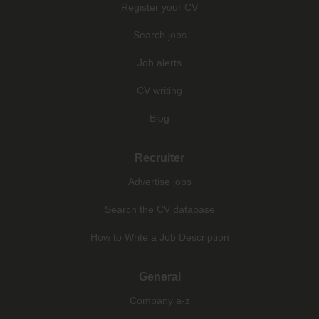
Register your CV
Search jobs
Job alerts
CV writing
Blog
Recruiter
Advertise jobs
Search the CV database
How to Write a Job Description
General
Company a-z