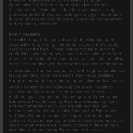
Quantitative Credit Modelling Analyst to join its Model
Validation team. This role is ideal for a technically strong
professional who thrives on challenges, enjoys independent
thinking, and wants to contribute to robust risk management
and regulatory excellence.
POSITION INFO:
You will form part of a specialised Model Validation team
responsible for providing independent oversight of models
used across the bank. These include models supporting
credit risk, capital adequacy, financial forecasting, and fraud
detection. The role offers exposure across multiple modelling
disciplines and gives you the opportunity to work endâtoâend
on validations, from conceptual review through to quantitative
testing and final recommendations. Key Responsibilities:
Perform endâtoâend validation of quantitative models across
various
banking
domains Develop challenger models to
assess model performance and robustness Review
methodology, assumptions, data integrity, and governance
frameworks Provide clear, professional validation opinions
and recommendations Collaborate with technical and
business stakeholders to resolve findings Job Experience
and Skills Required: Education: Degree in Mathematics,
Statistics, Actuarial Science, or Data Science Experience: 3-6
years' proven experience in credit scorecard development,
validation, and monitoring Experience with credit risk