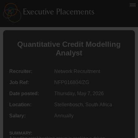
Quantitative Credit Modelling
Analyst
Recruiter:
Network Recruitment
Job Ref:
NFP016804/ZG
Date posted:
Thursday, May 7, 2026
Location:
Stellenbosch, South Africa
Salary:
Annually
SUMMARY:
A leading retail banking group is seeking a driven