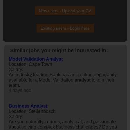
New users - Upload your CV
Existing users - Login here
Similar jobs you might be interested in:
Model Validation Analyst
Location: Cape Town
Salary:
An industry leading Bank has an exciting opportunity
available for a Model Validation
analyst
to join their
team.
4 days ago
Business Analyst
Location: Stellenbosch
Salary:
Are you naturally curious, analytical, and passionate
about solving complex business challenges? Do you