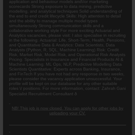
application and behaviour models and\/or marketing
scorecards Strong exposure to data mining, predictive
modelling, and analytical techniques Solid understanding of
the end to end credit lifecycle Skills: High attention to detail
and the ability to manage multiple model types
simultaneously Strong communication skills and a
collaborative working style For more exciting Actuarial and
Analytics vacancies, please visit: I also specialise in recruiting
in the following: Actuarial: Life, Short-Term, Health, Pensions,
and Quantitative Data & Analytics: Data Scientists, Data
Analysts (Python, R, SQL, Machine Learning) Risk: Credit
Risk, Market Risk, Model Risk, and Operational Risk Analysts
Pricing: Specialists in
Insurance
and Financial Products AI &
Machine Learning: ML Ops, NLP, Predictive Modelling Data
Scientists Quantitative: Experts across Banking, Insurance,
and FinTech If you have not had any response in two weeks,
please consider the vacancy application unsuccessful. Your
profile will be kept on our database for any other suitable
roles \/ positions. For more information, contact: Zahrah Gani
Specialist Recruitment Consultant ð
NB! This job is now closed. You can apply for other jobs by
uploading your CV.