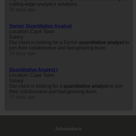
cutting-edge analytics solutions.
28 days ago
Senior Quantitative Analyst
Location: Cape Town
Salary:
Our client is looking for a Senior
quantitative
analyst
to
join their collaborative and fast-growing team.
15 days ago
Quantitative Analyst I
Location: Cape Town
Salary:
Our client is looking for a
quantitative
analyst
to join
their collaborative and fast-growing team.
15 days ago
Jobseekers