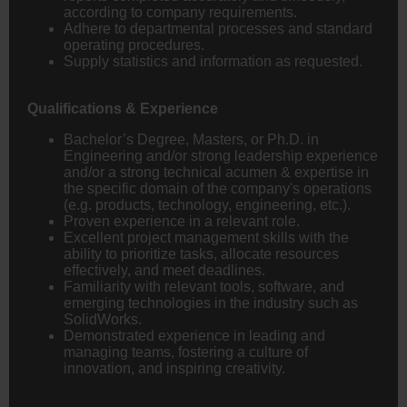
according to company requirements.
Adhere to departmental processes and standard
operating procedures.
Supply statistics and information as requested.
Qualifications & Experience
Bachelor’s Degree, Masters, or Ph.D. in
Engineering
and/or strong leadership experience
and/or a strong technical acumen & expertise in
the specific domain of the company's operations
(e.g. products, technology, engineering, etc.).
Proven experience in a relevant role.
Excellent project management skills with the
ability to prioritize tasks, allocate resources
effectively, and meet deadlines.
Familiarity with relevant tools, software, and
emerging technologies in the industry such as
SolidWorks.
Demonstrated experience in leading and
managing teams, fostering a culture of
innovation, and inspiring creativity.