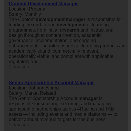
Content Development Manager
Location: Pretoria
Salary: Monthly
The Content
development
manager
is responsible for
leading the end-to-end
development
of learning
programmes, from initial
research
and instructional
design through to content creation, academic
governance, implementation, and ongoing
enhancement. The role ensures all learning products are
academically sound, commercially relevant,
operationally viable, and compliant with applicable
regulatory and...
1 day ago
Senior Sponsorship Account Manager
Location: Johannesburg
Salary: Market Related
The Senior Sponsorship Account
manager
is
responsible for sourcing, securing, and managing
sponsorship partnerships across 4Racing and TAB
assets — including events and media platforms — to
deliver annual revenue targets for the business.
1 day ago