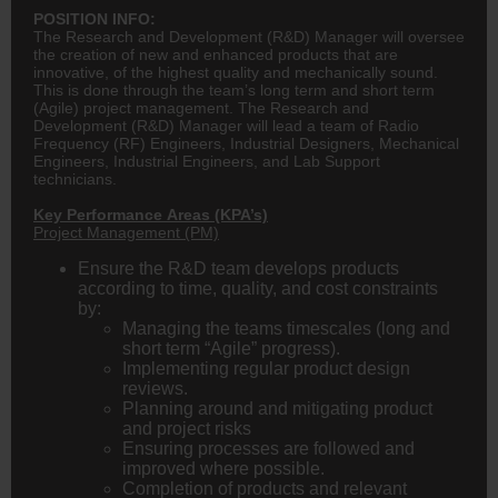
POSITION INFO:
The Research and Development (R&D) Manager will oversee
the creation of new and enhanced products that are
innovative, of the highest quality and mechanically sound.
This is done through the team’s long term and short term
(Agile) project management. The Research and
Development (R&D) Manager will lead a team of Radio
Frequency (RF) Engineers, Industrial Designers, Mechanical
Engineers, Industrial Engineers, and Lab Support
technicians.
Key Performance Areas (KPA’s)
Project Management (PM)
Ensure the R&D team develops products
according to time, quality, and cost constraints
by:
Managing the teams timescales (long and
short term “Agile” progress).
Implementing regular product design
reviews.
Planning around and mitigating product
and project risks
Ensuring processes are followed and
improved where possible.
Completion of products and relevant