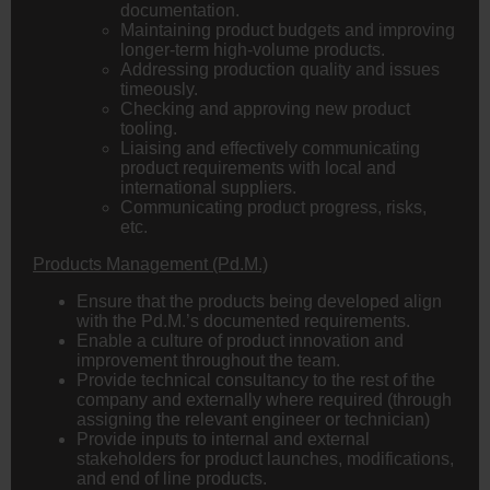
documentation.
Maintaining product budgets and improving
longer-term high-volume products.
Addressing production quality and issues
timeously.
Checking and approving new product
tooling.
Liaising and effectively communicating
product requirements with local and
international suppliers.
Communicating product progress, risks,
etc.
Products Management (Pd.M.)
Ensure that the products being developed align
with the Pd.M.’s documented requirements.
Enable a culture of product innovation and
improvement throughout the team.
Provide technical consultancy to the rest of the
company and externally where required (through
assigning the relevant engineer or technician)
Provide inputs to internal and external
stakeholders for product launches, modifications,
and end of line products.