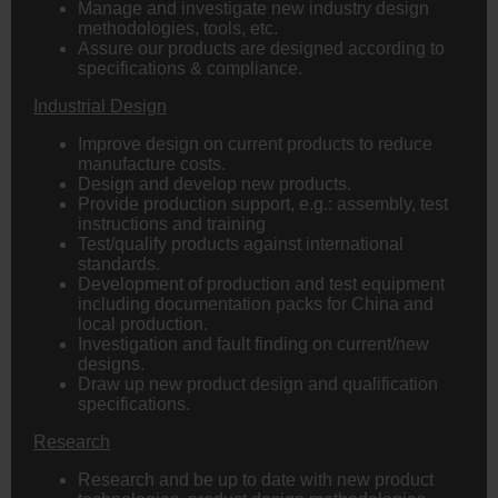
Manage and investigate new industry design
methodologies, tools, etc.
Assure our products are designed according to
specifications & compliance.
Industrial Design
Improve design on current products to reduce
manufacture costs.
Design and develop new products.
Provide production support, e.g.: assembly, test
instructions and training
Test/qualify products against international
standards.
Development of production and test equipment
including documentation packs for China and
local production.
Investigation and fault finding on current/new
designs.
Draw up new product design and qualification
specifications.
Research
Research and be up to date with new product