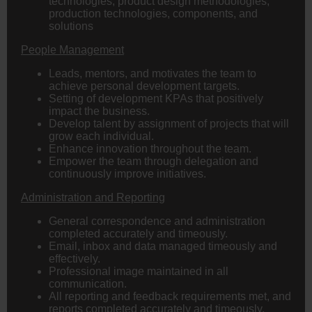
technologies, product design methodologies,
production technologies, components, and
solutions
People Management
Leads, mentors, and motivates the team to
achieve personal development targets.
Setting of development KPAs that positively
impact the business.
Develop talent by assignment of projects that will
grow each individual.
Enhance innovation throughout the team.
Empower the team through delegation and
continuously improve initiatives.
Administration and Reporting
General correspondence and administration
completed accurately and timeously.
Email, inbox and data managed timeously and
effectively.
Professional image maintained in all
communication.
All reporting and feedback requirements met, and
reports completed accurately and timeously,