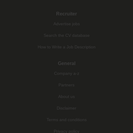
Recruiter
Advertise jobs
Search the CV database
How to Write a Job Description
General
Company a-z
Partners
About us
Disclaimer
Terms and conditions
Privacy policy