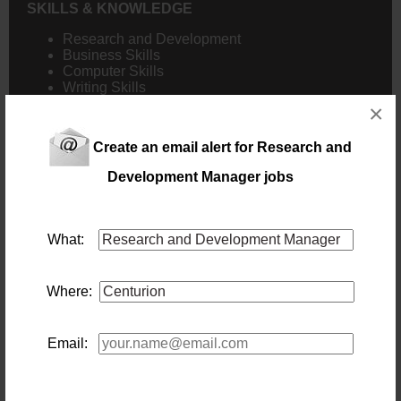
SKILLS & KNOWLEDGE
Research and Development
Business Skills
Computer Skills
Writing Skills
×
Create an email alert for Research and
NB! This job is now closed. You can apply for other jobs by
Development Manager jobs
uploading your CV.
What:
New users - Upload your CV
Where:
Existing users - Login here
Email: