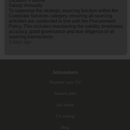
Location: Pretoria
Salary: Annually
To supervise the strategic sourcing function within the
Corporate Services category, ensuring all sourcing
activities are conducted in line with the Procurement
Policy. This includes maintaining the validity, timeliness,
accuracy, good governance and due diligence of all
sourcing transactions.
3 days ago
Jobseekers
Register your CV
Search jobs
Job alerts
CV writing
Blog