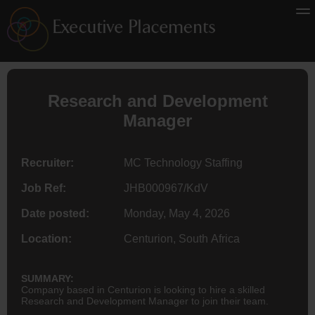
Research and Development
Manager
Recruiter:
MC Technology Staffing
Job Ref:
JHB000967/KdV
Date posted:
Monday, May 4, 2026
Location:
Centurion, South Africa
SUMMARY:
Company based in Centurion is looking to hire a skilled
Research and Development Manager to join their team.