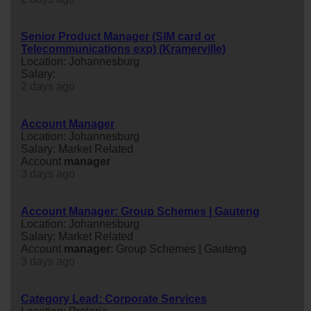
Senior Product Manager (SIM card or
Telecommunications exp) (Kramerville)
Location: Johannesburg
Salary:
2 days ago
Account Manager
Location: Johannesburg
Salary: Market Related
Account
manager
3 days ago
Account Manager: Group Schemes | Gauteng
Location: Johannesburg
Salary: Market Related
Account
manager
: Group Schemes | Gauteng
3 days ago
Category Lead: Corporate Services