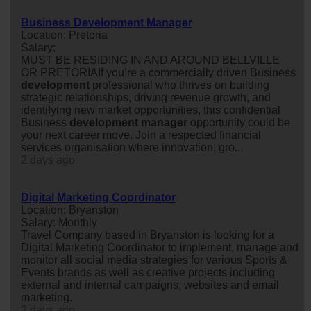
Business Development Manager
Location: Pretoria
Salary:
MUST BE RESIDING IN AND AROUND BELLVILLE
OR PRETORIAIf you’re a commercially driven Business
development
professional who thrives on building
strategic relationships, driving revenue growth, and
identifying new market opportunities, this confidential
Business
development
manager
opportunity could be
your next career move. Join a respected financial
services organisation where innovation, gro...
2 days ago
Digital Marketing Coordinator
Location: Bryanston
Salary: Monthly
Travel Company based in Bryanston is looking for a
Digital Marketing Coordinator to implement, manage and
monitor all social media strategies for various Sports &
Events brands as well as creative projects including
external and internal campaigns, websites and email
marketing.
2 days ago