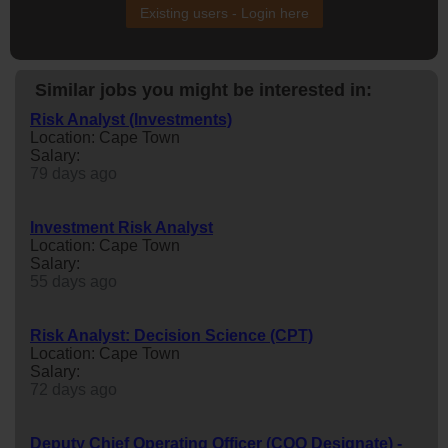
Existing users - Login here
Similar jobs you might be interested in:
Risk Analyst (Investments)
Location: Cape Town
Salary:
79 days ago
Investment Risk Analyst
Location: Cape Town
Salary:
55 days ago
Risk Analyst: Decision Science (CPT)
Location: Cape Town
Salary:
72 days ago
Deputy Chief Operating Officer (COO Designate) -