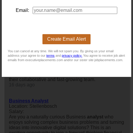
Location: Stellenbosch
Salary:
Email:
Are you naturally curious, analytical, and passionate
about solving complex business challenges? Do you
enjoy working at the intersection of business,
technology, and data to create meaningful customer
experiences?
Create Email Alert
10 days ago
You can cancel at any time. We will not spam you. By giving us your email
address your agree to our
terms
and
privacy policy.
You agree to receive job alert
Quantitative Analyst
emails from executiveplacements.com and/or our sister site jobplacements.com.
Location: Cape Town
Salary:
Our client is looking for a Quantitative
analyst
to join
their collaborative and fast-growing team.
16 days ago
Business Analyst
Location: Stellenbosch
Salary:
Are you a naturally curious Business
analyst
who
enjoys solving complex business problems and turning
ideas into innovative digital solutions? This is an
exciting opportunity to join a forward-thinking financial