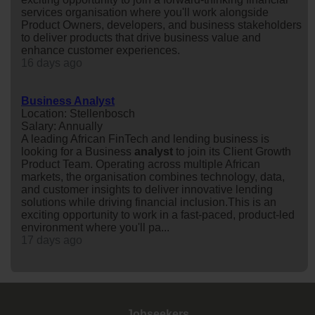
services organisation where you'll work alongside
Product Owners, developers, and business stakeholders
to deliver products that drive business value and
enhance customer experiences.
16 days ago
Business Analyst
Location: Stellenbosch
Salary: Annually
A leading African FinTech and lending business is
looking for a Business
analyst
to join its Client Growth
Product Team. Operating across multiple African
markets, the organisation combines technology, data,
and customer insights to deliver innovative lending
solutions while driving financial inclusion.This is an
exciting opportunity to work in a fast-paced, product-led
environment where you'll pa...
17 days ago
Jobseekers