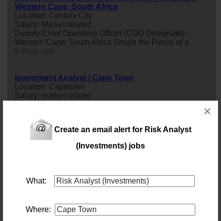
Western Cape, South Africa
Location: Century City
Salary: Market related
Deputy Chief Operating Officer (COO Designate) -
Western Cape, South Africa Shape the Future of a
6 days ago
Investment Analyst | Cape Town
Location: Capetown
Salary: market related
Investment
analyst
| Cape Town
×
48 days ago
Create an email alert for Risk Analyst
Model Validation Analyst
(Investments) jobs
Location: Cape Town
Salary:
An industry leading Bank has an exciting opportunity
available for a Model Validation
analyst
to join their
What:
team.
4 days ago
Where:
Business Analyst