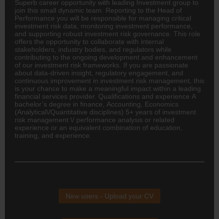
Superb career opportunity with leading Investment group to
join this small dynamic team. Reporting to the Head of
Performance you will be responsible for managing critical
investment risk data, monitoring investment performance,
and supporting robust investment risk governance. This role
offers the opportunity to collaborate with internal
stakeholders, industry bodies, and regulators while
contributing to the ongoing development and enhancement
of our investment risk frameworks. If you are passionate
about data-driven insight, regulatory engagement, and
continuous improvement in investment risk management, this
is your chance to make a meaningful impact within a leading
financial services provider. Qualifications and experience A
bachelor’s degree in
finance
,
Accounting
, Economics
(Analytical\/Quantitative disciplines) 5+ years of investment
risk management \/ performance analysis or related
experience or an equivalent combination of education,
training, and experience.
New users - Upload your CV