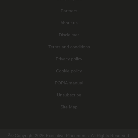
Partners
About us
Disclaimer
Terms and conditions
Privacy policy
Cookie policy
POPIA manual
Unsubscribe
Site Map
Â© Copyright 2026 Executive Placements. All Rights Reserved.