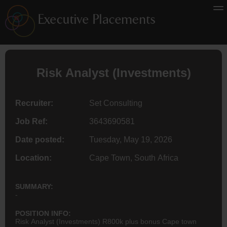
Risk Analyst (Investments)
Recruiter:
Set Consulting
Job Ref:
3643690581
Date posted:
Tuesday, May 19, 2026
Location:
Cape Town, South Africa
SUMMARY:
-
POSITION INFO:
Risk Analyst (Investments) R800k plus bonus Cape town