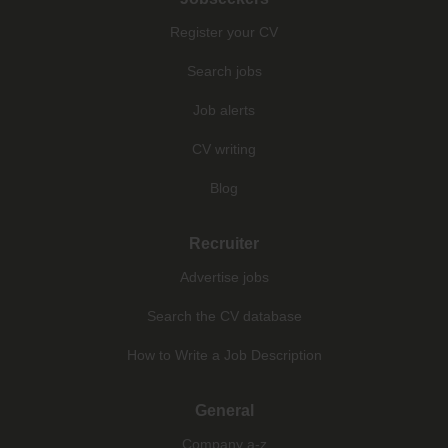
Register your CV
Search jobs
Job alerts
CV writing
Blog
Recruiter
Advertise jobs
Search the CV database
How to Write a Job Description
General
Company a-z