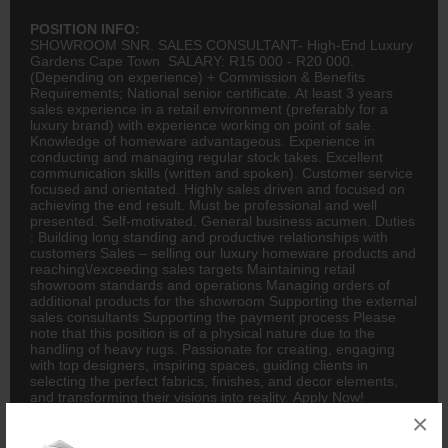
POSITION INFO:
SHOWROOM SNR. SALES CONSULTANT- High-End Luxury
Gardens Cape Town SALARY: R15 000 - R20 000.
(Depending on experience) + Commission & Benefits
Requirements; National senior certificate. At least 3 years
sales experience in a retail environment (preferably for a
luxury brand) with experience working on point of sale.
Knowledge of homeware advantageous. Experience in
conducting and managing regular stock takes. Excellent
communication skills (written and spoken). Customer service
focused and orientated. Highly sales driven and focused on
achieving the end result. Must be professional and well
presented. Self-motivated. General business acumen. Duties
: Building long standing and productive relationships with
customers Sales – selling our luxury homeware products and
reaching\/exceeding sales targets Maintaining retail
showroom standards and operations Managing orders of
additional products for the showroom Supporting the external
sales consultants Supporting the payment process Please
note that this position is of a physical nature due to the
handling of heavy rugs. Passionate for creating, engaging
with top designers, inspiring spaces, guiding clients in
selecting the perfect fabrics, finishes, and decor elements,
and transforming their visions into reality. Apply Now!
.Luminapersonnel Subject Line: Sales Consultant \/Gardens
×
PLEASE NOTE: Lumina Personnel will never ask you to pay
a fee to submit your CV Always double check URL before