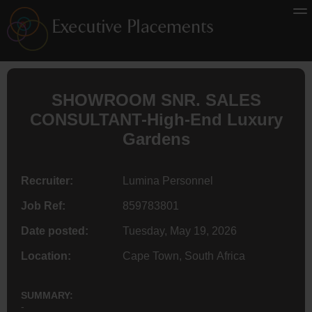
SHOWROOM SNR. SALES
CONSULTANT-High-End Luxury
Gardens
Recruiter:
Lumina Personnel
Job Ref:
859783801
Date posted:
Tuesday, May 19, 2026
Location:
Cape Town, South Africa
SUMMARY:
-