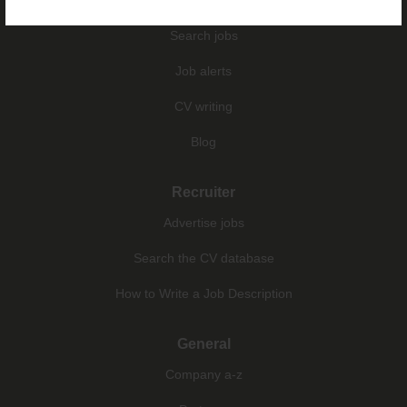
Search jobs
Job alerts
CV writing
Blog
Recruiter
Advertise jobs
Search the CV database
How to Write a Job Description
General
Company a-z