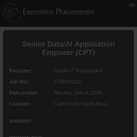
Senior Data/AI Application
Engineer
(CPT)
Recruiter:
Datafin IT Recruitment
Job Ref:
3798104211
Date posted:
Monday, June 8, 2026
Location:
Cape Town, South Africa
SUMMARY:
-