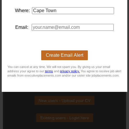
CI\/CD pipeline configuration. Sufficient stakeholder and
requirements experience to engage directly with business
teams and own delivery end-to-end. Advantageous - Strong
Where:
Python and SQL skills; C# experience. Experience building or
integrating AI\/ML features in production. ATTRIBUTES:
Builder mentality — most energised when shipping working
Email:
solutions that land with end users. Comfortable moving
between code-level detail and business-level conversation.
High standards for code quality, documentation and
production reliability. Intellectually curious, particularly about
AI tooling and its practical applications in a regulated
environment. Self-directed and able to manage competing
Create Email Alert
priorities without close oversight. Embraces change and can
thrive in an environment where the technology landscape
evolves quickly.
You can cancel at any time. We will not spam you. By giving us your email
address your agree to our
terms
and
privacy policy.
You agree to receive job alert
emails from executiveplacements.com and/or our sister site jobplacements.com.
New users - Upload your CV
Existing users - Login here