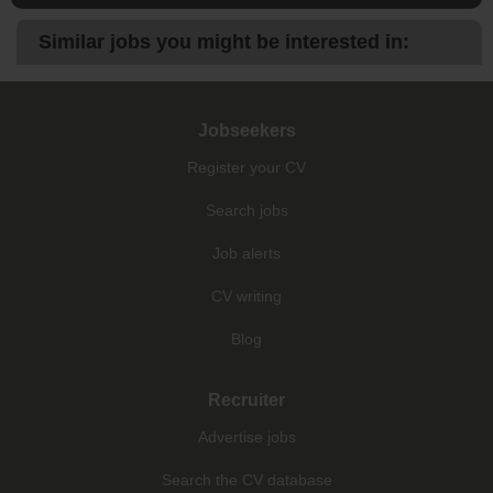
Similar jobs you might be interested in:
Jobseekers
Register your CV
Search jobs
Job alerts
CV writing
Blog
Recruiter
Advertise jobs
Search the CV database