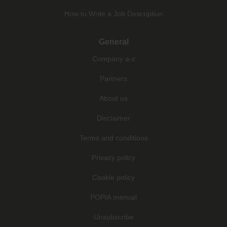
How to Write a Job Description
General
Company a-z
Partners
About us
Disclaimer
Terms and conditions
Privacy policy
Cookie policy
POPIA manual
Unsubscribe