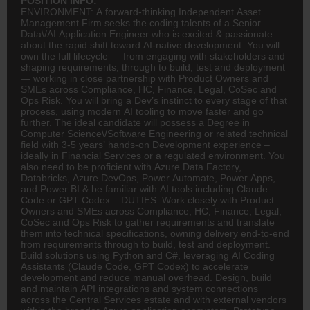
POSITION INFO:
ENVIRONMENT: A forward-thinking Independent Asset
Management Firm seeks the coding talents of a Senior
Data\/AI Application Engineer who is excited & passionate
about the rapid shift toward AI-native development. You will
own the full lifecycle — from engaging with stakeholders and
shaping requirements, through to build, test and deployment
— working in close partnership with Product Owners and
SMEs across Compliance, HC,
Finance
, Legal, CoSec and
Ops Risk. You will bring a Dev’s instinct to every stage of that
process, using modern AI tooling to move faster and go
further. The ideal candidate will possess a Degree in
Computer Science\/Software Engineering or related technical
field with 3-5 years’ hands-on Development experience –
ideally in Financial Services or a regulated environment. You
also need to be proficient with Azure Data Factory,
Databricks, Azure DevOps, Power Automate, Power Apps,
and Power BI & be familiar with AI tools including Claude
Code or GPT Codex. DUTIES: Work closely with Product
Owners and SMEs across Compliance, HC, Finance, Legal,
CoSec and Ops Risk to gather requirements and translate
them into technical specifications, owning delivery end-to-end
from requirements through to build, test and deployment.
Build solutions using Python and C#, leveraging AI Coding
Assistants (Claude Code, GPT Codex) to accelerate
development and reduce manual overhead. Design, build
and maintain API integrations and system connections
across the Central Services estate and with external vendors