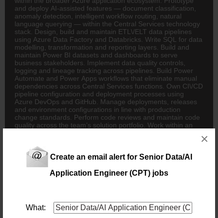
within the broader Azure application ecosystem. Prototype
and deploy AI-assisted features — document classification,
anomaly detection, intelligent workflow routing, natural
language querying — within the Central Services technology
stack. Design, build and maintain ETL\/ELT data pipelines
using Azure Data Factory and Databricks. Write SQL for data
modelling, transformation and reporting layers. Build and
maintain Power BI datasets and dashboards to serve
business stakeholders. Implement data quality controls,
logging and lineage tracking across pipelines. Build Power
Automate and Power Apps workflows that eliminate manual
dependencies across Central Services functions. Own CI\/CD
pipeline configuration and deployment processes using
Azure DevOps and GitHub. Manage deployments, releases
and environment configurations in line with production
change standards. Perform code reviews and maintain code
quality across the team’s solution portfolio. Work within an
Agile framework, delivering iteratively and maintaining
×
ongoing momentum. REQUIREMENTS: Qualifications –
Relevant Degree in Computer Science, Software
Engineering, or a related technical field. Experience\/Skills –
Create an email alert for Senior Data/AI
Minimum 3–5 years’ hands-on Development experience,
ideally in Financial Services or a regulated environment.
Application Engineer (CPT) jobs
Practical experience building and integrating APIs and
working with Azure Data Factory, Databricks, and Azure
DevOps. Hands-on experience with Power Automate, Power
Apps, and Power BI. Familiarity with AI coding tools such as
What:
Claude Code or GPT Codex. Experience with GitHub and