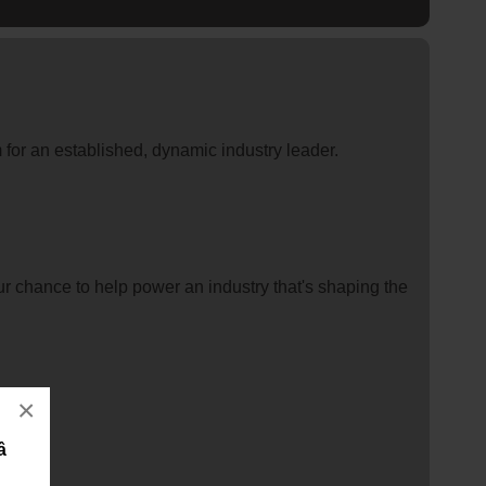
for an established, dynamic industry leader.
ur chance to help power an industry that's shaping the
×
