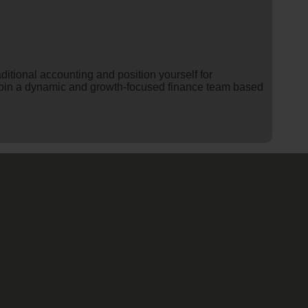
itional accounting and position yourself for
o join a dynamic and growth-focused finance team based