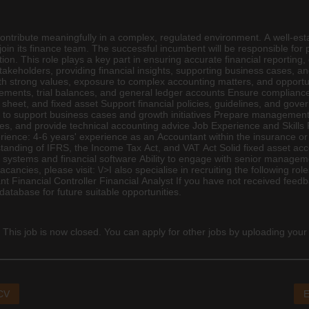
 contribute meaningfully in a complex, regulated environment. A well-est
oin its
finance
team. The successful incumbent will be responsible for 
ation. This role plays a key part in ensuring accurate financial reportin
or stakeholders, providing financial insights, supporting business cases,
th strong values, exposure to complex accounting matters, and opportu
atements, trial balances, and general ledger accounts Ensure complianc
 sheet, and fixed asset Support financial policies, guidelines, and gov
t to support business cases and growth initiatives Prepare management re
ues, and provide technical accounting advice Job Experience and Skills
ence: 4-6 years' experience as an Accountant within the insurance or f
tanding of IFRS, the Income Tax Act, and VAT Act Solid fixed asset ac
g systems and financial software Ability to engage with senior manageme
cies, please visit: \/>I also specialise in recruiting the following ro
inancial Controller Financial Analyst If you have not received feedba
database for future suitable opportunities.
 This job is now closed. You can apply for other jobs by uploading your
 CV
E