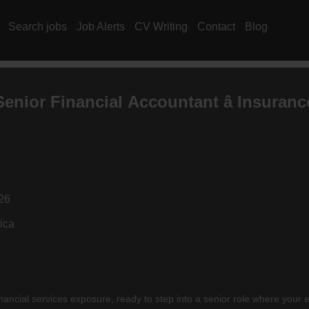
Search jobs
Job Alerts
CV Writing
Contact
Blog
Senior Financial
Accountant
â
Insuranc
26
ica
nancial services exposure, ready to step into a senior role where your e