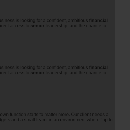
iness is looking for a confident, ambitious
financial
irect access to
senior
leadership, and the chance to
iness is looking for a confident, ambitious
financial
irect access to
senior
leadership, and the chance to
n function starts to matter more. Our client needs a
edgers and a small team, in an environment where "up to