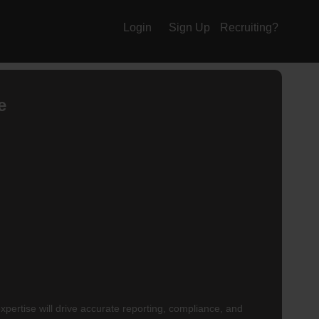
Login
Sign Up
Recruiting?
e
xpertise will drive accurate reporting, compliance, and