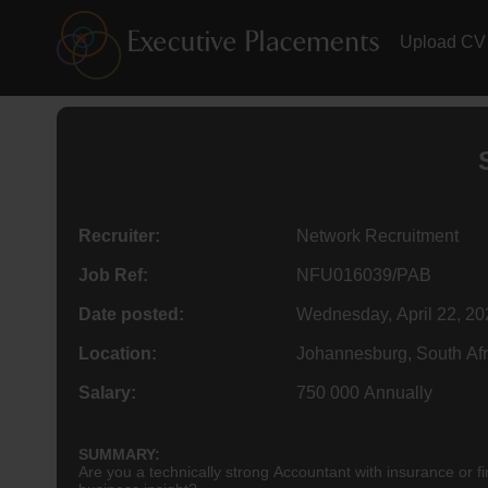
Upload CV
Recruiter:
Network Recruitment
Job Ref:
NFU016039/PAB
Date posted:
Wednesday, April 22, 20
Location:
Johannesburg, South Afr
Salary:
750 000 Annually
SUMMARY:
Are you a technically strong Accountant with insurance or fi