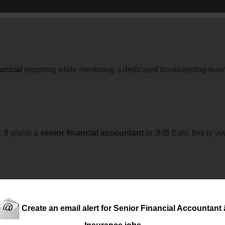
nancial
reporting while mentoring a dedicated bookkeeping team 
 If you're a
senior
financial
accountant
in JHB East, this is yo
 business!
Create an email alert for Senior Financial Accountant â
Insurance jobs