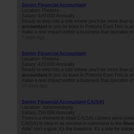
Senior Financial Accountant
Location: Pretoria
Salary: 420 000 Annually
Ready to step into a role where you'll be more than 
accountant
to join its team in Pretoria East.This is
make a real impact within a business that operates in
7 days ago
Senior Financial Accountant
Location: Pretoria
Salary: 420 000 Annually
Ready to step into a role where you'll be more than 
accountant
to join its team in Pretoria East.This is
make a real impact within a business that operates in
10 days ago
Senior Financial Accountant CA(SA)
Location: Johannesburg
Salary: 750 000 Annually
There's a moment in most CA(SA) careers were review
CA(SA) to step in as second-in-command to the
finan
date" isn't a goal, it's the baseline. It's a role for some