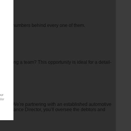
pe the numbers behind every one of them.
eloping a team? This opportunity is ideal for a detail-
our
/or
rship?We're partnering with an established automotive
the Finance Director, you'll oversee the debtors and