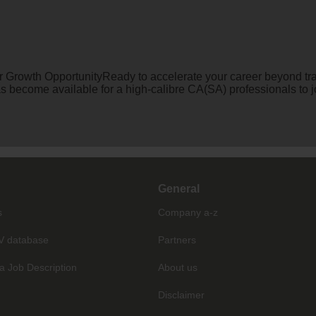
 Growth OpportunityReady to accelerate your career beyond trad
has become available for a high-calibre CA(SA) professionals t
General
s
Company a-z
V database
Partners
a Job Description
About us
Disclaimer