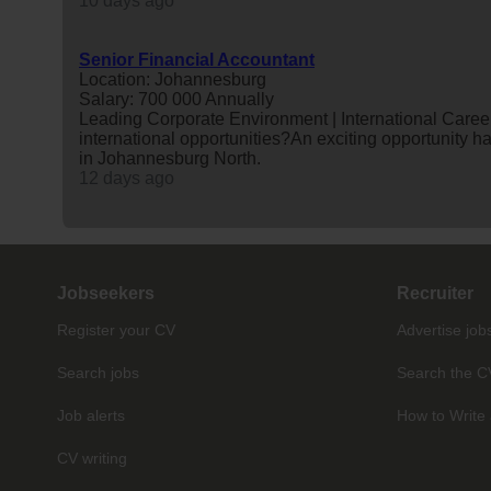
10 days ago
Senior Financial Accountant
Location: Johannesburg
Salary: 700 000 Annually
Leading Corporate Environment | International Career
international opportunities?An exciting opportunity 
in Johannesburg North.
12 days ago
Jobseekers
Recruiter
Register your CV
Advertise job
Search jobs
Search the C
Job alerts
How to Write 
CV writing