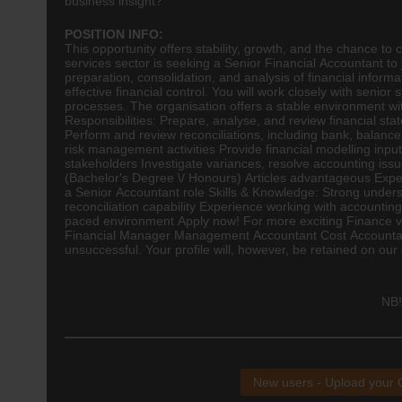
business insight?
POSITION INFO:
This opportunity offers stability, growth, and the chance to
services sector is seeking a Senior Financial Accountant to j
preparation, consolidation, and analysis of financial inform
effective financial control. You will work closely with seni
processes. The organisation offers a stable environment wi
Responsibilities: Prepare, analyse, and review financial st
Perform and review reconciliations, including bank, balance
risk management activities Provide financial modelling inpu
stakeholders Investigate variances, resolve accounting iss
(Bachelor's Degree \/ Honours) Articles advantageous Experi
a Senior Accountant role Skills & Knowledge: Strong unders
reconciliation capability Experience working with accountin
paced environment Apply now! For more exciting Finance vacan
Financial Manager Management Accountant Cost Accountant F
unsuccessful. Your profile will, however, be retained on our 
NB!
New users - Upload your