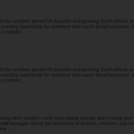
just the numbers person?A dynamic and growing South African bus
 an exciting opportunity for someone who wants broad exposure, d
 a comple...
just the numbers person?A dynamic and growing South African bus
 an exciting opportunity for someone who wants broad exposure, d
 a comple...
ing other people's work stops being enough and running your ow
cial
Manager, taking full ownership of debtors, creditors, sub-l
one ...