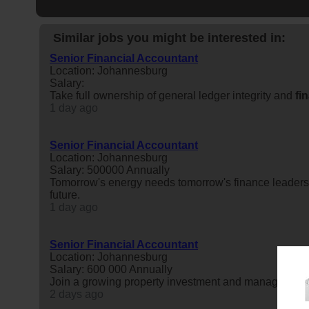
Similar jobs you might be interested in:
Senior Financial Accountant
Location: Johannesburg
Salary:
Take full ownership of general ledger integrity and
fi
1 day ago
Senior Financial Accountant
Location: Johannesburg
Salary: 500000 Annually
Tomorrow's energy needs tomorrow's finance leaders.
future.
1 day ago
Senior Financial Accountant
Location: Johannesburg
Salary: 600 000 Annually
Join a growing property investment and management
2 days ago