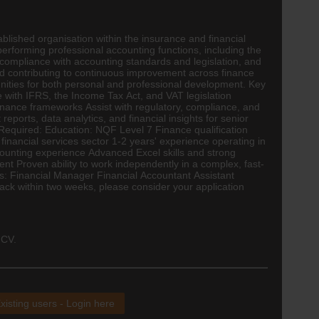
ablished organisation within the insurance and financial
performing professional
accounting
functions, including the
g, compliance with accounting standards and legislation, and
 and contributing to continuous improvement across finance
nities for both personal and professional development. Key
e with IFRS, the Income Tax Act, and VAT legislation
ernance frameworks Assist with regulatory, compliance, and
ports, data analytics, and financial insights for senior
 Required: Education: NQF Level 7 Finance qualification
inancial services sector 1-2 years' experience operating in
counting experience Advanced Excel skills and strong
nt Proven ability to work independently in a complex, fast-
les: Financial Manager Financial Accountant Assistant
ck within two weeks, please consider your application
 CV.
xisting users - Login here