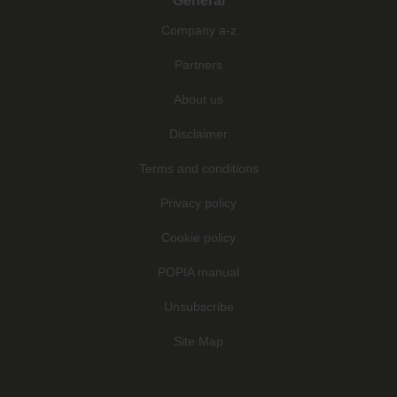
General
Company a-z
Partners
About us
Disclaimer
Terms and conditions
Privacy policy
Cookie policy
POPIA manual
Unsubscribe
Site Map