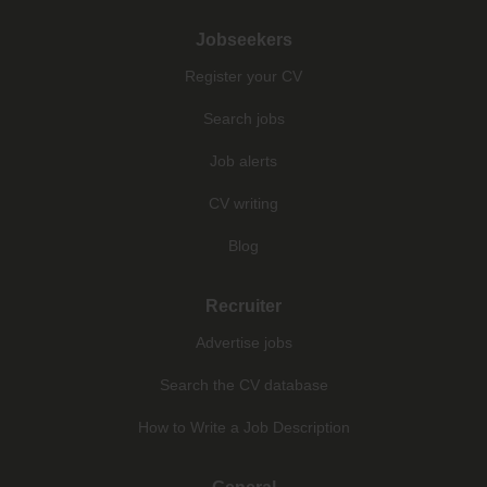
Jobseekers
Register your CV
Search jobs
Job alerts
CV writing
Blog
Recruiter
Advertise jobs
Search the CV database
How to Write a Job Description