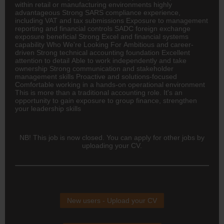
within retail or manufacturing environments highly
advantageous Strong SARS compliance experience,
including VAT and tax submissions Exposure to management
reporting and financial controls SADC foreign exchange
exposure beneficial Strong Excel and financial systems
capability Who We're Looking For Ambitious and career-
driven Strong technical accounting foundation Excellent
attention to detail Able to work independently and take
ownership Strong communication and stakeholder
management skills Proactive and solutions-focused
Comfortable working in a hands-on operational environment
This is more than a traditional accounting role. It's an
opportunity to gain exposure to group finance, strengthen
your leadership skills
NB! This job is now closed. You can apply for other jobs by
uploading your CV.
New users - Upload your CV