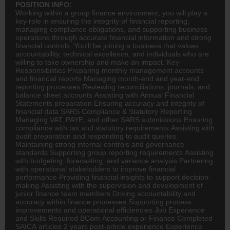
POSITION INFO:
Working within a group
finance
environment, you will play a
key role in ensuring the integrity of financial reporting,
managing compliance obligations, and supporting business
operations through accurate financial information and strong
financial controls. You'll be joining a business that values
accountability, technical excellence, and individuals who are
willing to take ownership and make an impact. Key
Responsibilities Preparing monthly management accounts
and financial reports Managing month-end and year-end
reporting processes Reviewing reconciliations, journals, and
balance sheet accounts Assisting with Annual Financial
Statements preparation Ensuring accuracy and integrity of
financial data SARS Compliance & Statutory Reporting
Managing VAT, PAYE, and other SARS submissions Ensuring
compliance with tax and statutory requirements Assisting with
audit preparation and responding to audit queries
Maintaining strong internal controls and governance
standards Supporting group reporting requirements Assisting
with budgeting, forecasting, and variance analysis Partnering
with operational stakeholders to improve financial
performance Providing financial insights to support decision-
making Assisting with the supervision and development of
junior finance team members Driving accountability and
accuracy within finance processes Supporting process
improvements and operational efficiencies Job Experience
and Skills Required
BCom
Accounting
or Finance Completed
SAICA articles 2 years post-article experience Experience