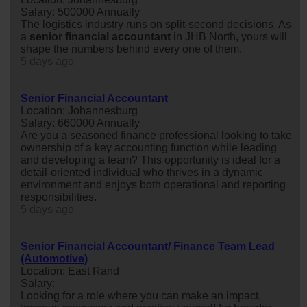
Salary: 500000 Annually
The logistics industry runs on split-second decisions. As
a
senior
financial
accountant
in JHB North, yours will
shape the numbers behind every one of them.
5 days ago
Senior Financial Accountant
Location: Johannesburg
Salary: 660000 Annually
Are you a seasoned finance professional looking to take
ownership of a key accounting function while leading
and developing a team? This opportunity is ideal for a
detail-oriented individual who thrives in a dynamic
environment and enjoys both operational and reporting
responsibilities.
5 days ago
Senior Financial Accountant/ Finance Team Lead
(Automotive)
Location: East Rand
Salary:
Looking for a role where you can make an impact,