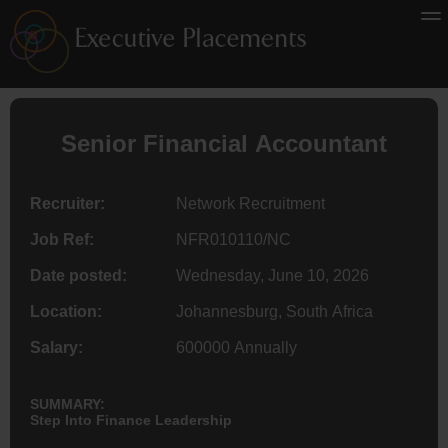
Senior Financial
Accountant
Recruiter:
Network Recruitment
Job Ref:
NFR010110/NC
Date posted:
Wednesday, June 10, 2026
Location:
Johannesburg, South Africa
Salary:
600000 Annually
SUMMARY:
Step Into Finance Leadership