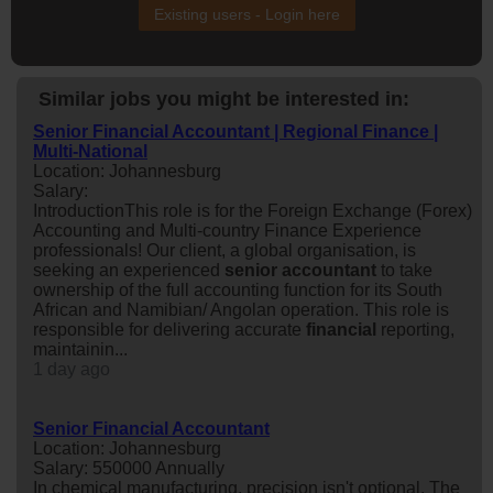
Existing users - Login here
Similar jobs you might be interested in:
Senior Financial Accountant | Regional Finance |
Multi-National
Location: Johannesburg
Salary:
IntroductionThis role is for the Foreign Exchange (Forex)
Accounting and Multi-country Finance Experience
professionals! Our client, a global organisation, is
seeking an experienced
senior
accountant
to take
ownership of the full accounting function for its South
African and Namibian/ Angolan operation. This role is
responsible for delivering accurate
financial
reporting,
maintainin...
1 day ago
Senior Financial Accountant
Location: Johannesburg
Salary: 550000 Annually
In chemical manufacturing, precision isn't optional. The