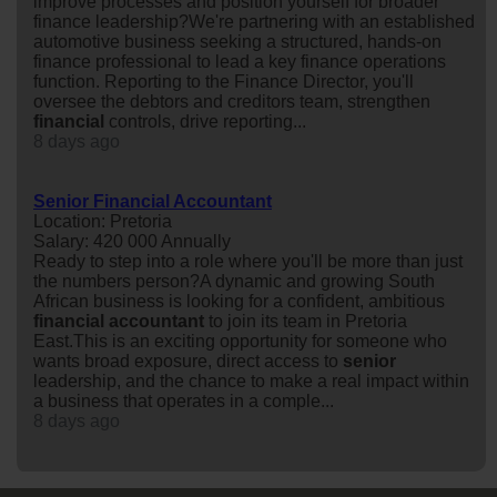
improve processes and position yourself for broader
finance leadership?We're partnering with an established
automotive business seeking a structured, hands-on
finance professional to lead a key finance operations
function. Reporting to the Finance Director, you'll
oversee the debtors and creditors team, strengthen
financial
controls, drive reporting...
8 days ago
Senior Financial Accountant
Location: Pretoria
Salary: 420 000 Annually
Ready to step into a role where you'll be more than just
the numbers person?A dynamic and growing South
African business is looking for a confident, ambitious
financial
accountant
to join its team in Pretoria
East.This is an exciting opportunity for someone who
wants broad exposure, direct access to
senior
leadership, and the chance to make a real impact within
a business that operates in a comple...
8 days ago