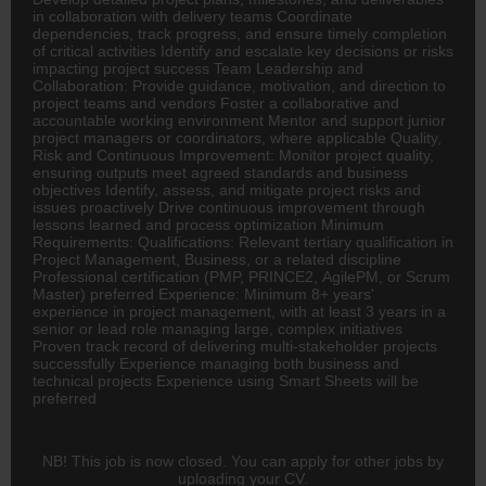
in collaboration with delivery teams Coordinate
dependencies, track progress, and ensure timely completion
of critical activities Identify and escalate key decisions or risks
impacting project success Team Leadership and
Collaboration: Provide guidance, motivation, and direction to
project teams and vendors Foster a collaborative and
accountable working environment Mentor and support junior
project managers or coordinators, where applicable Quality,
Risk and Continuous Improvement: Monitor project quality,
ensuring outputs meet agreed standards and business
objectives Identify, assess, and mitigate project risks and
issues proactively Drive continuous improvement through
lessons learned and process optimization Minimum
Requirements: Qualifications: Relevant tertiary qualification in
Project Management, Business, or a related discipline
Professional certification (PMP, PRINCE2, AgilePM, or Scrum
Master) preferred Experience: Minimum 8+ years'
experience in project management, with at least 3 years in a
senior or lead role managing large, complex initiatives
Proven track record of delivering multi-stakeholder projects
successfully Experience managing both business and
technical projects Experience using Smart Sheets will be
preferred
NB! This job is now closed. You can apply for other jobs by
uploading your CV.