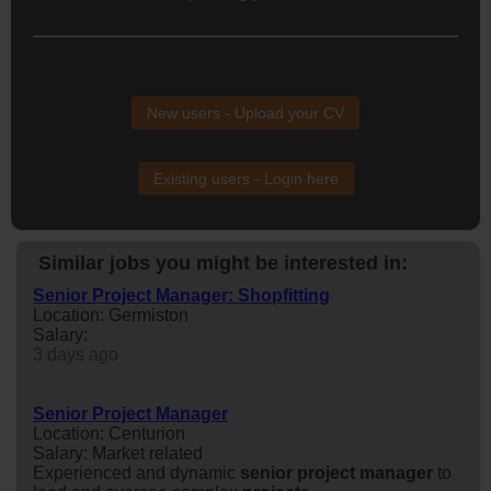
New users - Upload your CV
Existing users - Login here
Similar jobs you might be interested in:
Senior Project Manager: Shopfitting
Location: Germiston
Salary:
3 days ago
Senior Project Manager
Location: Centurion
Salary: Market related
Experienced and dynamic
senior
project
manager
to