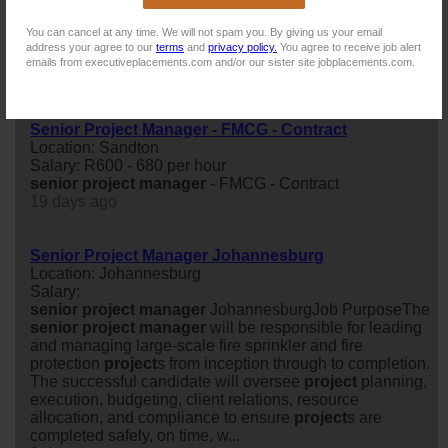
Location: Sandton
Salary: R700 - 800 per hour
You can cancel at any time. We will not spam you. By giving us your email
senior
project
manager
- Chemical/Mining Experience-
address your agree to our
terms
and
privacy policy.
You agree to receive job alert
Contract
emails from executiveplacements.com and/or our sister site jobplacements.com.
17 days ago
Senior Project Manager - FMCG - Contract
Location: Sandton
Salary: R600 - 680 per hour
senior
project
manager
- FMCG - Contract
19 days ago
Senior Project Manager Johannesburg
Location: Johannesburg
Salary:
senior
project
manager
JohannesburgJob PurposeThe
senior
project
manager
will be responsible for leading
and managing large-scale fire sprinkler and fire
protection
project
s from inception through to completion.
The successful candidate will oversee
project
planning,
execution, budgeting, client relations, resource
allocation, and compliance to ensure
project
s are
completed safely, on time, w...