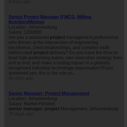
9 days ago
Senior Project Manager (FMCG, Milling,
Nutrition/Mining)
Location: Johannesburg
Salary: 1200000
Are you a seasoned
project
management professional
who thrives at the intersection of engineering
excellence, client relationships, and complex multi-
million-rand
project
delivery? Do you have the drive to
lead high-performing teams, own execution strategy from
end to end, and make a lasting impact in a globally
recognised industrial technology organisation?If you
answered yes, this is the role yo...
40 days ago
Senior Manager: Project Management
Location: Johannesburg
Salary: Market-Related
senior
manager
:
project
Management, Johannesburg
78 days ago