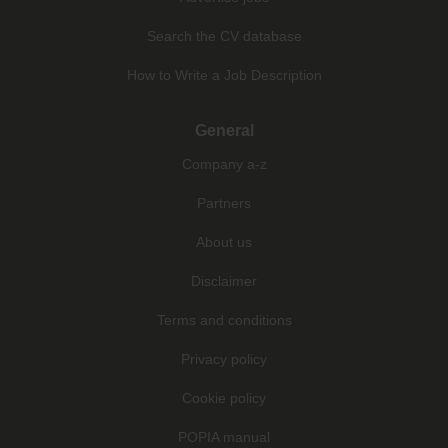
Search the CV database
How to Write a Job Description
General
Company a-z
Partners
About us
Disclaimer
Terms and conditions
Privacy policy
Cookie policy
POPIA manual