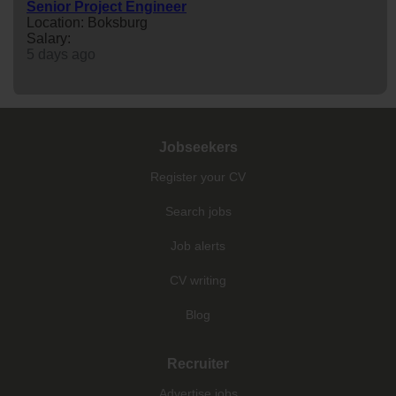
Senior Project Engineer
Location: Boksburg
Salary:
5 days ago
Jobseekers
Register your CV
Search jobs
Job alerts
CV writing
Blog
Recruiter
Advertise jobs