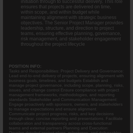
initiation through to successful delivery. This role
ensures that projects are delivered on time,
within scope, and within budget while
maintaining alignment with strategic business
objectives. The Senior Project Manager provides
leadership, structure, and direction to project
teams, ensuring effective planning, governance,
risk management, and stakeholder engagement
throughout the project lifecycle
POSITION INFO:
Tasks and Responsibilities: Project Delivery and Governance:
Lead end-to-end delivery of projects, ensuring alignment with
business goals, timelines, and budgets Establish and
manage project governance, including scope, planning, risks,
issues, and change control Ensure compliance with project
management frameworks, methodologies, and reporting
standards Stakeholder and Communication Management:
Engage proactively with sponsors, owners, and stakeholders
to manage expectations and ensure alignment.
Communicate project progress, risks, and key decisions
through clear, concise reporting and presentations. Facilitate
collaboration and transparency across cross-functional
teams and external partners Planning and Execution:
Develop detailed project plans, milestones, and deliverables