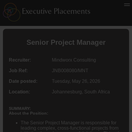
Senior Project Manager
Recruiter:
Mindworx Consulting
Job Ref:
JNB008080/MNT
Date posted:
Tuesday, May 26, 2026
Location:
Johannesburg, South Africa
SUMMARY:
About the Position:
The Senior Project Manager is responsible for
leading complex, cross-functional projects from