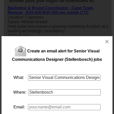
Similar jobs you might be interested in:
Marketing & Brand Coordinator - Cape Town,
Remote - R20,000-R25,000 per month CTC
Location: Capetown
Salary: Market-related
Help build and mature a growing marketing function at a
leading technology consultancy.
59 days ago
×
Assistant Store Manager | Cape Town | Luxury Retail
Create an email alert for Senior Visual
Brand
Location: Capetown
Communications Designer (Stellenbosch) jobs
Salary: Negotiable
This opportunity is ideal for an individual who is
passionate about luxury products, fashion, exceptional
customer service and retail leadership.
What:
1 day ago
Where:
Senior C# Developer: PDD
Location: Cape Town
Salary: Market Related Monthly
Email:
What will you do?Our client is seeking an experienced
and highly skilled
senior
C# Developer to join the