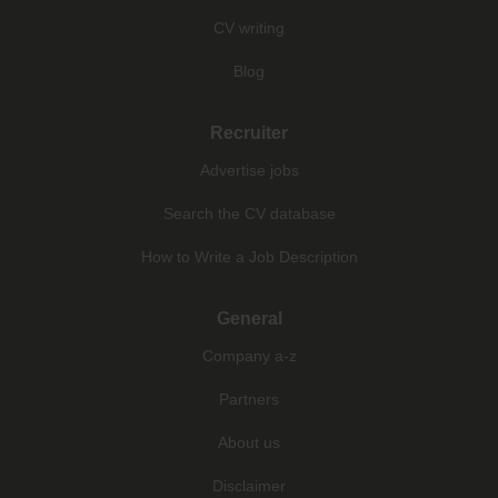
CV writing
Blog
Recruiter
Advertise jobs
Search the CV database
How to Write a Job Description
General
Company a-z
Partners
About us
Disclaimer