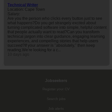
Technical Writer
Location: Cape Town
Salary:
Are you the person who clicks every button just to see
what happens?Do you get strangely excited about
turning complicated software into simple, helpful content
that people actually want to read?Can you transform
technical jargon into clear guidance, engaging learning
experiences, and compelling stories that help users
succeed?If your answer is "absolutely," then keep
reading.We're looking for a c...
10 days ago
Jobseekers
Register your CV
Search jobs
Job alerts