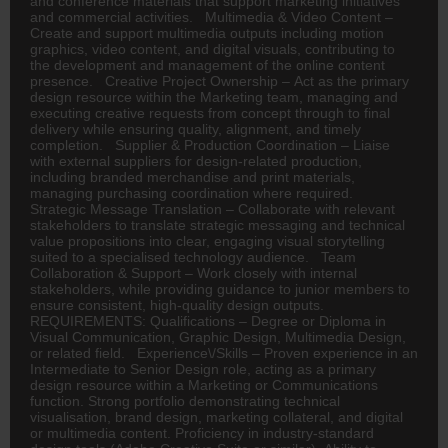
and conference materials that support marketing initiatives
and commercial activities. Multimedia & Video Content –
Create and support multimedia outputs including motion
graphics, video content, and digital visuals, contributing to
the development and management of the online content
presence. Creative Project Ownership – Act as the primary
design resource within the Marketing team, managing and
executing creative requests from concept through to final
delivery while ensuring quality, alignment, and timely
completion. Supplier & Production Coordination – Liaise
with external suppliers for design-related production,
including branded merchandise and print materials,
managing purchasing coordination where required.
Strategic Message Translation – Collaborate with relevant
stakeholders to translate strategic messaging and technical
value propositions into clear, engaging visual storytelling
suited to a specialised technology audience. Team
Collaboration & Support – Work closely with internal
stakeholders, while providing guidance to junior members to
ensure consistent, high-quality design outputs.
REQUIREMENTS: Qualifications – Degree or Diploma in
Visual Communication, Graphic Design, Multimedia Design,
or related field. Experience\/Skills – Proven experience in an
Intermediate to Senior Design role, acting as a primary
design resource within a Marketing or Communications
function. Strong portfolio demonstrating technical
visualisation, brand design, marketing collateral, and digital
or multimedia content. Proficiency in industry-standard