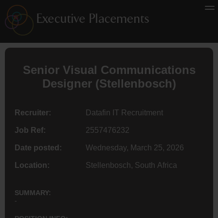
Senior Visual Communications
Designer
(Stellenbosch)
Recruiter:
Datafin IT Recruitment
Job Ref:
2557476232
Date posted:
Wednesday, March 25, 2026
Location:
Stellenbosch, South Africa
SUMMARY:
-