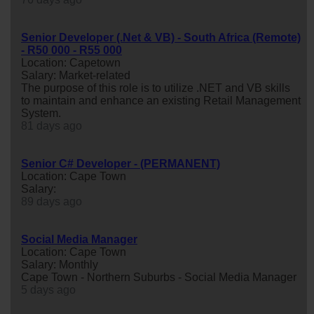
Senior Developer (.Net & VB) - South Africa (Remote)
- R50 000 - R55 000
Location: Capetown
Salary: Market-related
The purpose of this role is to utilize .NET and VB skills
to maintain and enhance an existing Retail Management
System.
81 days ago
Senior C# Developer - (PERMANENT)
Location: Cape Town
Salary:
89 days ago
Social Media Manager
Location: Cape Town
Salary: Monthly
Cape Town - Northern Suburbs - Social Media Manager
5 days ago