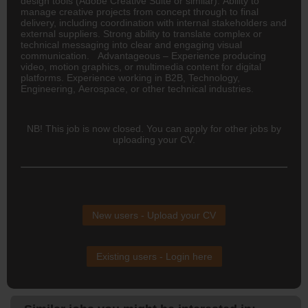
design tools (Adobe Creative Suite or similar). Ability to
manage creative projects from concept through to final
delivery, including coordination with internal stakeholders and
external suppliers. Strong ability to translate complex or
technical messaging into clear and engaging visual
communication. Advantageous – Experience producing
video, motion graphics, or multimedia content for digital
platforms. Experience working in B2B, Technology,
Engineering, Aerospace, or other technical industries.
NB! This job is now closed. You can apply for other jobs by
uploading your CV.
New users - Upload your CV
Existing users - Login here