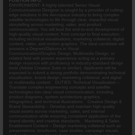
POSITION INFO:
ENVIRONMENT: A highly talented Senior Visual
Communications Designer is sought by a provider of cutting-
edge solutions in the Aerospace industry to bring complex
satellite technologies to life through clear, impactful visual
storytelling across marketing, sales, and product
communication. You will lead the end-to-end development of
high-quality visual content, from concept to final execution,
including technical visualisations, marketing collateral, digital
content, video, and motion graphics. The ideal candidate will
possess a Degree\/Diploma in Visual
Communication\/Graphic Design, Multimedia Design, or
related field with proven experience acting as a primary
design resource with proficiency in industry-standard design
tools (Adobe Creative Suite or similar). Applicants will be
expected to submit a strong portfolio demonstrating technical
visualisation, brand design, marketing collateral, and digital
or multimedia content. DUTIES: Technical Visualisation –
Translate complex
engineering
concepts and satellite
technologies into clear visual communication, including
product diagrams, system architecture graphics,
infographics, and technical illustrations. Creative Design &
Brand Stewardship – Develop and maintain high-quality
visual assets across marketing, sales, and internal
communication while ensuring consistent application of the
brand identity and creative standards. Marketing & Sales
Enablement Content – Design marketing collateral such as
presentations, brochures, case studies, campaign visuals,