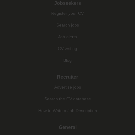
Jobseekers
Register your CV
Search jobs
Job alerts
CV writing
Blog
Recruiter
Advertise jobs
Search the CV database
How to Write a Job Description
General