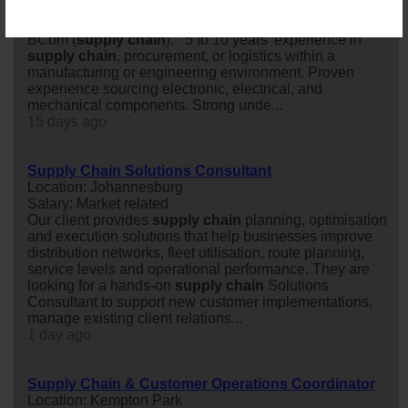
engineering manufacturing company in Pretoria-West.
BEng (Electronic/Electrical/Mechanical Engineering) or
BCom (
supply
chain
). 5 to 10 years’ experience in
supply
chain
, procurement, or logistics within a
manufacturing or engineering environment. Proven
experience sourcing electronic, electrical, and
mechanical components. Strong unde...
15 days ago
Supply Chain Solutions Consultant
Location: Johannesburg
Salary: Market related
Our client provides
supply
chain
planning, optimisation
and execution solutions that help businesses improve
distribution networks, fleet utilisation, route planning,
service levels and operational performance. They are
looking for a hands-on
supply
chain
Solutions
Consultant to support new customer implementations,
manage existing client relations...
1 day ago
Supply Chain & Customer Operations Coordinator
Location: Kempton Park