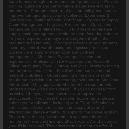
team to ensure high performance and productivity. · Provide
training, guidance and performance management to team
members. · Promote a culture of accountability, continuous
improvement and operational excellence. Experience &
Qualification · National Senior Certificate. · Degree in Supply
Chain Management, Logistics, Procurement, Operations
Management or a related field. · 5 to 8 years' experience in
supply chain management within the manufacturing industry.
· 2 years' experience in buyers management within the
manufacturing industry. · Strong knowledge of procurement,
inventory control, warehousing and logistics processes. ·
Experience in supplier negotiation and contract
management. · Must have Syspro qualification and
experience. · Proficiency in ERP systems and Microsoft
Office, particularly Excel. · Strong analytical, problem-solving
and organisational skills. · Excellent communication and
leadership abilities. · Understanding of health and safety
requirements within a manufacturing environment. Additional
Information · Only applicants who meet the requirements
outlined above will be considered. · If you do not hear from
us within 14 days, please consider your application
unsuccessful. If you meet the above requirements, please
submit your application, including your CV, qualifications \/
certificates, service certificates and a copy of your ID.
Alternatively, please email \/ , to apply for the above position.
Please include the position and job vacancy reference
number in the subject line and attach your CV and a copy of
your ID in the email. This advertisement is not an offer of