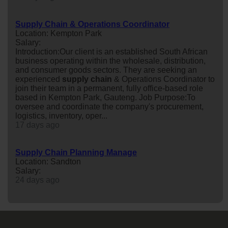
Supply Chain & Operations Coordinator
Location: Kempton Park
Salary:
Introduction:Our client is an established South African
business operating within the wholesale, distribution,
and consumer goods sectors. They are seeking an
experienced
supply
chain
& Operations Coordinator to
join their team in a permanent, fully office-based role
based in Kempton Park, Gauteng. Job Purpose:To
oversee and coordinate the company's procurement,
logistics, inventory, oper...
17 days ago
Supply Chain Planning Manage
Location: Sandton
Salary:
24 days ago