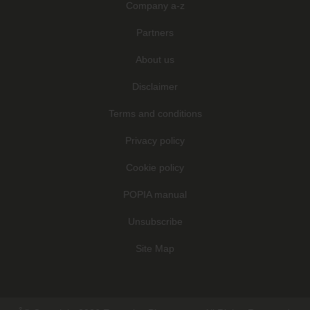
Company a-z
Partners
About us
Disclaimer
Terms and conditions
Privacy policy
Cookie policy
POPIA manual
Unsubscribe
Site Map