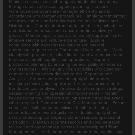
Minimise excess stock, shortages and obsolete inventory
through effective forecasting and planning. · Ensure
warehouse operations are managed efficiently and in
accordance with company procedures. · Implement inventory
accuracy controls and regular cycle counts. Logistics and
Distribution: · Coordinate transportation, delivery schedules
and distribution processes to ensure on-time delivery of
goods. · Monitor logistics costs and identify opportunities to
improve service and reduce expenditure. · Ensure
compliance with transport regulations and internal
operational requirements. Operational Coordination: · Work
closely with production, sales,
finance
and warehouse teams
to ensure smooth supply chain operations. · Support
production planning by ensuring the availability of materials
and resources. · Align supply chain activities with customer
demand and manufacturing schedules. Reporting and
Analysis: · Prepare and present supply chain reports,
including stock levels, supplier performance, procurement
trends and cost analysis. · Analyse data to support strategic
decision-making and operational improvements. · Monitor
key performance indicators and implement corrective action
where required. Compliance and Risk Management: · Ensure
compliance with company policies, health and safety
standards and relevant legislation. · Identify supply chain
risks and develop contingency plans to reduce operational
disruption. · Maintain accurate records and documentation
for audit and operational purposes. Leadership and Team
Management: · Lead, manage and support the supply chain