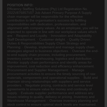
POSITION INFO:
Efficiency Staffing Solutions (Pty) Ltd Registration No.
2022\/876857\/07 Job Advert Primary Purpose A Supply
chain manager will be responsible for the effective
contribution to the organisation's success by fulfilling
responsibilities with dedication, professionalism, and
alignment with company values. As an employee, you will be
expected to operate in line with our workplace values which
are: · Respect and Loyalty. · Innovation and Adaptability. ·
Staff Development. · Customer delight. · Quality Driven.
Duties & Responsibilities Supply Chain Strategy and
Planning: · Develop, implement and manage supply chain
strategies aligned to business objectives. · Oversee the end-
to-end supply chain process, including procurement,
inventory control, warehousing,
logistics
and distribution. ·
Monitor supply chain performance and identify areas for
improvement, cost reduction and efficiency enhancement.
Procurement and Supplier Management: · Manage
procurement activities to ensure the timely sourcing of raw
materials, components and operational supplies. · Build and
maintain strong relationships with suppliers and service
providers. · Negotiate pricing, contracts and service level
agreements to ensure value for money and continuity of
supply. · Evaluate supplier performance and address any
issues relating to quality, delivery or pricing. Inventory and
Warehouse Management: · Oversee inventory planning and
stock control to ensure optimal stock levels are maintained. ·