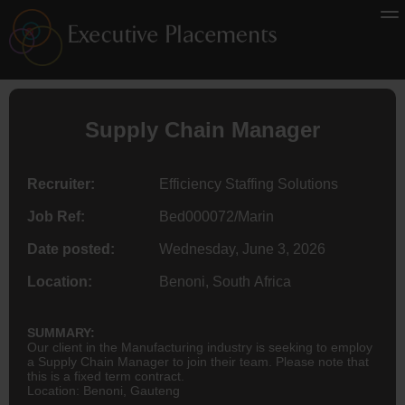
Supply Chain Manager
Recruiter:
Efficiency Staffing Solutions
Job Ref:
Bed000072/Marin
Date posted:
Wednesday, June 3, 2026
Location:
Benoni, South Africa
SUMMARY:
Our client in the Manufacturing industry is seeking to employ
a Supply Chain Manager to join their team. Please note that
this is a fixed term contract.
Location: Benoni, Gauteng