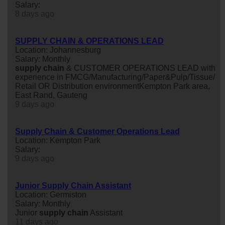
Salary:
8 days ago
SUPPLY CHAIN & OPERATIONS LEAD
Location: Johannesburg
Salary: Monthly
supply
chain
& CUSTOMER OPERATIONS LEAD with
experience in FMCG/Manufacturing/Paper&Pulp/Tissue/
Retail OR Distribution environmentKempton Park area,
East Rand, Gauteng
9 days ago
Supply Chain & Customer Operations Lead
Location: Kempton Park
Salary:
9 days ago
Junior Supply Chain Assistant
Location: Germiston
Salary: Monthly
Junior
supply
chain
Assistant
11 days ago