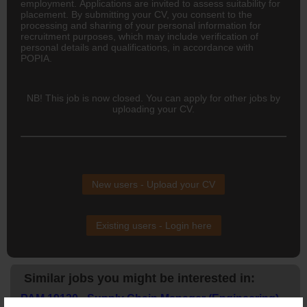
employment. Applications are invited to assess suitability for
placement. By submitting your CV, you consent to the
processing and sharing of your personal information for
recruitment purposes, which may include verification of
personal details and qualifications, in accordance with
POPIA.
NB! This job is now closed. You can apply for other jobs by
uploading your CV.
New users - Upload your CV
Existing users - Login here
Similar jobs you might be interested in:
PAM 19120 - Supply Chain Manager (Engineering) –