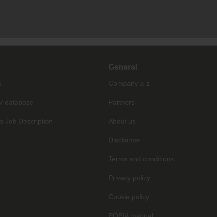
General
s
Company a-z
V database
Partners
a Job Description
About us
Disclaimer
Terms and conditions
Privacy policy
Cookie policy
POPIA manual