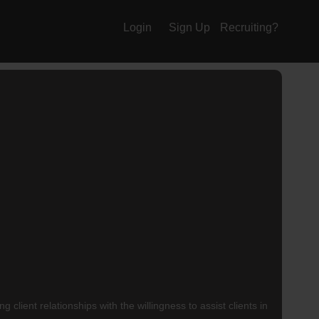
Login
Sign Up
Recruiting?
client relationships with the willingness to assist clients in