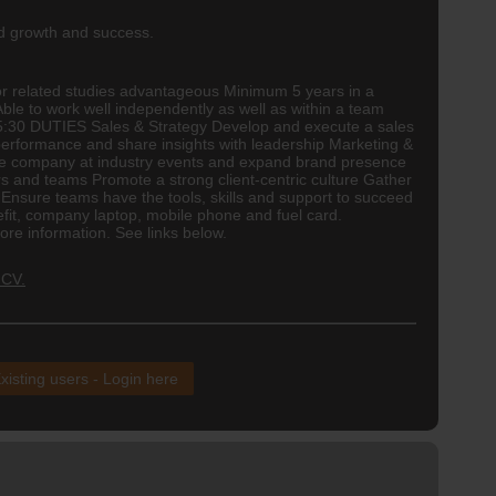
ed growth and success.
r related studies advantageous Minimum 5 years in a
le to work well independently as well as within a team
- 15:30 DUTIES Sales & Strategy Develop and execute a sales
 performance and share insights with leadership Marketing &
 the company at industry events and expand brand presence
ers and teams Promote a strong client-centric culture Gather
nsure teams have the tools, skills and support to succeed
fit, company laptop, mobile phone and fuel card.
e information. See links below.
 CV.
xisting users - Login here