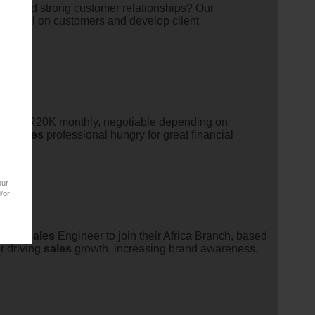
to build strong customer relationships? Our
 to call on customers and develop client
alary: R20K monthly, negotiable depending on
ous
sales
professional hungry for great financial
our
/or
ales
/
sales
Engineer to join their Africa Branch, based
r driving
sales
growth, increasing brand awareness,