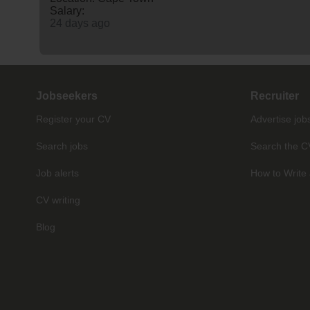
Salary:
24 days ago
Jobseekers
Recruiter
Register your CV
Advertise job
Search jobs
Search the C
Job alerts
How to Write 
CV writing
Blog