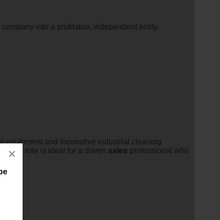
 company into a profitable, independent entity.
g equipment and innovative industrial cleaning
m.This role is ideal for a driven
sales
professional who
×
ape