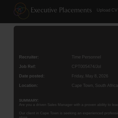
Upload CV
Recruiter:
Time Personnel
Job Ref:
CPT005474/Jol
Date posted:
Friday, May 8, 2026
Location:
Cape Town, South Africa
SUMMARY:
Are you a driven Sales Manager with a proven ability to le
Our client in Cape Town is seeking an experienced professiona
store.