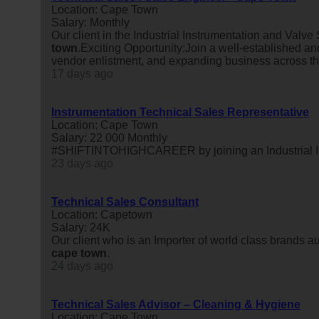
Location: Cape Town
Salary: Monthly
Our client in the Industrial Instrumentation and Valve
town
.Exciting Opportunity:Join a well-established an
vendor enlistment, and expanding business across t
17 days ago
Instrumentation Technical Sales Representative
Location: Cape Town
Salary: 22 000 Monthly
#SHIFTINTOHIGHCAREER by joining an Industrial In
23 days ago
Technical Sales Consultant
Location: Capetown
Salary: 24K
Our client who is an Importer of world class brands auto
cape
town
.
24 days ago
Technical Sales Advisor – Cleaning & Hygiene
Location: Cape Town