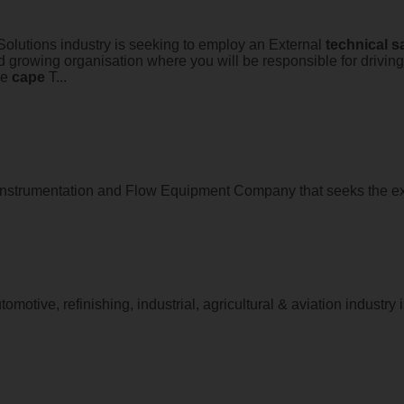
 Solutions industry is seeking to employ an External
technical
s
d growing organisation where you will be responsible for drivin
he
cape
T...
strumentation and Flow Equipment Company that seeks the ex
motive, refinishing, industrial, agricultural & aviation industry i