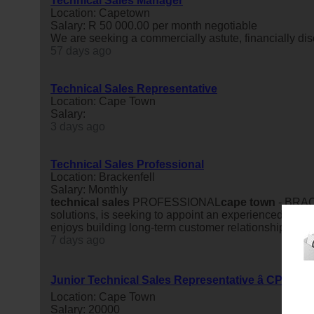
Technical Sales Manager
Location: Capetown
Salary: R 50 000.00 per month negotiable
We are seeking a commercially astute, financially dis
57 days ago
Technical Sales Representative
Location: Cape Town
Salary:
3 days ago
Technical Sales Professional
Location: Brackenfell
Salary: Monthly
technical
sales
PROFESSIONAL
cape
town
- BRACK
solutions, is seeking to appoint an experienced and
t
enjoys building long-term customer relationships, unde
7 days ago
Junior Technical Sales Representative â CPT No
Location: Cape Town
Salary: 20000