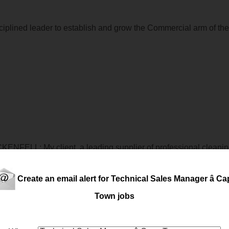
ciplined leader to establish and grow the Commercial arm of the
ENFELL: My client, a leading supplier of professional cleanin
echnical
ly minded
technical
sales
Professional to join their tea
rstanding client re...
Create an email alert for Technical Sales Manager â C
Town jobs
rthern Suburbs