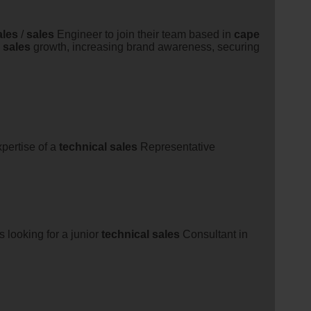
ales
/
sales
Engineer to join their team based in
cape
g
sales
growth, increasing brand awareness, securing
pertise of a
technical
sales
Representative
s looking for a junior
technical
sales
Consultant in