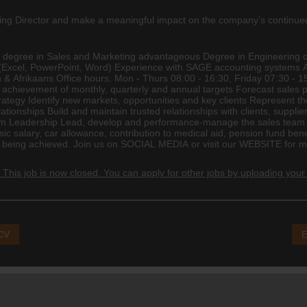
aging Director and make a meaningful impact on the company’s continu
r degree in Sales and Marketing advantageous Degree in
Engineering
o
ns (Excel, PowerPoint, Word) Experience with SAGE
accounting
systems Ab
ish & Afrikaans Office hours: Mon - Thurs 08:00 - 16:30, Friday 07:30 
ve achievement of monthly, quarterly and annual targets Forecast sales
rategy Identify new markets, opportunities and key clients Represent
tionships Build and maintain trusted relationships with clients, suppli
eam Leadership Lead, develop and performance-manage the sales team E
asic salary, car allowance, contribution to
medical
aid, pension fund bene
eing achieved. Join us on SOCIAL MEDIA or visit our WEBSITE for mor
 This job is now closed. You can apply for other jobs by uploading your
 CV
E