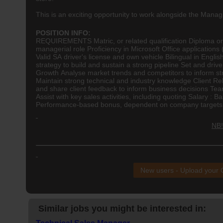
This is an exciting opportunity to work alongside the Man
POSITION INFO:
REQUIREMENTS Matric, or related qualification Diploma o
managerial role Proficiency in Microsoft Office applicatio
Valid SA driver's license and own vehicle Bilingual in Engl
strategy to build and sustain a strong pipeline Set and dri
Growth Analyse market trends and competitors to inform st
Maintain strong technical and industry knowledge Client Rela
and share client feedback to inform business decisions T
Assist with key sales activities, including quoting Salary : B
Performance-based bonus, dependent on company targets b
NB!
New users - Upload your
Similar jobs you might be interested in: