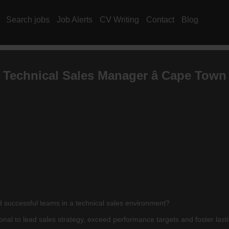
Search jobs
Job Alerts
CV Writing
Contact
Blog
Technical Sales Manager â Cape Town
ad successful teams in a technical sales environment?
l to lead sales strategy, exceed performance targets and foster lasting 