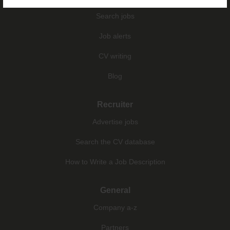
Search jobs
Job alerts
CV writing
Blog
Recruiter
Advertise jobs
Search the CV database
How to Write a Job Description
General
Company a-z
Partners