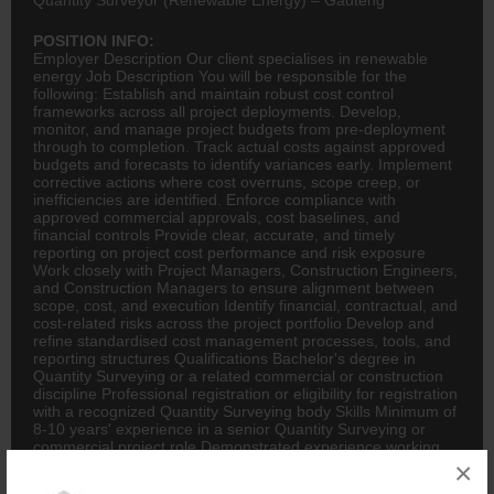
POSITION INFO:
Employer Description Our client specialises in renewable
energy Job Description You will be responsible for the
following: Establish and maintain robust cost control
frameworks across all project deployments. Develop,
monitor, and manage project budgets from pre-deployment
through to completion. Track actual costs against approved
budgets and forecasts to identify variances early. Implement
corrective actions where cost overruns, scope creep, or
inefficiencies are identified. Enforce compliance with
approved commercial approvals, cost baselines, and
financial controls Provide clear, accurate, and timely
reporting on project cost performance and risk exposure
Work closely with Project Managers, Construction Engineers,
and Construction Managers to ensure alignment between
scope, cost, and execution Identify financial, contractual, and
cost-related risks across the project portfolio Develop and
refine standardised cost management processes, tools, and
reporting structures Qualifications Bachelor's degree in
Quantity Surveying or a related commercial or construction
discipline Professional registration or eligibility for registration
with a recognized Quantity Surveying body Skills Minimum of
8-10 years' experience in a senior Quantity Surveying or
commercial project role Demonstrated experience working
closely with Project Managers and construction delivery
×
teams Experience in infrastructure, energy, or construction-