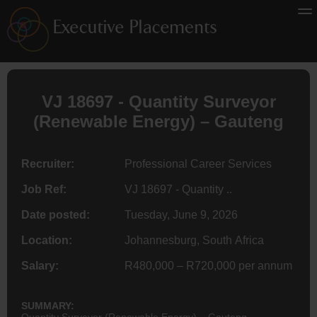
VJ 18697 - Quantity
Surveyor
(Renewable Energy) – Gauteng
Recruiter:
Professional Career Services
Job Ref:
VJ 18697 - Quantity ..
Date posted:
Tuesday, June 9, 2026
Location:
Johannesburg, South Africa
Salary:
R480,000 – R720,000 per annum
SUMMARY:
Quantity Surveyor (Renewable Energy) – Gauteng