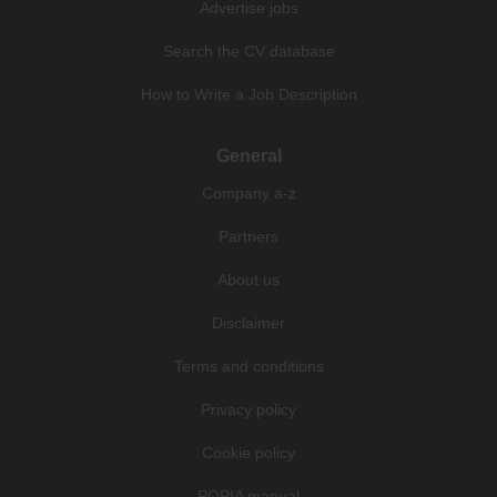
Advertise jobs
Search the CV database
How to Write a Job Description
General
Company a-z
Partners
About us
Disclaimer
Terms and conditions
Privacy policy
Cookie policy
POPIA manual