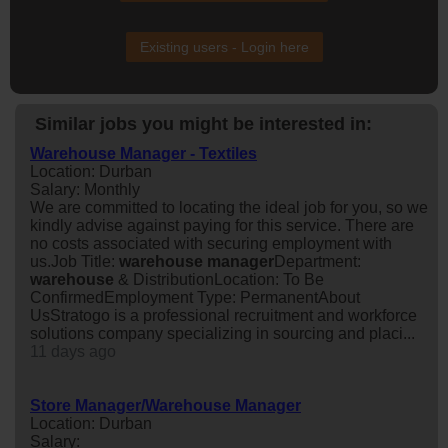
Existing users - Login here
Similar jobs you might be interested in:
Warehouse Manager - Textiles
Location: Durban
Salary: Monthly
We are committed to locating the ideal job for you, so we
kindly advise against paying for this service. There are
no costs associated with securing employment with
us.Job Title:
warehouse
manager
Department:
warehouse
& DistributionLocation: To Be
ConfirmedEmployment Type: PermanentAbout
UsStratogo is a professional recruitment and workforce
solutions company specializing in sourcing and placi...
11 days ago
Store Manager/Warehouse Manager
Location: Durban
Salary: