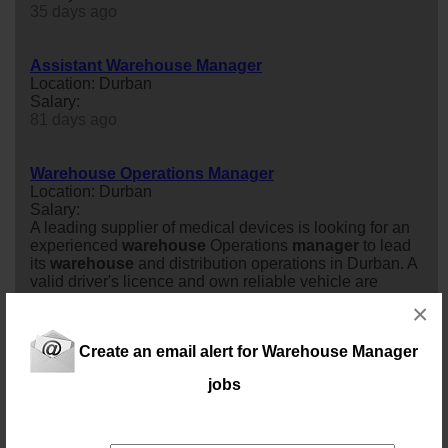
35 days ago
Assistant Warehouse Manager
Location: Durban
Salary:
81 days ago
Warehouse Operations Manager
Location: Durban
Salary:
A leading supplier of medical devices is looking for an
experienced
warehouse
Operations
manager
to lead
its
warehouse
and distribution operations in Durban. A
valid driver's licence and own reliable vehicle are
essential.In this role, you'll oversee the day-to-day
×
running of the
warehouse
, ensuring efficient operations,
accurate inventory control, smooth local and
Create an email alert for Warehouse Manager
international logistics, and exc...
21 days ago
jobs
Warehouse / Distribution Manager (DBN)
Location: Durban