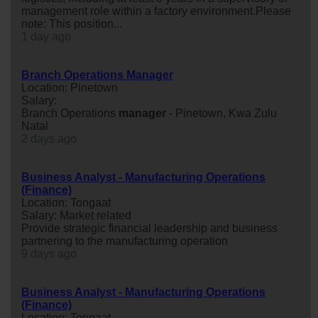
management role within a factory environment.Please
note: This position...
1 day ago
Branch Operations Manager
Location: Pinetown
Salary:
Branch Operations
manager
- Pinetown, Kwa Zulu
Natal
2 days ago
Business Analyst - Manufacturing Operations
(Finance)
Location: Tongaat
Salary: Market related
Provide strategic financial leadership and business
partnering to the manufacturing operation
9 days ago
Business Analyst - Manufacturing Operations
(Finance)
Location: Tongaat