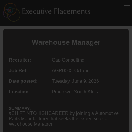
Warehouse Manager
Recruiter:
Gap Consulting
Job Ref:
AGR000373/TandL
Date posted:
Tuesday, June 9, 2026
Location:
Pinetown, South Africa
SUMMARY:
#SHIFTINTOHIGHCAREER by joining a Automotive
Parts Manufacturer that seeks the expertise of a
Warehouse Manager