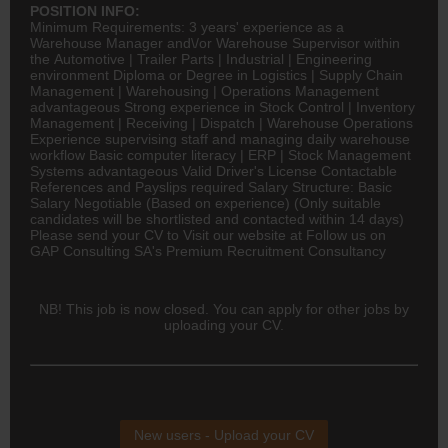
POSITION INFO:
Minimum Requirements: 3 years' experience as a
Warehouse Manager and\/or Warehouse Supervisor within
the Automotive | Trailer Parts | Industrial |
Engineering
environment Diploma or Degree in
Logistics
| Supply Chain
Management | Warehousing | Operations Management
advantageous Strong experience in Stock Control | Inventory
Management | Receiving | Dispatch | Warehouse Operations
Experience supervising staff and managing daily warehouse
workflow Basic computer literacy | ERP | Stock Management
Systems advantageous Valid Driver's License Contactable
References and Payslips required Salary Structure: Basic
Salary Negotiable (Based on experience) (Only suitable
candidates will be shortlisted and contacted within 14 days)
Please send your CV to Visit our website at Follow us on
GAP Consulting SA's Premium Recruitment Consultancy
NB! This job is now closed. You can apply for other jobs by
uploading your CV.
New users - Upload your CV