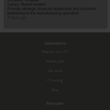
Salary: Market related
Provide strategic financial leadership and business
partnering to the manufacturing operation
9 days ago
Jobseekers
Register your CV
Search jobs
Job alerts
CV writing
Blog
Recruiter