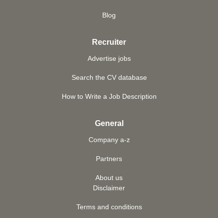
Blog
Recruiter
Advertise jobs
Search the CV database
How to Write a Job Description
General
Company a-z
Partners
About us
Disclaimer
Terms and conditions