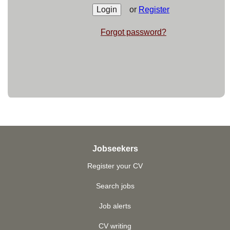
or
Register
Forgot password?
Jobseekers
Register your CV
Search jobs
Job alerts
CV writing