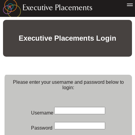
Executive Placements Login
Please enter your username and password below to
login:
Username
Password