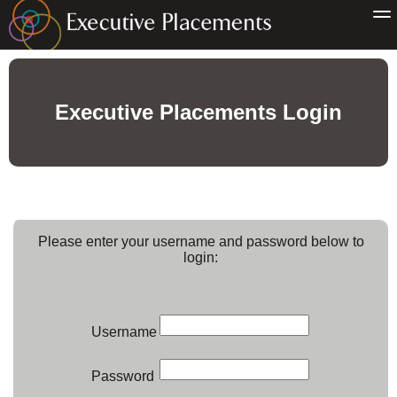
Executive Placements Login
Please enter your username and password below to
login:
Username
Password