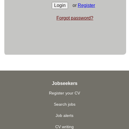
or
Register
Forgot password?
Jobseekers
Register your CV
Search jobs
Job alerts
CV writing