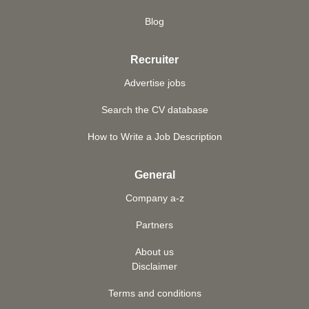
Blog
Recruiter
Advertise jobs
Search the CV database
How to Write a Job Description
General
Company a-z
Partners
About us
Disclaimer
Terms and conditions